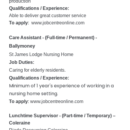
production
Qualifications / Experience:
Able to deliver great customer service
To apply
: www.jobcentreonline.com
Care Assistant - (Full-time / Permanent) -
Ballymoney
St James Lodge Nursing Home
Job Duties:
Caring for elderly residents.
Qualifications / Experience:
Minimum of 1 year's experience of working in a
nursing home setting.
To apply
: www.jobcentreonline.com
Lunchtime Supervisor - (Part-time / Temporary) –
Coleraine