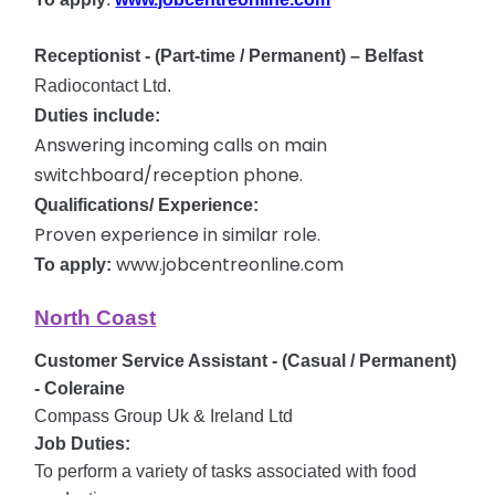
Receptionist - (Part-time / Permanent)
– Belfast
Radiocontact Ltd.
Duties include:
Answering incoming calls on main
switchboard/reception phone.
Qualifications/ Experience:
Proven experience in similar role.
www.jobcentreonline.com
To apply:
North Coast
Customer Service Assistant - (Casual / Permanent)
- Coleraine
Compass Group Uk & Ireland Ltd
Job Duties:
To perform a variety of tasks associated with food