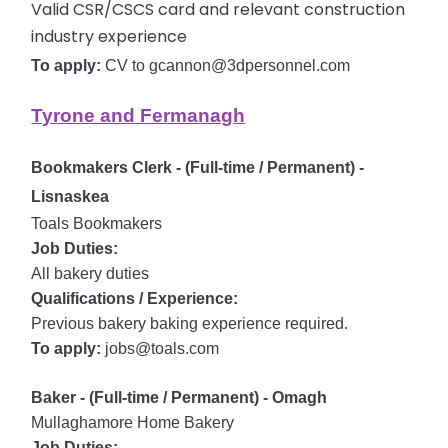
Valid CSR/CSCS card and relevant construction
industry experience
To apply:
CV to gcannon@3dpersonnel.com
Tyrone and Fermanagh
Bookmakers Clerk - (Full-time / Permanent) -
Lisnaskea
Toals Bookmakers
Job Duties:
All bakery duties
Qualifications / Experience:
Previous bakery baking experience required.
To apply:
jobs@toals.com
Baker - (Full-time / Permanent) - Omagh
Mullaghamore Home Bakery
Job Duties: