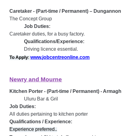
Caretaker - (Part-time / Permanent) – Dungannon
The Concept Group
Job Duties:
Caretaker duties, for a busy factory.
Qualifications/Experience:
Driving licence essential.
www.jobcentreonline.com
To Apply
:
Newry and Mourne
Kitchen Porter - (Part-time / Permanent) - Armagh
Uluru Bar & Gril
Job Duties:
All duties pertaining to kitchen porter
Qualifications / Experience:
Experience preferred..