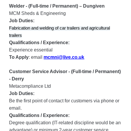
Welder - (Full-time / Permanent) – Dungiven
MCM Sheds & Engineering
Job Duties:
Fabrication and welding of car trailers and agricultural
trailers
Qualifications / Experience:
Experience essential
To Apply
: email
mcmni@live.co.uk
Customer Service Advisor - (Full-time / Permanent)
- Derry
Metacompliance Ltd
Job Duties:
Be the first point of contact for customers via phone or
email.
Qualifications / Experience:
Degree qualification (IT-related discipline would be an
advantage) or minimum 2-year customer service