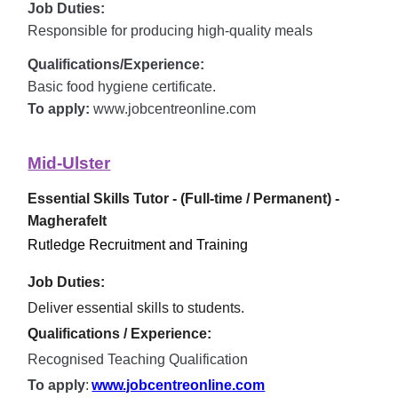
Job Duties:
Responsible for producing high-quality meals
Qualifications/Experience:
Basic food hygiene certificate.
To apply:
www.jobcentreonline.com
Mid-Ulster
Essential Skills Tutor - (Full-time / Permanent) -
Magherafelt
Rutledge Recruitment and Training
Job Duties:
Deliver essential skills to students.
Qualifications / Experience:
Recognised Teaching Qualification
To apply
:
www.jobcentreonline.com