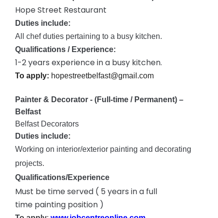
Hope Street Restaurant
Duties include:
All chef duties pertaining to a busy kitchen.
Qualifications / Experience:
1-2 years experience in a busy kitchen.
To apply:
hopestreetbelfast@gmail.com
Painter & Decorator - (Full-time / Permanent) –
Belfast
Belfast Decorators
Duties include:
Working on interior/exterior painting and decorating
projects.
Qualifications/Experience
Must be time served ( 5 years in a
full
time
painting position )
To apply
:
www.jobcentreonline.com