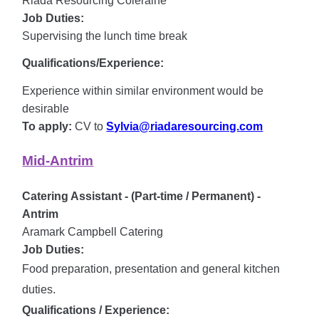
Riada Resourcing Coleraine
Job Duties:
Supervising the lunch time break
Qualifications/Experience:
Experience within similar environment would be
desirable
To apply:
CV to
Sylvia@riadaresourcing.com
Mid-Antrim
Catering Assistant - (Part-time / Permanent) -
Antrim
Aramark Campbell Catering
Job Duties:
Food preparation, presentation and general kitchen
duties.
Qualifications / Experience: