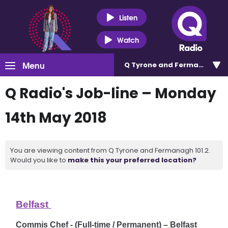
Listen
Watch
Menu
Q Tyrone and Fermanagh 101
Q Radio's Job-line – Monday
14th May 2018
You are viewing content from Q Tyrone and Fermanagh 101.2.
Would you like to
make this your preferred location?
Belfast
Commis Chef - (Full-time / Permanent) – Belfast