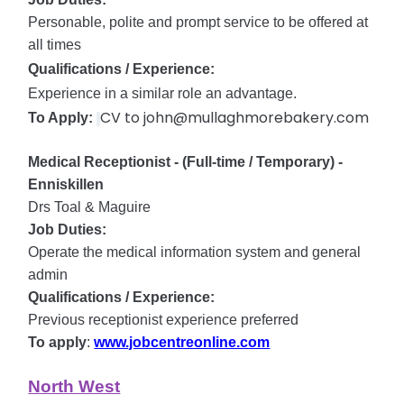
Personable, polite and prompt service to be offered at
all times
Qualifications / Experience:
Experience in a similar role an advantage.
CV to john@mullaghmorebakery.com​​​​​​​
To Apply:
Medical Receptionist - (Full-time / Temporary) -
Enniskillen
Drs Toal & Maguire
Job Duties:
Operate the medical information system and general
admin
Qualifications / Experience:
Previous receptionist experience preferred
To apply
:
www.jobcentreonline.com
North West