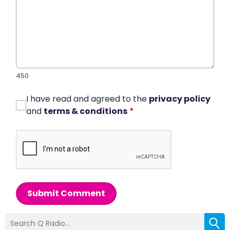
450
I have read and agreed to the
privacy policy
and
terms & conditions
*
Submit Comment