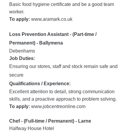
Basic food hygiene certificate and be a good team
worker.
To apply:
www.aramark.co.uk
Loss Prevention Assistant - (Part-time /
Permanent) - Ballymena
Debenhams
Job Duties:
Ensuring our stores, staff and stock remain safe and
secure
Qualifications / Experience:
Excellent attention to detail, strong communication
skills, and a proactive approach to problem solving.
To apply:
www.jobcentreonline.com
Chef - (Full-time / Permanent) - Larne
Halfway House Hotel