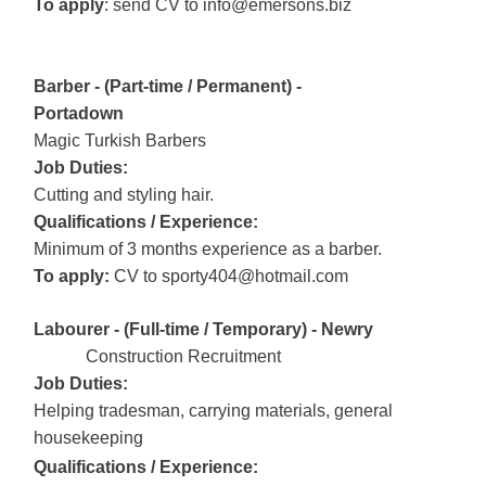
To apply
: send CV to info@emersons.biz
Barber - (Part-time / Permanent) -
Portadown
Magic Turkish Barbers
Job Duties:
Cutting and styling hair.
Qualifications / Experience:
Minimum of 3 months experience as a barber.
To apply:
CV to sporty404@hotmail.com
Labourer - (Full-time / Temporary) - Newry
Construction Recruitment
Jo
b Duties:
Helping tradesman, carrying materials, general
housekeeping
Qualifications / Experience: