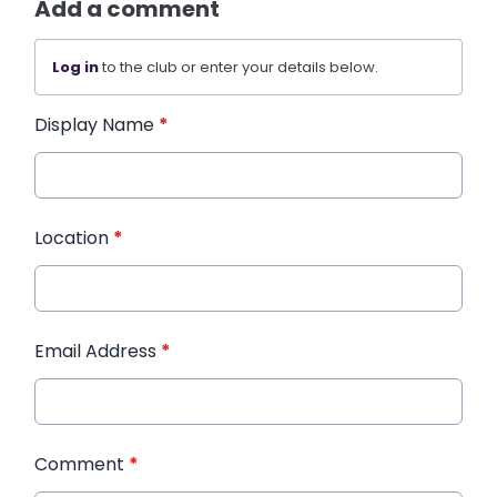
Add a comment
Log in
to the club or enter your details below.
Display Name
*
Location
*
Email Address
*
Comment
*