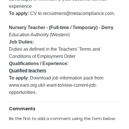
experience
To apply:
CV to recruitment@metacompliance.com.
Nursery Teacher - (Full-time / Temporary) - Derry
Education Authority (Western)
Job Duties:
Duties as defined in the Teachers' Terms and
Conditions of Employment Order
Qualifications / Experience:
Qualified teachers
To apply
: Download job information pack from
www.eani.org.uk/i-want-to/view-current-job-
opportunities.
Comments
Be the first to add a comment using the form below.