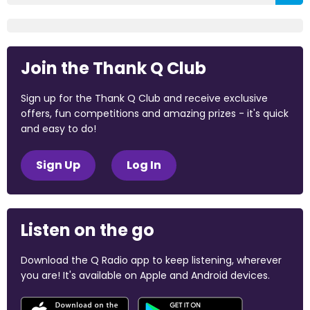
Join the Thank Q Club
Sign up for the Thank Q Club and receive exclusive
offers, fun competitions and amazing prizes - it's quick
and easy to do!
Sign Up
Log In
Listen on the go
Download the Q Radio app to keep listening, wherever
you are! It's available on Apple and Android devices.