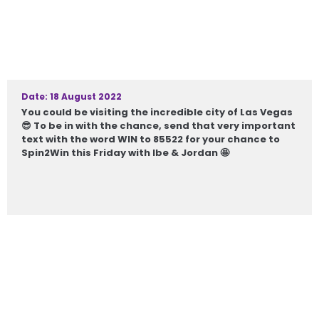
Date: 18 August 2022
You could be visiting the incredible city of Las Vegas
😎 To be in with the chance, send that very important
text with the word WIN to 85522 for your chance to
Spin2Win this Friday with Ibe & Jordan 🤩