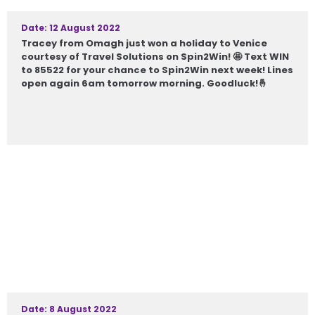
Date: 12 August 2022
Tracey from Omagh just won a holiday to Venice
courtesy of Travel Solutions on Spin2Win! 🤩 Text WIN
to 85522 for your chance to Spin2Win next week! Lines
open again 6am tomorrow morning. Goodluck!🤞
Date: 8 August 2022