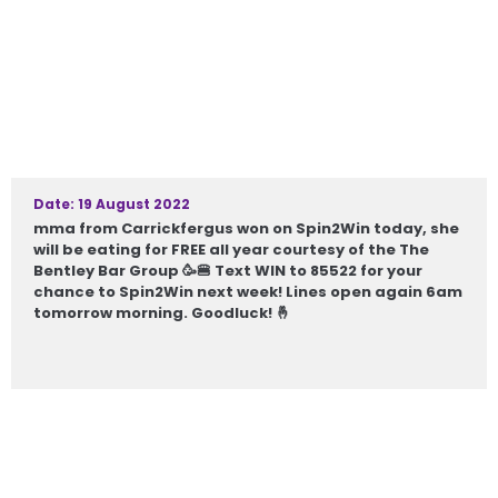
Date: 19 August 2022
mma from Carrickfergus won on Spin2Win today, she
will be eating for FREE all year courtesy of the The
Bentley Bar Group 🥳🍔 Text WIN to 85522 for your
chance to Spin2Win next week! Lines open again 6am
tomorrow morning. Goodluck! 🤞