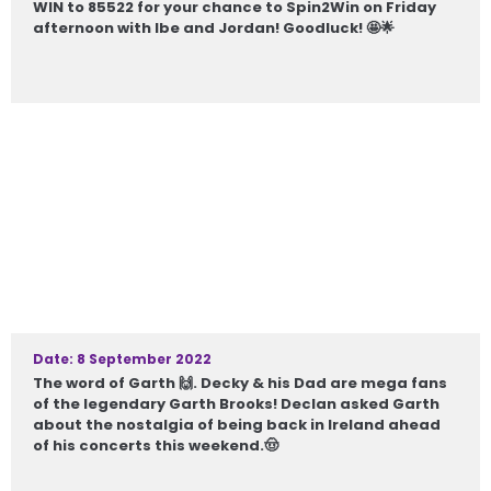
WIN to 85522 for your chance to Spin2Win on Friday
afternoon with Ibe and Jordan! Goodluck! 🤩🌟
Date: 8 September 2022
The word of Garth 🙌. Decky & his Dad are mega fans
of the legendary Garth Brooks! Declan asked Garth
about the nostalgia of being back in Ireland ahead
of his concerts this weekend.🤠