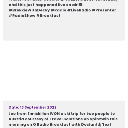
and this just happened live on air 🙈.
#BrekkieWithDecky #Radio #LiveRadio #Presenter
#RadioShow #Breakfast
Date: 13 September 2022
Lee from Enniskillen WON a ski trip for two people to
Austria courtesy of Travel Solutions on Spin2Win this
morning on Q Radio Breakfast with Declan! 🏂 Text