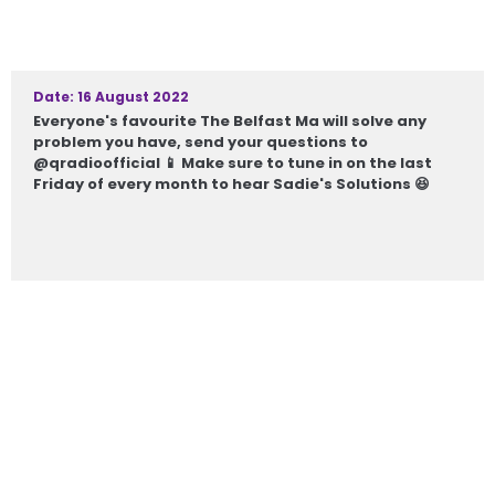
Date: 16 August 2022
Everyone's favourite The Belfast Ma will solve any
problem you have, send your questions to
@qradioofficial 📱 Make sure to tune in on the last
Friday of every month to hear Sadie's Solutions 😆