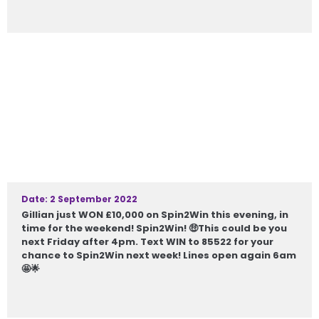
Date: 2 September 2022
Gillian just WON £10,000 on Spin2Win this evening, in
time for the weekend! Spin2Win! 🤑This could be you
next Friday after 4pm. Text WIN to 85522 for your
chance to Spin2Win next week! Lines open again 6am
🤩🌟