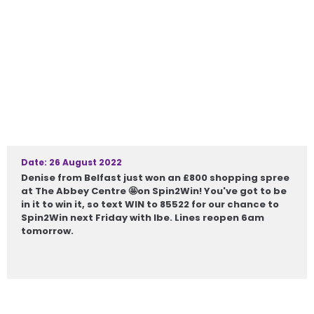
Date: 26 August 2022
Denise from Belfast just won an £800 shopping spree
at The Abbey Centre 🤩on Spin2Win! You've got to be
in it to win it, so text WIN to 85522 for our chance to
Spin2Win next Friday with Ibe. Lines reopen 6am
tomorrow.