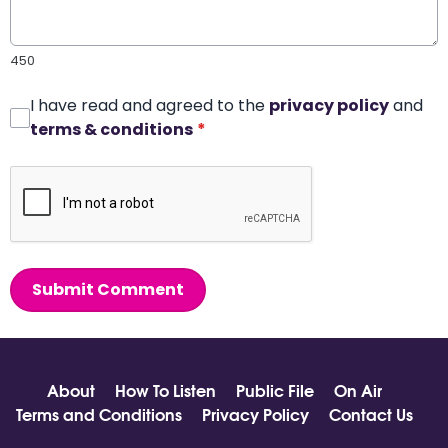
450
I have read and agreed to the
privacy policy
and
terms & conditions
*
Submit Comment
About
How To Listen
Public File
On Air
Terms and Conditions
Privacy Policy
Contact Us