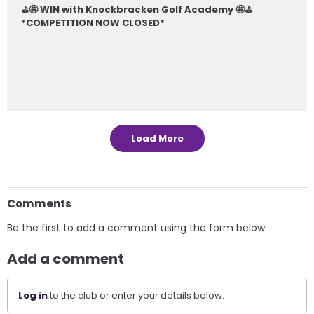
⛳️🤩 WIN with Knockbracken Golf Academy 🤩⛳️
*COMPETITION NOW CLOSED*
Load More
Comments
Be the first to add a comment using the form below.
Add a comment
Log in
to the club or enter your details below.