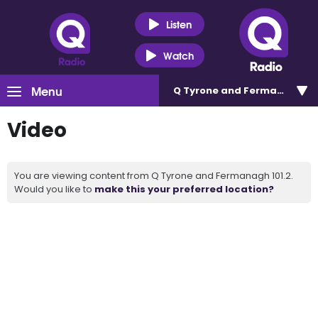
Listen
Watch
Menu
Q Tyrone and Fermanagh 101
Video
You are viewing content from Q Tyrone and Fermanagh 101.2.
Would you like to
make this your preferred location?