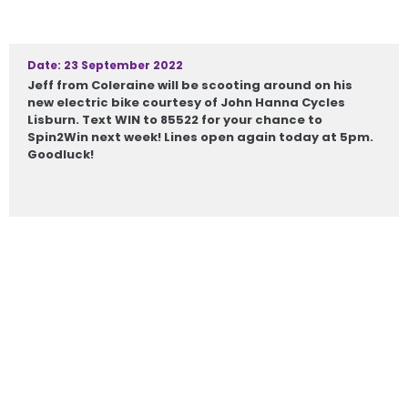
Date: 23 September 2022
Jeff from Coleraine will be scooting around on his
new electric bike courtesy of John Hanna Cycles
Lisburn. Text WIN to 85522 for your chance to
Spin2Win next week! Lines open again today at 5pm.
Goodluck!