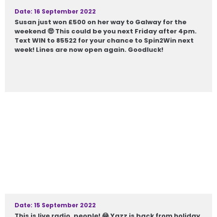
Date: 16 September 2022
Susan just won £500 on her way to Galway for the
weekend 🤑 This could be you next Friday after 4pm.
Text WIN to 85522 for your chance to Spin2Win next
week! Lines are now open again. Goodluck!
Date: 15 September 2022
This is live radio, people! 😂 Yazz is back from holiday