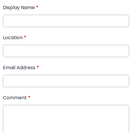
Display Name
*
Location
*
Email Address
*
Comment
*