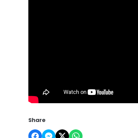
Share