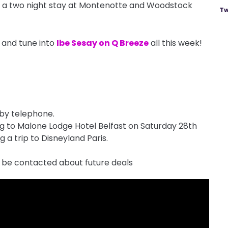
in a two night stay at Montenotte and Woodstock
Tw
 and tune into
Ibe Sesay on Q Breeze
all this week!
 by telephone.
ong to Malone Lodge Hotel Belfast on Saturday 28th
 a trip to Disneyland Paris.
 be contacted about future deals