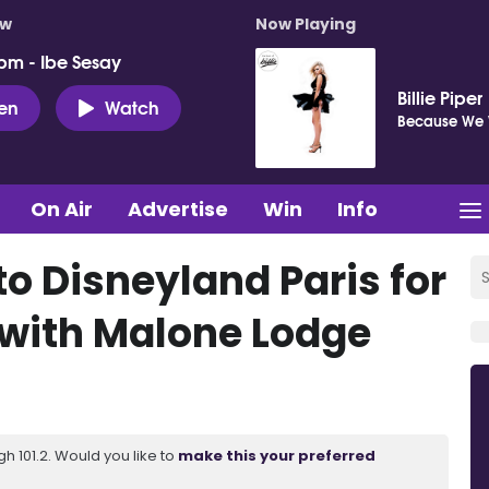
ow
Now Playing
pm - Ibe Sesay
Billie Piper
ten
Watch
Because We 
On Air
Advertise
Win
Info
to Disneyland Paris for
s with Malone Lodge
 101.2. Would you like to
make this your preferred