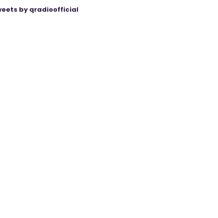
eets by qradioofficial