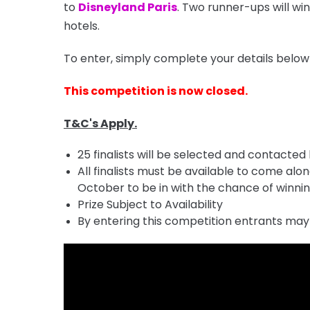
to
Disneyland Paris
. Two runner-ups will w
hotels.
To enter, simply complete your details below
This competition is now closed.
T&C's Apply.
25 finalists will be selected and contacted
All finalists must be available to come al
October to be in with the chance of winning
Prize Subject to Availability
By entering this competition entrants may