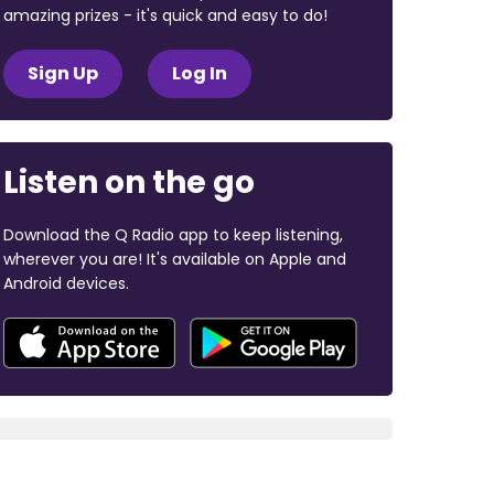
amazing prizes - it's quick and easy to do!
Sign Up
Log In
Listen on the go
Download the Q Radio app to keep listening,
wherever you are! It's available on Apple and
Android devices.