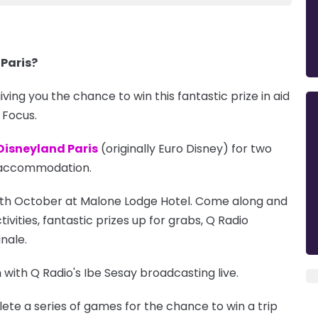
 Paris?
iving you the chance to win this fantastic prize in aid
 Focus.
Disneyland Paris
(originally Euro Disney) for two
nd accommodation.
8th October at Malone Lodge Hotel. Come along and
ctivities, fantastic prizes up for grabs, Q Radio
inale.
m
with Q Radio's Ibe Sesay broadcasting live.
lete a series of games for the chance to win a trip