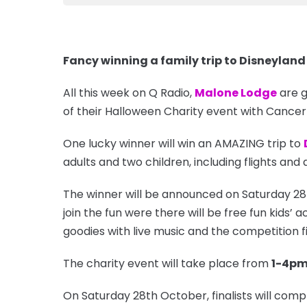
Fancy winning a family trip to Disneyland
All this week on Q Radio,
Malone Lodge
are g
of their Halloween Charity event with Cancer
One lucky winner will win an AMAZING trip to
adults and two children, including flights a
The winner will be announced on Saturday 2
join the fun were there will be free fun kids’ a
goodies with live music and the competition f
The charity event will take place from
1-4p
On Saturday 28th October, finalists will comp