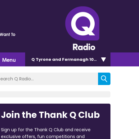
Want To
Menu
Q Tyrone and Fermanagh 101.2
Join the Thank Q Club
Sign up for the Thank Q Club and receive
exclusive offers, fun competitions and