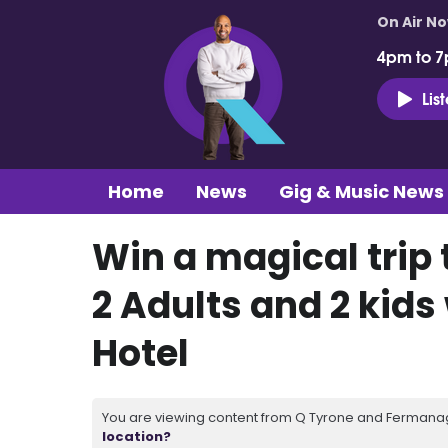
On Air N
4pm to 7
Lis
Home
News
Gig & Music News
Win a magical trip 
2 Adults and 2 kid
Hotel
You are viewing content from Q Tyrone and Fermanagh
location?