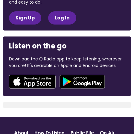
and easy to do!
Sign Up
Log In
Listen on the go
Download the Q Radio app to keep listening, wherever
you are! It's available on Apple and Android devices.
About
How To Listen
Public File
On Air