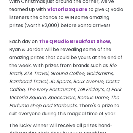
With Christmas just around the corner, we've
teamed up with
Victoria Square
to give Q Radio
listeners the chance to WIN some amazing
prizes (worth £2,000) before Santa arrives!
Each day on
The Q Radio Breakfast Show
,
Ryan & Jordan will be revealing some of the
amazing prizes that could be yours at the end of
the week. With prizes from brands such as
Rio
Brazil, STA Travel, Ground Coffee, Goldsmiths,
Barrhead Travel, JD Sports, Boux Avenue, Costa
Coffee, The Ivory Restaurant, TGI Friday’s, Q Park
Victoria Square, Specsavers, Remus Uomo, The
Perfume shop and Starbucks.
There's a prize to
suit everyone during this magical time of year.
The lucky winner will receive all prizes hand-