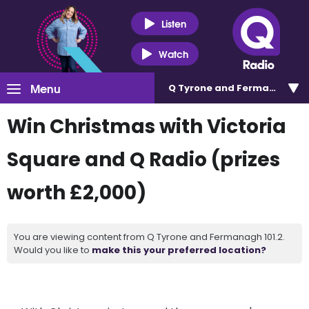
Listen
Watch
Menu
Q Tyrone and Fermanagh 101
Win Christmas with Victoria
Square and Q Radio (prizes
worth £2,000)
You are viewing content from Q Tyrone and Fermanagh 101.2.
Would you like to
make this your preferred location?