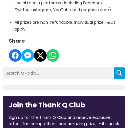
social media platforms (including Facebook,
Twitter, Instagram, YouTube and goqradio.com)
All prizes are non-refundable. Individual prize T&Cs
apply.
Share
Join the Thank Q Club
Sign up for the Thank Q Club and receive exclusive
offers, fun competitions and amazing prizes - it's quick