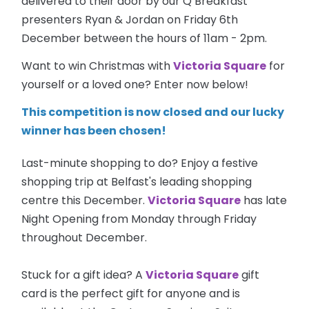
delivered to their door by our Q Breakfast
presenters Ryan & Jordan on Friday 6th
December between the hours of 11am - 2pm.
Want to win Christmas with
Victoria Square
for
yourself or a loved one? Enter now below!
This competition is now closed and our lucky
winner has been chosen!
Last-minute shopping to do? Enjoy a festive
shopping trip at Belfast's leading shopping
centre this December.
Victoria Square
has late
Night Opening from Monday through Friday
throughout December.
Stuck for a gift idea? A
Victoria Square
gift
card is the perfect gift for anyone and is