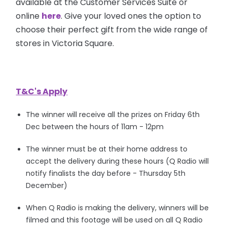
available at the Customer Services Suite or
online
here
. Give your loved ones the option to
choose their perfect gift from the wide range of
stores in Victoria Square.
T&C's Apply
The winner will receive all the prizes on Friday 6th
Dec between the hours of 11am - 12pm
The winner must be at their home address to
accept the delivery during these hours (Q Radio will
notify finalists the day before - Thursday 5th
December)
When Q Radio is making the delivery, winners will be
filmed and this footage will be used on all Q Radio