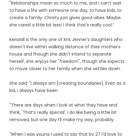
"Relationships mean so much to me, and I can’t wait
to have a life with someone one day, to have kids, to
create a family. Christy just gives good vibes. Maybe
she cared a little bit less! I think that’s really cool.”
Kendall is the only one of Kris Jenner's daughters who
doesn't live within walking distance of their mother's
house and though she didn't intend to separate
herself, she enjoys her "freedom", though she expects
to move closer to her family when she settles down.
She said: "I always am [creating boundaries]. Even as a
kid, I always have been.
"There are days when I look at what they have and
think, 'That’s really special'. I do like being a little bit
removed, but one day I’ll make my way, probably.
"When I was young I used to say that by 27 I’d love to