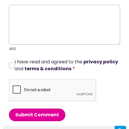
450
I have read and agreed to the
privacy policy
and
terms & conditions
*
Submit Comment