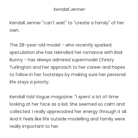
Kendall Jenner
Kendall Jenner "can't wait" to "create a family" of her
own.
The 28-year-old model - who recently sparked
speculation she has rekindled her romance with Bad
Bunny - has always admired supermodel Christy
Turlington and her approach to her career and hopes
to follow in her footsteps by making sure her personal
life stays a priority.
Kendall told Vogue magazine: "I spent a lot of time
looking at her face as a kid. She seemed so calm and
collected. I really appreciated her energy through it all.
And it feels like life outside modelling and family were
really important to her.