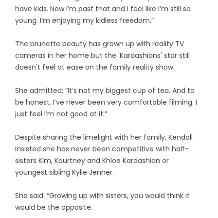
have kids. Now I’m past that and I feel like I’m still so
young. I’m enjoying my kidless freedom.”
The brunette beauty has grown up with reality TV
cameras in her home but the 'Kardashians' star still
doesn't feel at ease on the family reality show.
She admitted: “It’s not my biggest cup of tea. And to
be honest, I’ve never been very comfortable filming. I
just feel I’m not good at it.”
Despite sharing the limelight with her family, Kendall
insisted she has never been competitive with half-
sisters Kim, Kourtney and Khloe Kardashian or
youngest sibling Kylie Jenner.
She said: “Growing up with sisters, you would think it
would be the opposite.