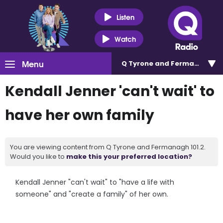
Listen
Watch
Menu
Q Tyrone and Fermanagh 101
Kendall Jenner 'can't wait' to
have her own family
You are viewing content from Q Tyrone and Fermanagh 101.2.
Would you like to
make this your preferred location?
Kendall Jenner "can't wait" to "have a life with
someone" and "create a family" of her own.