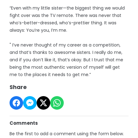
“Even with my little sister—the biggest thing we would
fight over was the TV remote. There was never that
who’s-better-dressed, who’s-prettier thing. It was
always: You’re you, I’m me.
" I’ve never thought of my career as a competition,
and that’s thanks to awesome sisters. I really do me,
and if you don’t like it, that’s okay. But I trust that me
being the most authentic version of myself will get
me to the places it needs to get me.”
Share
Comments
Be the first to add a comment using the form below.