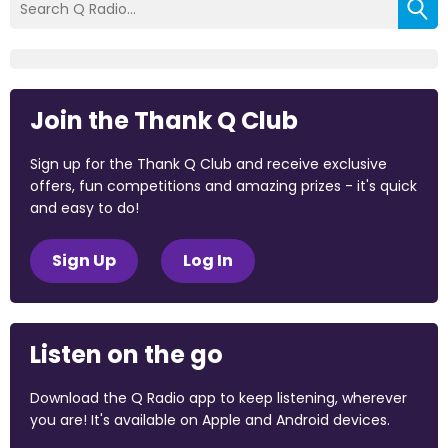
Join the Thank Q Club
Sign up for the Thank Q Club and receive exclusive
offers, fun competitions and amazing prizes - it's quick
and easy to do!
Sign Up
Log In
Listen on the go
Download the Q Radio app to keep listening, wherever
you are! It's available on Apple and Android devices.