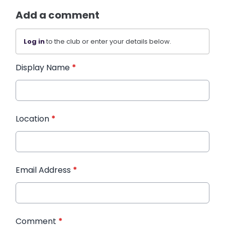
Add a comment
Log in
to the club or enter your details below.
Display Name
*
Location
*
Email Address
*
Comment
*