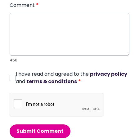
Comment
*
450
I have read and agreed to the
privacy policy
and
terms & conditions
*
Submit Comment