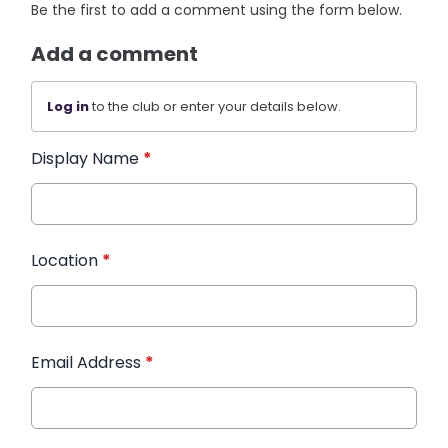
Be the first to add a comment using the form below.
Add a comment
Log in
to the club or enter your details below.
Display Name
*
Location
*
Email Address
*