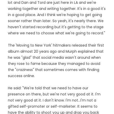
lot and Dan and Tord are just here in LA and we're
working together and writing together. It's in a good it's
in a good place. And I think we're hoping to get going
sooner rather than later. So yeah, it's nearly there. We
haven't started recording but it's getting to the stage
where we need to choose what we're going to record."
The 'Moving to New York' hitmakers released their first
album almost 20 years ago and Murph explained that
he was "glad" that social media wasn't around when
they rose to fame because they managed to avoid
the "craziness" that sometimes comes with finding
success online.
He said: "We're told that we need to have our
presence on there, but we're not very good at it. I'm
not very good at it. I don't know. I'm not...I'm not a
gifted self-promoter or self-marketer. It seems to
have the ability to shoot you up and drop you back