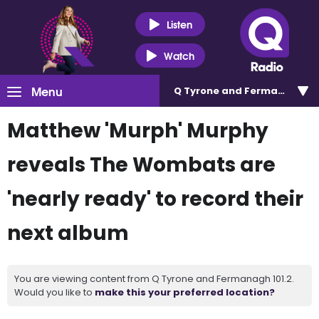
Listen
Watch
Menu
Q Tyrone and Fermanagh 101
Matthew 'Murph' Murphy
reveals The Wombats are
'nearly ready' to record their
next album
You are viewing content from Q Tyrone and Fermanagh 101.2.
Would you like to
make this your preferred location?