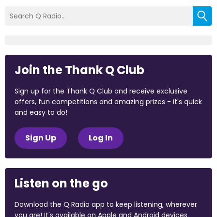
Join the Thank Q Club
Sign up for the Thank Q Club and receive exclusive
offers, fun competitions and amazing prizes - it's quick
and easy to do!
Sign Up
Log In
Listen on the go
Download the Q Radio app to keep listening, wherever
you are! It's available on Apple and Android devices.