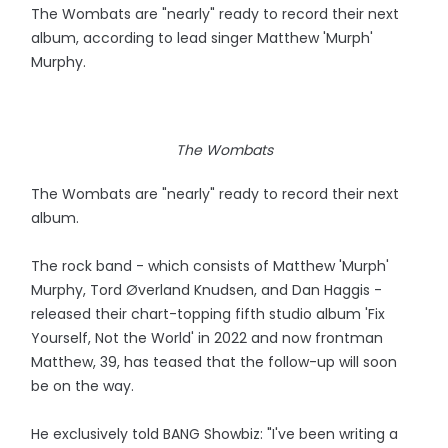
The Wombats are "nearly" ready to record their next
album, according to lead singer Matthew 'Murph'
Murphy.
The Wombats
The Wombats are "nearly" ready to record their next
album.
The rock band - which consists of Matthew 'Murph'
Murphy, Tord Øverland Knudsen, and Dan Haggis -
released their chart-topping fifth studio album 'Fix
Yourself, Not the World' in 2022 and now frontman
Matthew, 39, has teased that the follow-up will soon
be on the way.
He exclusively told BANG Showbiz: "I've been writing a