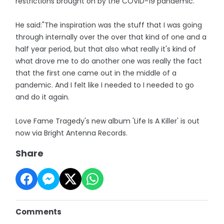
restrictions brought on by the COVID-19 pandemic.
He said:"The inspiration was the stuff that I was going
through internally over the over that kind of one and a
half year period, but that also what really it's kind of
what drove me to do another one was really the fact
that the first one came out in the middle of a
pandemic. And I felt like I needed to I needed to go
and do it again.
Love Fame Tragedy's new album 'Life Is A Killer' is out
now via Bright Antenna Records.
Share
Comments