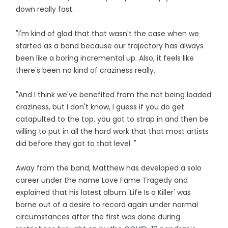
down really fast.
"I'm kind of glad that that wasn't the case when we
started as a band because our trajectory has always
been like a boring incremental up. Also, it feels like
there's been no kind of craziness really.
"And I think we've benefited from the not being loaded
craziness, but I don't know, I guess if you do get
catapulted to the top, you got to strap in and then be
willing to put in all the hard work that that most artists
did before they got to that level. "
Away from the band, Matthew has developed a solo
career under the name Love Fame Tragedy and
explained that his latest album 'Life Is a Killer' was
borne out of a desire to record again under normal
circumstances after the first was done during