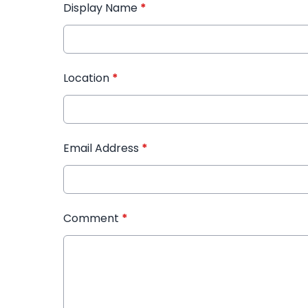
Display Name
*
Location
*
Email Address
*
Comment
*