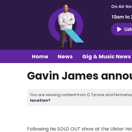
On Air N
10am to 
Lis
Home
News
Gig & Music News
Gavin James annou
You are viewing content from Q Tyrone and Fermanagh
location?
Following his SOLD OUT show at the Ulster Hall