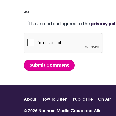
450
I have read and agreed to the
privacy pol
Submit Comment
About
How To Listen
Public File
On Air
© 2026 Northern Media Group and
Aiir
.