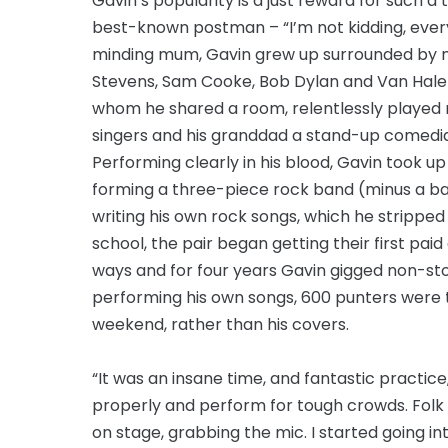
Gavin’s popularity is a just reward for such a 
best-known postman – “I’m not kidding, every
minding mum, Gavin grew up surrounded by musi
Stevens, Sam Cooke, Bob Dylan and Van Halen
whom he shared a room, relentlessly played 
singers and his granddad a stand-up comedia
Performing clearly in his blood, Gavin took up
forming a three-piece rock band (minus a bass
writing his own rock songs, which he stripped 
school, the pair began getting their first paid
ways and for four years Gavin gigged non-stop
performing his own songs, 600 punters were 
weekend, rather than his covers.
“It was an insane time, and fantastic practice
properly and perform for tough crowds. Folk
on stage, grabbing the mic. I started going i