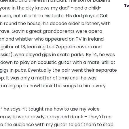
talented and tireless musician. The son of Dublin’s
Tw
one in the city knows my dad” – and a child-
c, not all of it to his taste. His dad played Cat
 round the house, his decade older brother, with
rave. Gavin’s great grandparents were opera
n and whistler who appeared on TV in Ireland.
 guitar at 13, learning Led Zeppelin covers and
ist), who played gigs in skate parks. By 14, he was
down to play on acoustic guitar with a mate. Still at
 gigs in pubs. Eventually the pair went their separate
. It was only a matter of time until he was
turning up to howl back the songs to him every
,” he says. “It taught me how to use my voice
 crowds were rowdy, crazy and drunk – they’d run
nto the audience with my guitar to get them to stop.