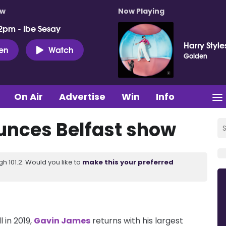
ow
Now Playing
2pm - Ibe Sesay
Harry Style
ten
Watch
Golden
On Air
Advertise
Win
Info
nces Belfast show
 101.2. Would you like to
make this your preferred
 in 2019,
Gavin James
returns with his largest