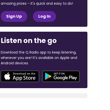
amazing prizes - it's quick and easy to do!
Sign Up
Log In
Listen on the go
Download the Q Radio app to keep listening,
wherever you are! It's available on Apple and
Android devices.