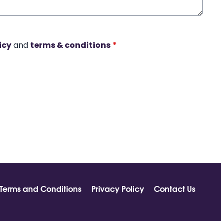
icy
and
terms & conditions
*
Terms and Conditions
Privacy Policy
Contact Us