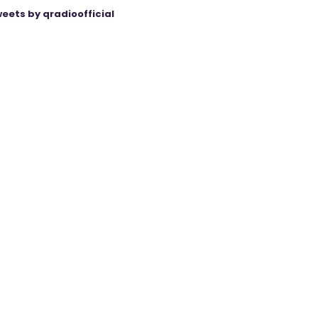
eets by qradioofficial