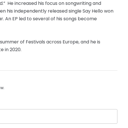
red.” He increased his focus on songwriting and
hen his independently released single Say Hello won
. An EP led to several of his songs become
 summer of Festivals across Europe, and he is
e in 2020.
ow.