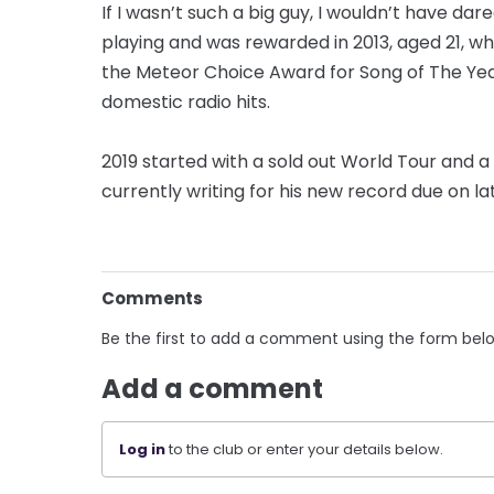
If I wasn’t such a big guy, I wouldn’t have da
playing and was rewarded in 2013, aged 21, w
the Meteor Choice Award for Song of The Year
domestic radio hits.
2019 started with a sold out World Tour and a
currently writing for his new record due on lat
Comments
Be the first to add a comment using the form bel
Add a comment
Log in
to the club or enter your details below.