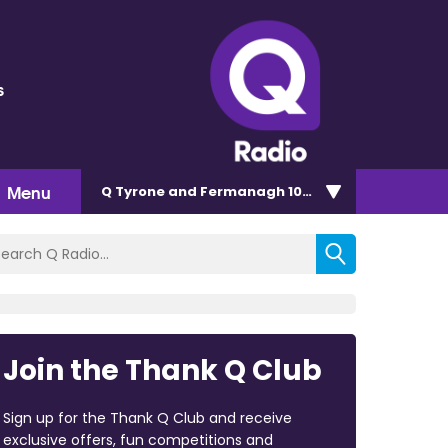
s
Menu
Q Tyrone and Fermanagh 101.2
Join the Thank Q Club
Sign up for the Thank Q Club and receive
exclusive offers, fun competitions and