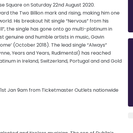
se Square on Saturday 22nd August 2020.
ard the Two Billion mark and rising, making him one
orld. His breakout hit single “Nervous” from his
ll”, the single has gone onto go multi-platinum in
st genuine and humble artists in music, Gavin
ome’ (October 2018). The lead single “Always”
lynne, Years and Years, Rudimental) has reached
atinum in Ireland, Switzerland, Portugal and and Gold
 31st Jan 9am from Ticketmaster Outlets nationwide