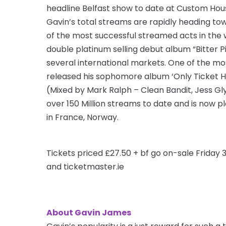
headline Belfast show to date at Custom Hou
Gavin’s total streams are rapidly heading tow
of the most successful streamed acts in the w
double platinum selling debut album “Bitter Pi
several international markets. One of the mo
released his sophomore album ‘Only Ticket H
(Mixed by Mark Ralph – Clean Bandit, Jess G
over 150 Million streams to date and is now pl
in France, Norway.
Tickets priced £27.50 + bf go on-sale Friday
and ticketmaster.ie
About Gavin James