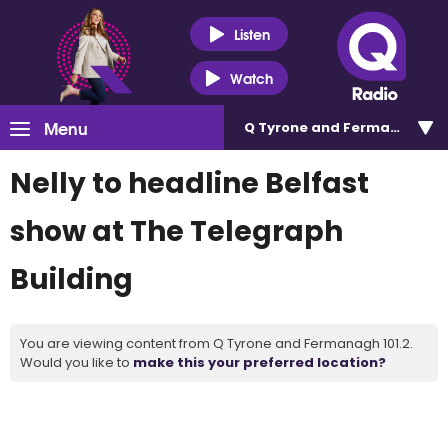
Listen
Watch
Menu
Q Tyrone and Fermanagh 101
Nelly to headline Belfast
show at The Telegraph
Building
You are viewing content from Q Tyrone and Fermanagh 101.2.
Would you like to
make this your preferred location?