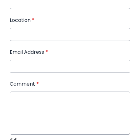
Location
*
Email Address
*
Comment
*
450