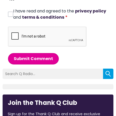
I have read and agreed to the
privacy policy
and
terms & conditions
*
Submit Comment
Join the Thank Q Club
Sign up for the Thank Q Club and receive exclusive