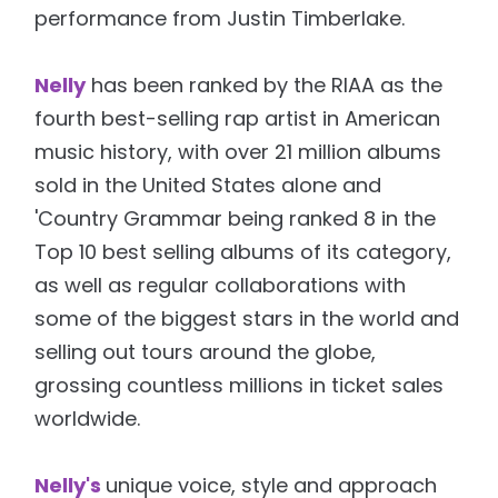
performance from Justin Timberlake.
Nelly
has been ranked by the RIAA as the
fourth best-selling rap artist in American
music history, with over 21 million albums
sold in the United States alone and
'Country Grammar being ranked 8 in the
Top 10 best selling albums of its category,
as well as regular collaborations with
some of the biggest stars in the world and
selling out tours around the globe,
grossing countless millions in ticket sales
worldwide.
Nelly's
unique voice, style and approach