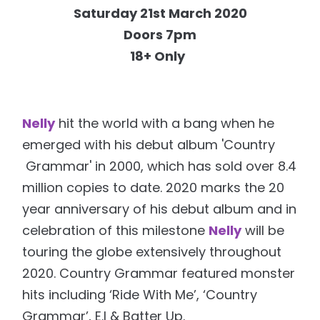
Saturday 21st March 2020
Doors 7pm
18+ Only
Nelly
hit the world with a bang when he
emerged with his debut album 'Country
Grammar' in 2000, which has sold over 8.4
million copies to date. 2020 marks the 20
year anniversary of his debut album and in
celebration of this milestone
Nelly
will be
touring the globe extensively throughout
2020. Country Grammar featured monster
hits including ‘Ride With Me’, ‘Country
Grammar’, E.I & Batter Up.