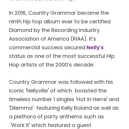
In 2016, Country Grammar became the
ninth hip hop album ever to be certified
Diamond by the Recording Industry
Association of America (RIAA). It’s
commercial success secured
Nelly's
status as one of the most successful Hip
Hop artists of the 2000’s decade
Country Grammar was followed with his
iconic 'Nellyville' of which boasted the
timeless number 1 singles 'Hot in Herre' and
'Dilemma' featuring Kelly Roland as well as
a plethora of party anthems such as
'Work It' which featured a guest