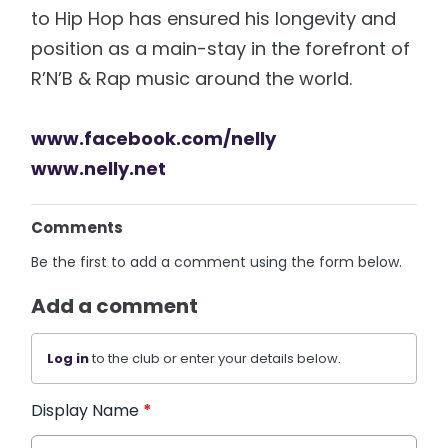
to Hip Hop has ensured his longevity and
position as a main-stay in the forefront of
R’N’B & Rap music around the world.
www.facebook.com/nelly
www.nelly.net
Comments
Be the first to add a comment using the form below.
Add a comment
Log in
to the club or enter your details below.
Display Name
*