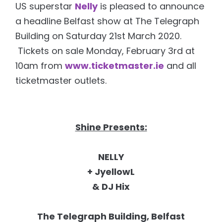
US superstar
Nelly
is pleased to announce
a headline Belfast show at The Telegraph
Building on Saturday 21st March 2020.
Tickets on sale Monday, February 3rd at
10am from
www.ticketmaster.ie
and all
ticketmaster outlets.
Shine Presents:
NELLY
+ JyellowL
& DJ Hix
The Telegraph Building, Belfast