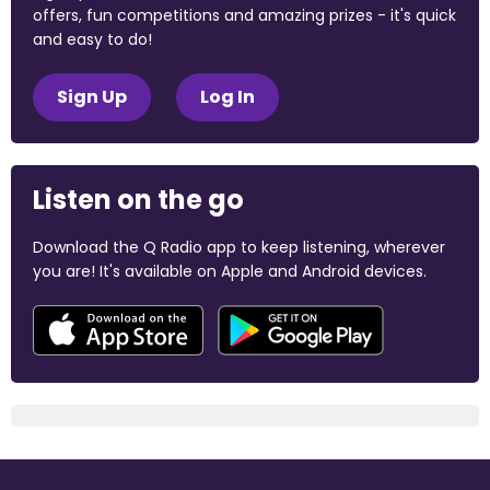
offers, fun competitions and amazing prizes - it's quick
and easy to do!
Sign Up
Log In
Listen on the go
Download the Q Radio app to keep listening, wherever
you are! It's available on Apple and Android devices.