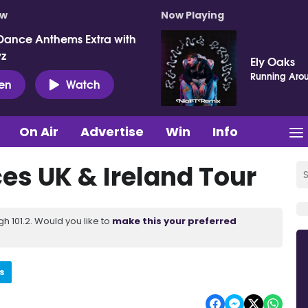
ow
Now Playing
Dance Anthems Extra with
vz
Ely Oaks
Running Aro
ten
Watch
On Air
Advertise
Win
Info
s UK & Ireland Tour
 101.2. Would you like to
make this your preferred
s