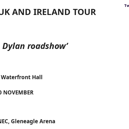
Tw
UK AND IRELAND TOUR
s Dylan roadshow’
 Waterfront Hall
20 NOVEMBER
NEC, Gleneagle Arena