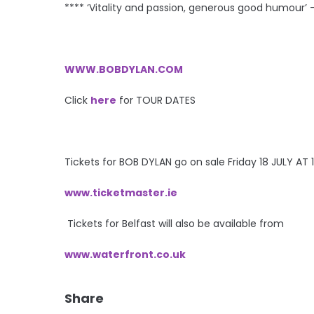
**** ‘Vitality and passion, generous good humour’ 
WWW.BOBDYLAN.COM
Click
here
for TOUR DATES
Tickets for BOB DYLAN go on sale Friday 18 JULY AT
www.ticketmaster.ie
Tickets for Belfast will also be available from
www.waterfront.co.uk
Share