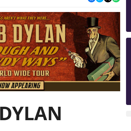
 DYLAN