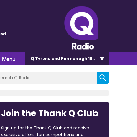
und
Menu
Q Tyrone and Fermanagh 101.2
Join the Thank Q Club
Sign up for the Thank Q Club and receive
exclusive offers, fun competitions and