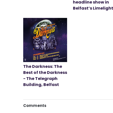
headline show in
Belfast’s Limeligh
The Darkness: The
Best of the Darkness
- The Telegraph
Building, Belfast
Comments