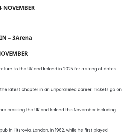
24 NOVEMBER
IN – 3Arena
NOVEMBER
eturn to the UK and Ireland in 2025 for a string of dates
he latest chapter in an unparalleled career. Tickets go on
ore crossing the UK and Ireland this November including
ub in Fitzrovia, London, in 1962, while he first played