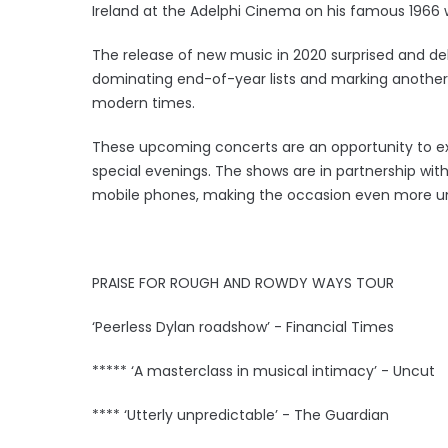
Ireland at the Adelphi Cinema on his famous 1966 w
The release of new music in 2020 surprised and d
dominating end-of-year lists and marking another m
modern times.
These upcoming concerts are an opportunity to expe
special evenings. The shows are in partnership wit
mobile phones, making the occasion even more u
PRAISE FOR ROUGH AND ROWDY WAYS TOUR
‘Peerless Dylan roadshow’ - Financial Times
***** ‘A masterclass in musical intimacy’ - Uncut
**** ‘Utterly unpredictable’ - The Guardian