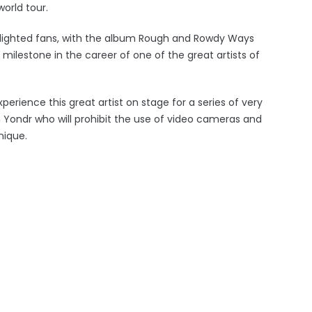
orld tour.
elighted fans, with the album Rough and Rowdy Ways
ilestone in the career of one of the great artists of
rience this great artist on stage for a series of very
h Yondr who will prohibit the use of video cameras and
nique.