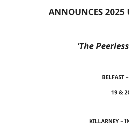
ANNOUNCES 2025 
‘The Peerles
BELFAST –
19 & 
KILLARNEY – I