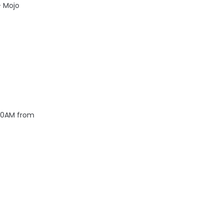
- Mojo
 10AM from