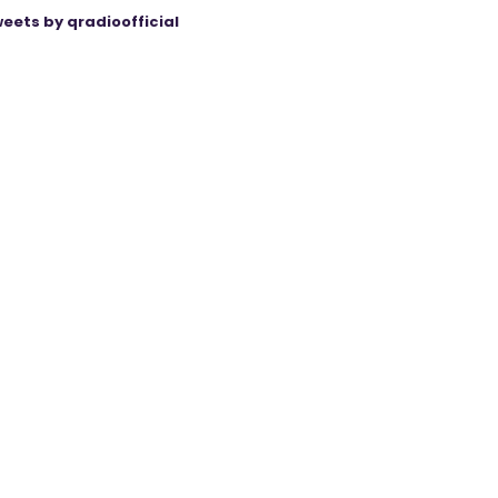
eets by qradioofficial