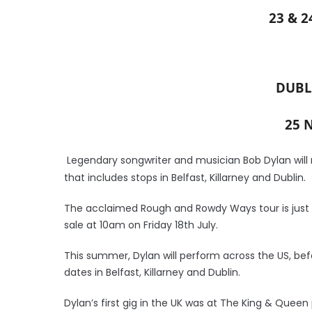
23 & 
DUBL
25 
Legendary songwriter and musician Bob Dylan will r
that includes stops in Belfast, Killarney and Dublin.
The acclaimed Rough and Rowdy Ways tour is just t
sale at 10am on Friday 18th July.
This summer, Dylan will perform across the US, bef
dates in Belfast, Killarney and Dublin.
Dylan’s first gig in the UK was at The King & Queen p