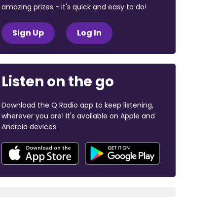
amazing prizes - it's quick and easy to do!
Sign Up
Log In
Listen on the go
Download the Q Radio app to keep listening,
wherever you are! It's available on Apple and
Android devices.