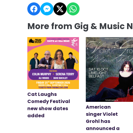
More from Gig & Music 
Cat Laughs
Comedy Festival
American
new show dates
singer Violet
added
Grohl has
announced a