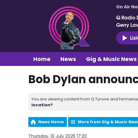
On Air N
Q Radio 
Gerry La
Lis
Home
News
Gig & Music News
Bob Dylan announce
You are viewing content from Q Tyrone and Fermanagh
location?
News Home
More from Gig & Music New
Thursday, 10 July 2025 17:20