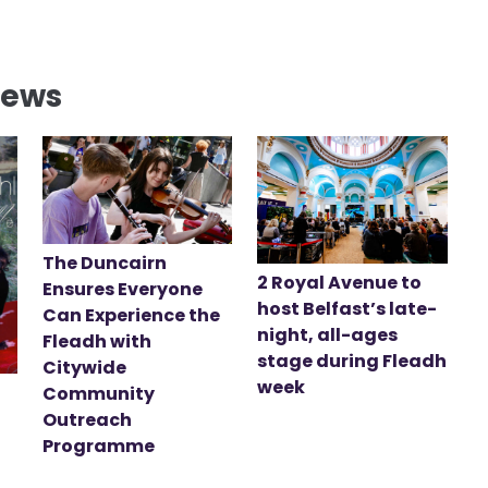
News
The Duncairn
2 Royal Avenue to
Ensures Everyone
host Belfast’s late-
Can Experience the
night, all-ages
Fleadh with
stage during Fleadh
Citywide
week
Community
Outreach
Programme