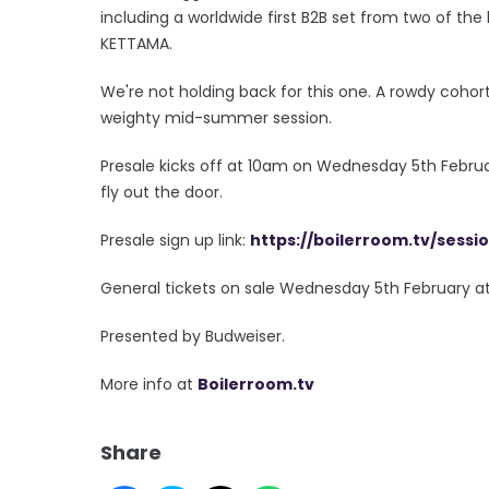
including a worldwide first B2B set from two of the
KETTAMA.
We're not holding back for this one. A rowdy cohort 
weighty mid-summer session.
Presale kicks off at 10am on Wednesday 5th Februar
fly out the door.
Presale sign up link:
https://boilerroom.tv/sessi
General tickets on sale Wednesday 5th February a
Presented by Budweiser.
More info at
Boilerroom.tv
Share