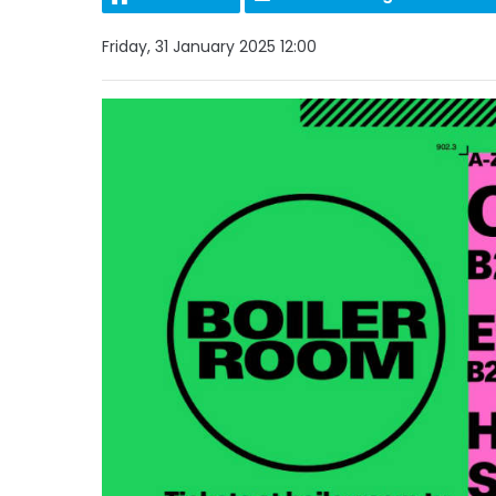
Friday, 31 January 2025 12:00