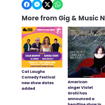
More from Gig & Music 
Cat Laughs
Comedy Festival
American
new show dates
singer Violet
added
Grohl has
announced a
headline show in