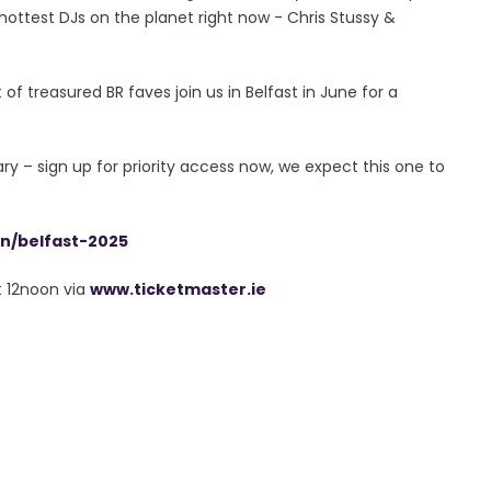
 hottest DJs on the planet right now - Chris Stussy &
of treasured BR faves join us in Belfast in June for a
y – sign up for priority access now, we expect this one to
on/belfast-2025
t 12noon via
www.ticketmaster.ie