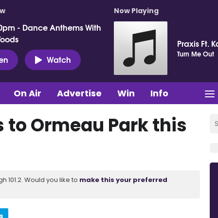
ow
Now Playing
0pm - Dance Anthems With
Woods
Praxis Ft. 
Turn Me Out
ten
Watch
On Air
Advertise
Win
Info
s to Ormeau Park this
 101.2. Would you like to
make this your preferred
s