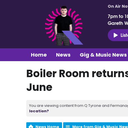
On Air N
7pm to 1
Gareth 
Lis
Home
News
Gig & Music News
Boiler Room return
June
You are viewing content from Q Tyrone and Fermanagh
location?
News Home
More from Gig & Music New