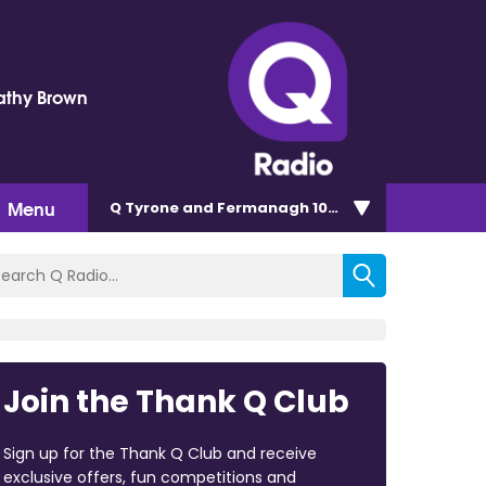
Kathy Brown
Menu
Q Tyrone and Fermanagh 101.2
Join the Thank Q Club
Sign up for the Thank Q Club and receive
exclusive offers, fun competitions and