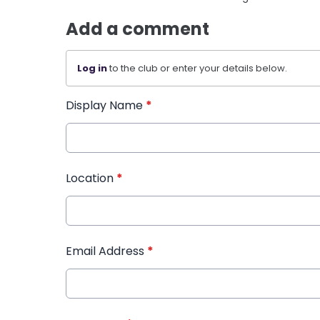
Add a comment
Log in
to the club or enter your details below.
Display Name
*
Location
*
Email Address
*