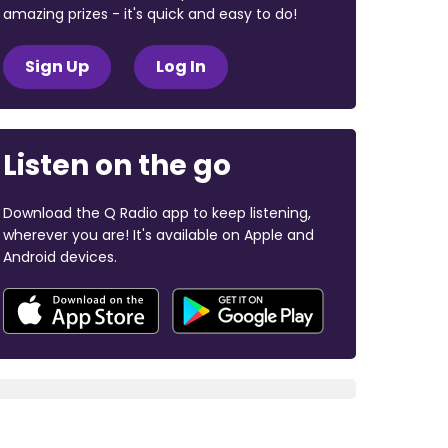
amazing prizes - it's quick and easy to do!
Sign Up
Log In
Listen on the go
Download the Q Radio app to keep listening,
wherever you are! It's available on Apple and
Android devices.