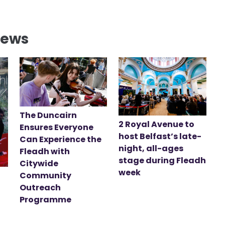
News
The Duncairn
2 Royal Avenue to
Ensures Everyone
host Belfast’s late-
Can Experience the
night, all-ages
Fleadh with
stage during Fleadh
Citywide
week
Community
Outreach
Programme