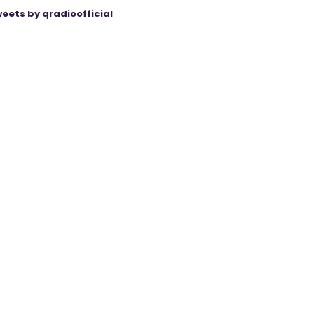
eets by qradioofficial