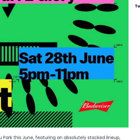
Tw
 Park this June, featuring an absolutely stacked lineup,