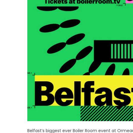
Belfast’s biggest ever Boiler Room event at Ormeau