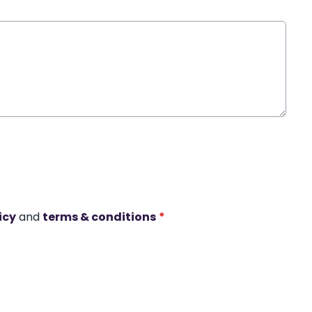
icy
and
terms & conditions
*