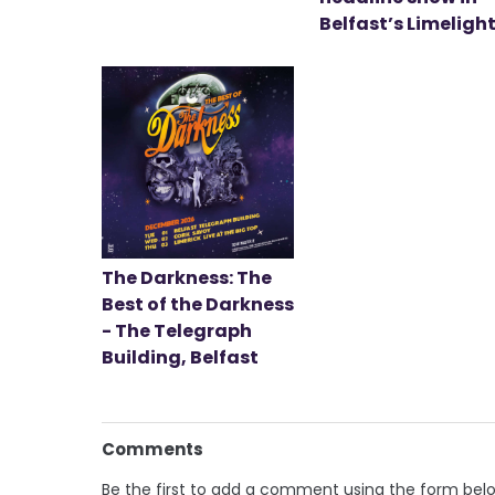
Belfast’s Limeligh
The Darkness: The
Best of the Darkness
- The Telegraph
Building, Belfast
Comments
Be the first to add a comment using the form bel