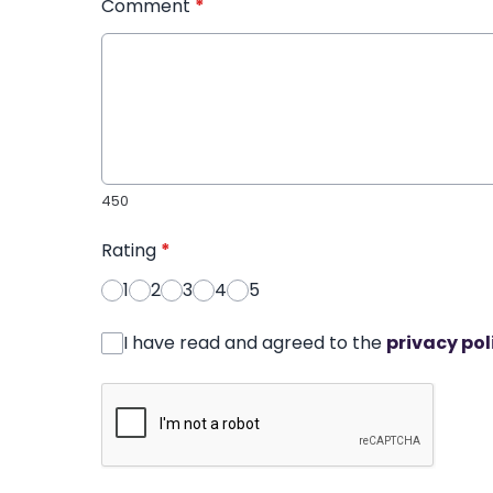
Comment
*
450
Rating
*
1
2
3
4
5
I have read and agreed to the
privacy pol