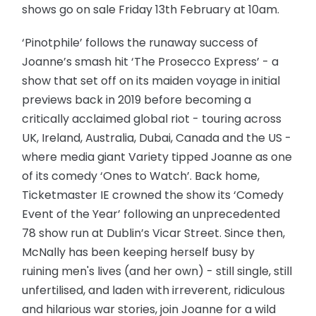
shows go on sale Friday 13th February at 10am.
‘Pinotphile’ follows the runaway success of
Joanne’s smash hit ‘The Prosecco Express’ - a
show that set off on its maiden voyage in initial
previews back in 2019 before becoming a
critically acclaimed global riot - touring across
UK, Ireland, Australia, Dubai, Canada and the US -
where media giant Variety tipped Joanne as one
of its comedy ‘Ones to Watch’. Back home,
Ticketmaster IE crowned the show its ‘Comedy
Event of the Year’ following an unprecedented
78 show run at Dublin’s Vicar Street. Since then,
McNally has been keeping herself busy by
ruining men's lives (and her own) - still single, still
unfertilised, and laden with irreverent, ridiculous
and hilarious war stories, join Joanne for a wild