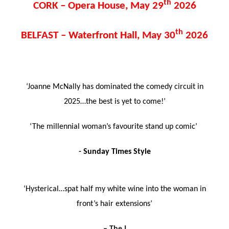
th
CORK – Opera House, May 29
2026
th
BELFAST – Waterfront Hall, May 30
2026
‘Joanne McNally has dominated the comedy circuit in
2025…the best is yet to come!’
‘The millennial woman’s favourite stand up comic’
-
Sunday Times Style
‘Hysterical…spat half my white wine into the woman in
front’s hair extensions’