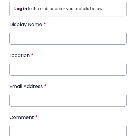
Log in
to the club or enter your details below.
Display Name
*
Location
*
Email Address
*
Comment
*