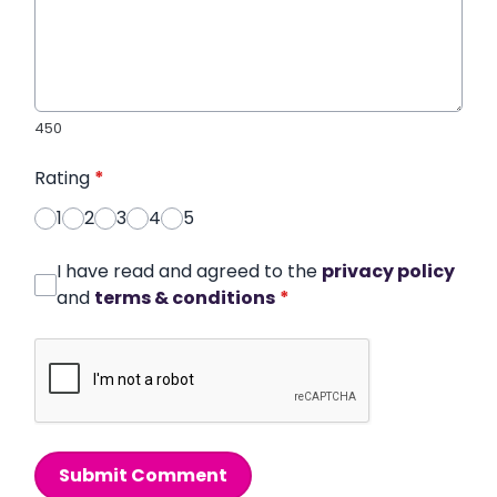
450
Rating
*
1
2
3
4
5
I have read and agreed to the
privacy policy
and
terms & conditions
*
Submit Comment