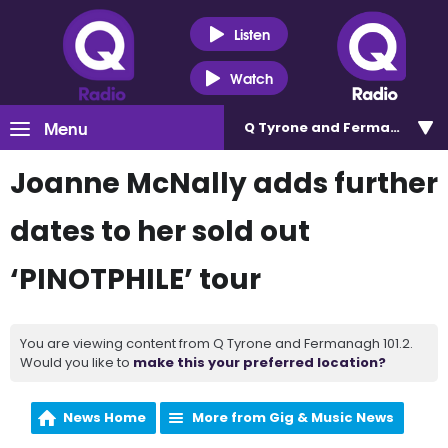
Listen
Watch
Menu
Q Tyrone and Fermanagh 101
Joanne McNally adds further
dates to her sold out
‘PINOTPHILE’ tour
You are viewing content from Q Tyrone and Fermanagh 101.2.
Would you like to
make this your preferred location?
News Home
More from Gig & Music News