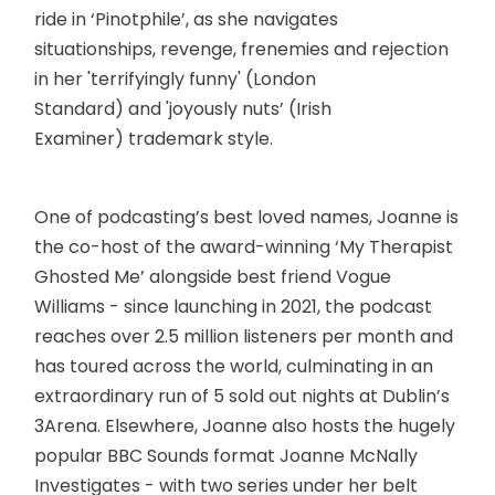
ride in ‘Pinotphile’, as she navigates
situationships, revenge, frenemies and rejection
in her 'terrifyingly funny' (London
Standard) and 'joyously nuts’ (Irish
Examiner) trademark style.
One of podcasting’s best loved names, Joanne is
the co-host of the award-winning ‘My Therapist
Ghosted Me’ alongside best friend Vogue
Williams - since launching in 2021, the podcast
reaches over 2.5 million listeners per month and
has toured across the world, culminating in an
extraordinary run of 5 sold out nights at Dublin’s
3Arena. Elsewhere, Joanne also hosts the hugely
popular BBC Sounds format Joanne McNally
Investigates - with two series under her belt