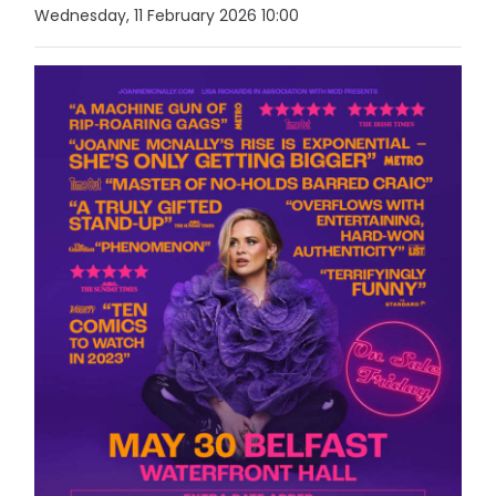
Wednesday, 11 February 2026 10:00