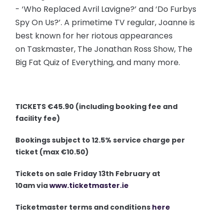
- ‘Who Replaced Avril Lavigne?’ and ‘Do Furbys
Spy On Us?’. A primetime TV regular, Joanne is
best known for her riotous appearances
on Taskmaster, The Jonathan Ross Show, The
Big Fat Quiz of Everything, and many more.
TICKETS €45.90 (including booking fee and
facility fee)
Bookings subject to 12.5% service charge per
ticket (max €10.50)
Tickets on sale Friday 13th February at
10am via
www.ticketmaster.ie
Ticketmaster terms and conditions
here