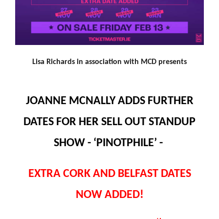
Lisa Richards in association with MCD presents
JOANNE MCNALLY ADDS FURTHER
DATES FOR HER SELL OUT STANDUP
SHOW - ‘PINOTPHILE’ -
EXTRA CORK AND BELFAST DATES
NOW ADDED!