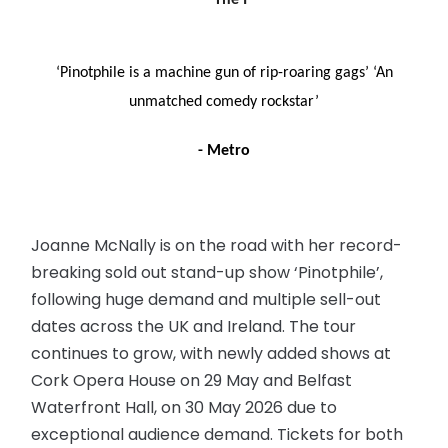
– The I
‘Pinotphile is a machine gun of rip-roaring gags’
‘An
unmatched comedy rockstar’
- Metro
Joanne McNally is on the road with her record-
breaking sold out stand-up show ‘Pinotphile’,
following huge demand and multiple sell-out
dates across the UK and Ireland. The tour
continues to grow, with newly added shows at
Cork Opera House on 29 May and Belfast
Waterfront Hall, on 30 May 2026 due to
exceptional audience demand. Tickets for both