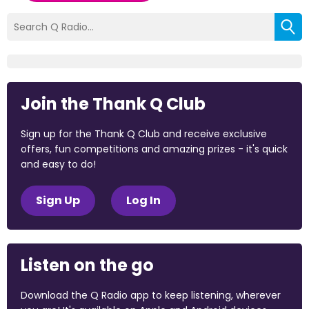
Join the Thank Q Club
Sign up for the Thank Q Club and receive exclusive
offers, fun competitions and amazing prizes - it's quick
and easy to do!
Sign Up
Log In
Listen on the go
Download the Q Radio app to keep listening, wherever