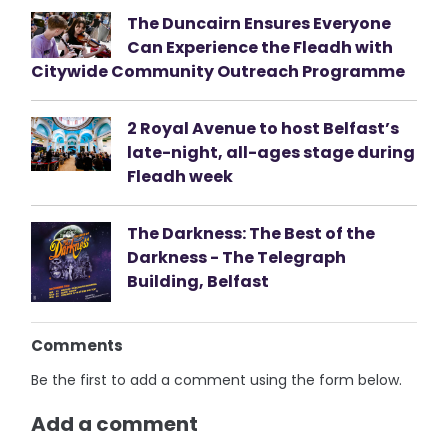
The Duncairn Ensures Everyone
Can Experience the Fleadh with
Citywide Community Outreach Programme
2 Royal Avenue to host Belfast’s
late-night, all-ages stage during
Fleadh week
The Darkness: The Best of the
Darkness - The Telegraph
Building, Belfast
Comments
Be the first to add a comment using the form below.
Add a comment