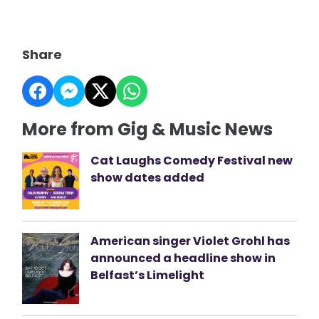
Share
More from Gig & Music News
Cat Laughs Comedy Festival new
show dates added
American singer Violet Grohl has
announced a headline show in
Belfast’s Limelight