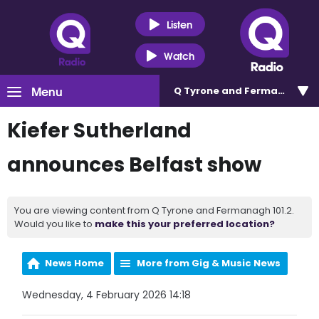
Listen
Watch
Menu
Q Tyrone and Fermanagh 101
Kiefer Sutherland
announces Belfast show
You are viewing content from Q Tyrone and Fermanagh 101.2.
Would you like to
make this your preferred location?
News Home
More from Gig & Music News
Wednesday, 4 February 2026 14:18