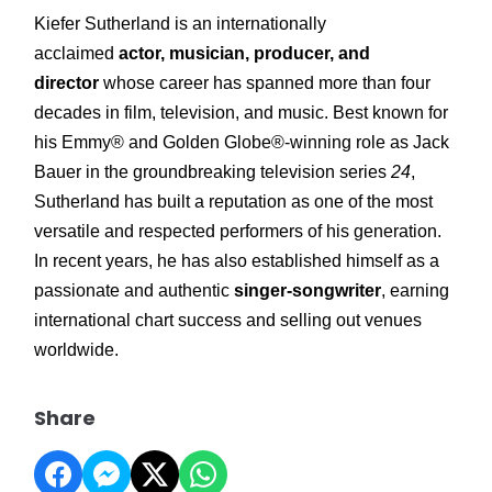
Kiefer Sutherland is an internationally
acclaimed
actor, musician, producer, and
director
whose career has spanned more than four
decades in film, television, and music. Best known for
his Emmy® and Golden Globe®-winning role as Jack
Bauer in the groundbreaking television series
24
,
Sutherland has built a reputation as one of the most
versatile and respected performers of his generation.
In recent years, he has also established himself as a
passionate and authentic
singer-songwriter
, earning
international chart success and selling out venues
worldwide.
Share