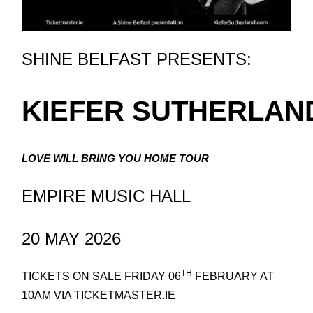
SHINE BELFAST PRESENTS:
KIEFER SUTHERLAN
LOVE WILL BRING YOU HOME TOUR
EMPIRE MUSIC HALL
20 MAY 2026
TH
TICKETS ON SALE FRIDAY 06
FEBRUARY AT
10AM VIA TICKETMASTER.IE