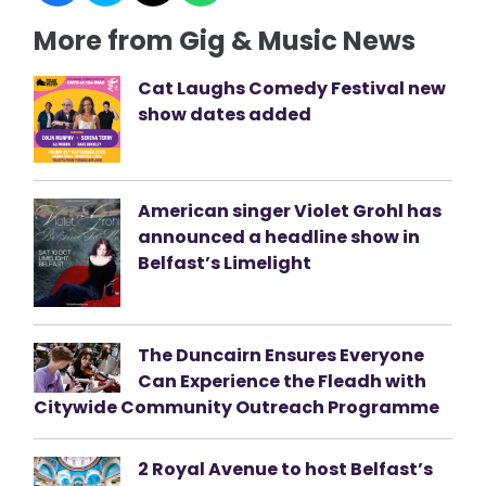
More from Gig & Music News
Cat Laughs Comedy Festival new
show dates added
American singer Violet Grohl has
announced a headline show in
Belfast’s Limelight
The Duncairn Ensures Everyone
Can Experience the Fleadh with
Citywide Community Outreach Programme
2 Royal Avenue to host Belfast’s