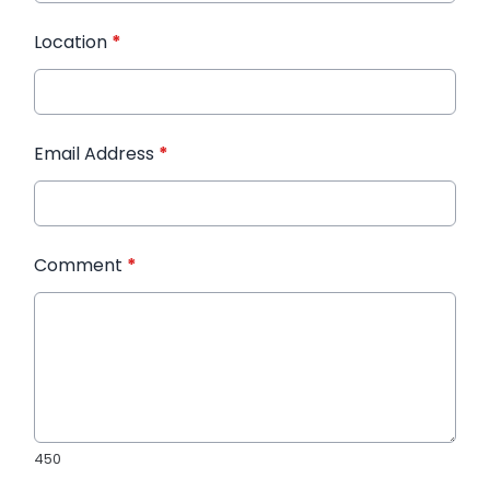
Location
*
Email Address
*
Comment
*
450