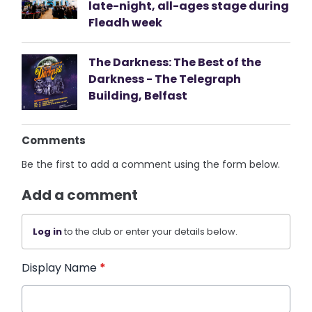
late-night, all-ages stage during
Fleadh week
The Darkness: The Best of the
Darkness - The Telegraph
Building, Belfast
Comments
Be the first to add a comment using the form below.
Add a comment
Log in
to the club or enter your details below.
Display Name
*