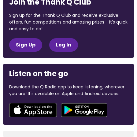
Join the Thank Q Club
Sign up for the Thank Q Club and receive exclusive
offers, fun competitions and amazing prizes - it's quick
and easy to do!
Sign Up
Log In
Listen on the go
Download the Q Radio app to keep listening, wherever
you are! It's available on Apple and Android devices.