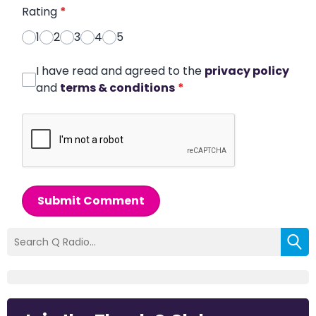
Rating
*
1
2
3
4
5
I have read and agreed to the
privacy policy
and
terms & conditions
*
Submit Comment