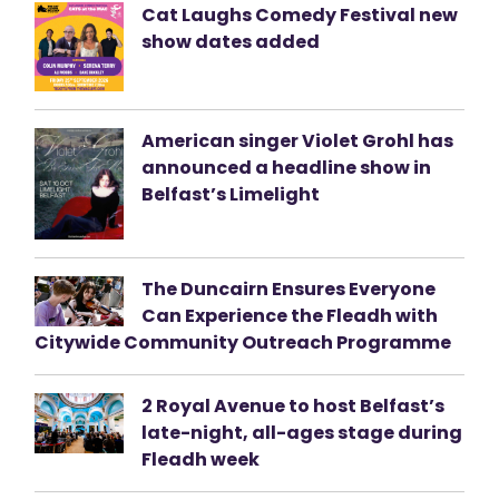
Cat Laughs Comedy Festival new
show dates added
American singer Violet Grohl has
announced a headline show in
Belfast’s Limelight
The Duncairn Ensures Everyone
Can Experience the Fleadh with
Citywide Community Outreach Programme
2 Royal Avenue to host Belfast’s
late-night, all-ages stage during
Fleadh week