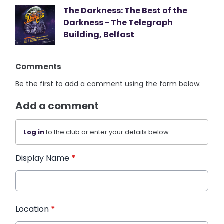
The Darkness: The Best of the
Darkness - The Telegraph
Building, Belfast
Comments
Be the first to add a comment using the form below.
Add a comment
Log in
to the club or enter your details below.
Display Name
*
Location
*