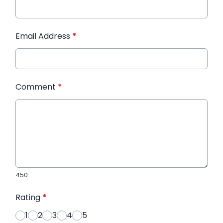
Email Address
*
Comment
*
450
Rating
*
1
2
3
4
5