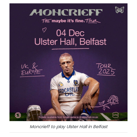
Moncrieff to play Ulster Hall in Belfast