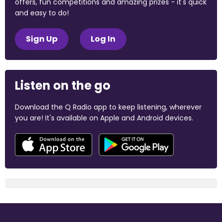
offers, fun competitions and amazing prizes - it's quick
and easy to do!
Sign Up
Log In
Listen on the go
Download the Q Radio app to keep listening, wherever
you are! It's available on Apple and Android devices.