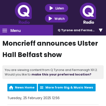
Listen
Watch
Menu
Q Tyrone and Fermanagh 101
Moncrieff announces Ulster
Hall Belfast show
You are viewing content from Q Tyrone and Fermanagh 101.2.
Would you like to
make this your preferred location?
News Home
More from Gig & Music News
Tuesday, 25 February 2025 12:56