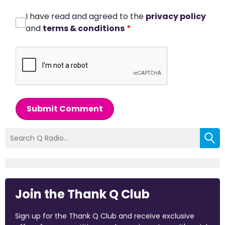
I have read and agreed to the
privacy policy
and
terms & conditions
*
Submit Comment
Join the Thank Q Club
Sign up for the Thank Q Club and receive exclusive