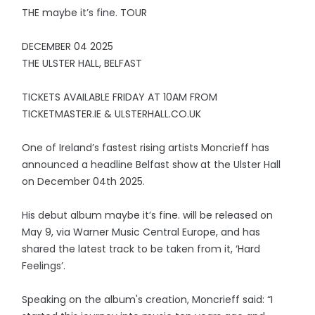
THE maybe it’s fine. TOUR
DECEMBER 04 2025
THE ULSTER HALL, BELFAST
TICKETS AVAILABLE FRIDAY AT 10AM FROM
TICKETMASTER.IE & ULSTERHALL.CO.UK
One of Ireland’s fastest rising artists Moncrieff has
announced a headline Belfast show at the Ulster Hall
on December 04th 2025.
His debut album maybe it’s fine. will be released on
May 9, via Warner Music Central Europe, and has
shared the latest track to be taken from it, ‘Hard
Feelings’.
Speaking on the album's creation, Moncrieff said: “I