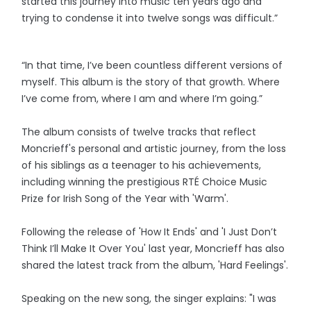
started this journey into music ten years ago and
trying to condense it into twelve songs was difficult.”
“In that time, I’ve been countless different versions of
myself. This album is the story of that growth. Where
I’ve come from, where I am and where I’m going.”
The album consists of twelve tracks that reflect
Moncrieff's personal and artistic journey, from the loss
of his siblings as a teenager to his achievements,
including winning the prestigious RTÉ Choice Music
Prize for Irish Song of the Year with 'Warm'.
Following the release of 'How It Ends' and 'I Just Don’t
Think I’ll Make It Over You' last year, Moncrieff has also
shared the latest track from the album, 'Hard Feelings'.
Speaking on the new song, the singer explains: "I was