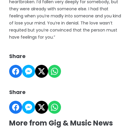
heartbroken. I’d fallen very deeply for somebody, but
they were already with someone else. I had that
feeling when you’re madly into someone and you kind
of lose your mind. You’re in denial. The love wasn’t
requited but you’re convinced that the person must
have feelings for you.”
Share
Share
More from Gig & Music News