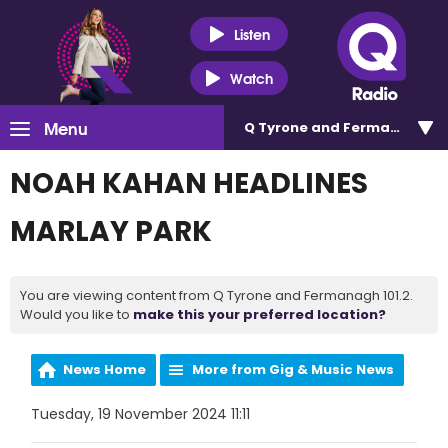
Listen
Watch
Menu
Q Tyrone and Fermanagh 101
NOAH KAHAN HEADLINES
MARLAY PARK
You are viewing content from Q Tyrone and Fermanagh 101.2.
Would you like to
make this your preferred location?
News Home
More from Gig & Music News
Tuesday, 19 November 2024 11:11