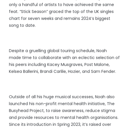
only a handful of artists to have achieved the same
feat. “Stick Season” graced the top of the UK singles
chart for seven weeks and remains 2024’s biggest
song to date.
Despite a gruelling global touring schedule, Noah
made time to collaborate with an eclectic selection of
his peers including Kacey Musgraves, Post Malone,
Kelsea Ballerini, Brandi Carlile, Hozier, and Sam Fender.
Outside of all his huge musical successes, Noah also
launched his non-profit mental health initiative, The
Busyhead Project, to raise awareness, reduce stigma
and provide resources to mental health organisations.
Since its introduction in Spring 2023, it’s raised over