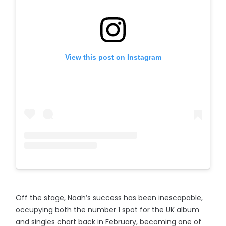
View this post on Instagram
Off the stage, Noah’s success has been inescapable,
occupying both the number 1 spot for the UK album
and singles chart back in February, becoming one of