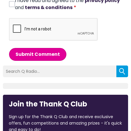
I have read and agreed to the
privacy policy
and
terms & conditions
*
Submit Comment
Join the Thank Q Club
Sign up for the Thank Q Club and receive exclusive
offers, fun competitions and amazing prizes - it's quick
and easy to do!