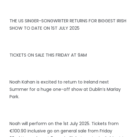
THE US SINGER-SONGWRITER RETURNS FOR BIGGEST IRISH
SHOW TO DATE ON 1ST JULY 2025
TICKETS ON SALE THIS FRIDAY AT 9AM
Noah Kahan is excited to return to Ireland next
Summer for a huge one-off show at Dublin’s Marlay
Park.
Noah will perform on the 1st July 2025. Tickets from
€100.90 inclusive go on general sale from Friday