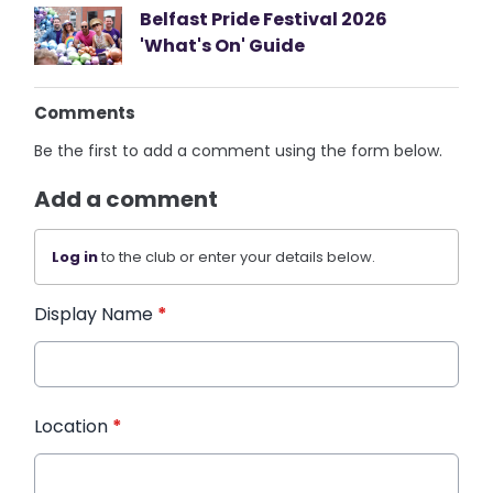
Belfast Pride Festival 2026
'What's On' Guide
Comments
Be the first to add a comment using the form below.
Add a comment
Log in
to the club or enter your details below.
Display Name
*
Location
*