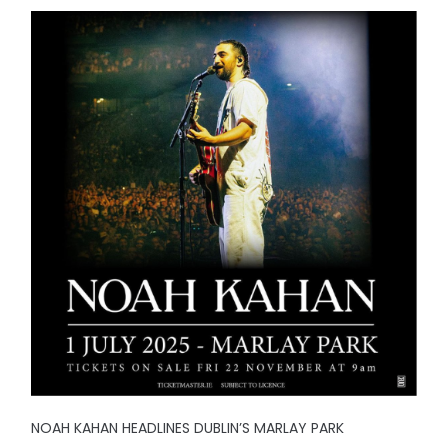
NOAH KAHAN HEADLINES DUBLIN’S MARLAY PARK