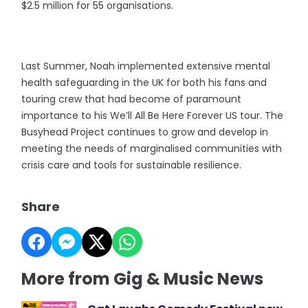
$2.5 million for 55 organisations.
Last Summer, Noah implemented extensive mental
health safeguarding in the UK for both his fans and
touring crew that had become of paramount
importance to his We’ll All Be Here Forever US tour. The
Busyhead Project continues to grow and develop in
meeting the needs of marginalised communities with
crisis care and tools for sustainable resilience.
Share
More from Gig & Music News