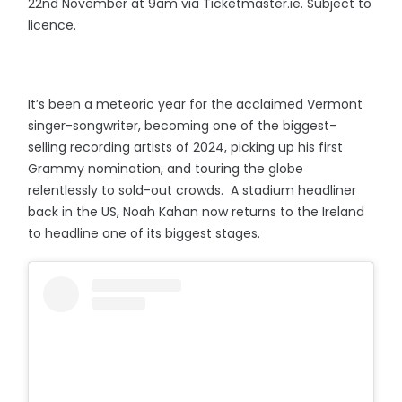
22nd November at 9am via Ticketmaster.ie. Subject to
licence.
It’s been a meteoric year for the acclaimed Vermont
singer-songwriter, becoming one of the biggest-
selling recording artists of 2024, picking up his first
Grammy nomination, and touring the globe
relentlessly to sold-out crowds. A stadium headliner
back in the US, Noah Kahan now returns to the Ireland
to headline one of its biggest stages.