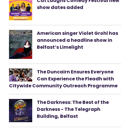
Cat Laughs Comedy Festival new
show dates added
American singer Violet Grohl has
announced a headline show in
Belfast’s Limelight
The Duncairn Ensures Everyone
Can Experience the Fleadh with
Citywide Community Outreach Programme
The Darkness: The Best of the
Darkness - The Telegraph
Building, Belfast