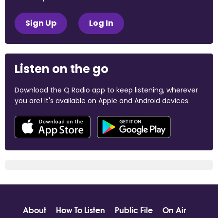
Sign Up
Log In
Listen on the go
Download the Q Radio app to keep listening, wherever
you are! It's available on Apple and Android devices.
About
How To Listen
Public File
On Air