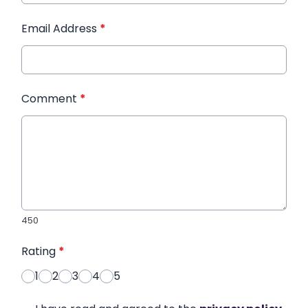
Email Address
*
Comment
*
450
Rating
*
1
2
3
4
5