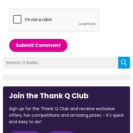
Submit Comment
Join the Thank Q Club
Sign up for the Thank Q Club and receive exclusive
offers, fun competitions and amazing prizes - it's quick
and easy to do!