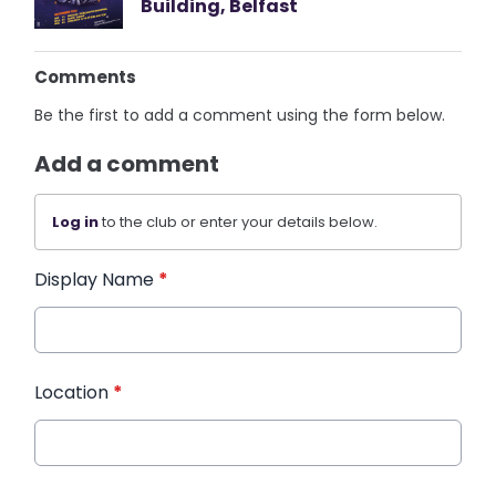
Building, Belfast
Comments
Be the first to add a comment using the form below.
Add a comment
Log in
to the club or enter your details below.
Display Name
*
Location
*