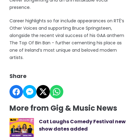
clever songwriting and an unmistakable vocal
presence.
Career highlights so far include appearances on RTÉ’s
Other Voices and supporting Bruce Springsteen,
alongside the recent viral success of his GAA anthem
The Top Of Bin Ban - further cementing his place as
one of Ireland’s most unique and beloved modern
artists.
Share
More from Gig & Music News
Cat Laughs Comedy Festival new
show dates added