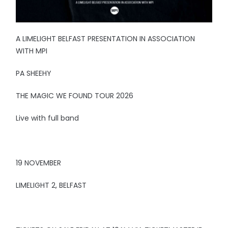
A LIMELIGHT BELFAST PRESENTATION IN ASSOCIATION
WITH MPI
PA SHEEHY
THE MAGIC WE FOUND TOUR 2026
Live with full band
19 NOVEMBER
LIMELIGHT 2, BELFAST