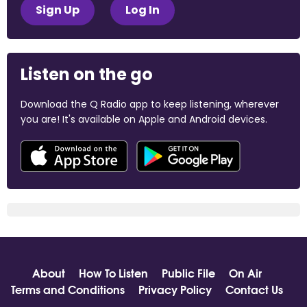
Sign Up
Log In
Listen on the go
Download the Q Radio app to keep listening, wherever
you are! It's available on Apple and Android devices.
About
How To Listen
Public File
On Air
Terms and Conditions
Privacy Policy
Contact Us