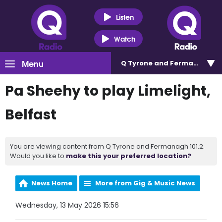
Listen
Watch
Menu
Q Tyrone and Fermanagh 101
Pa Sheehy to play Limelight,
Belfast
You are viewing content from Q Tyrone and Fermanagh 101.2.
Would you like to
make this your preferred location?
News Home
More from Gig & Music News
Wednesday, 13 May 2026 15:56