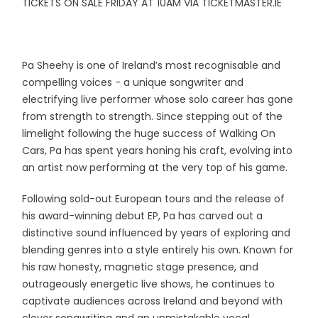
TICKETS ON SALE FRIDAY AT 10AM VIA TICKETMASTER.IE
Pa Sheehy is one of Ireland’s most recognisable and
compelling voices - a unique songwriter and
electrifying live performer whose solo career has gone
from strength to strength. Since stepping out of the
limelight following the huge success of Walking On
Cars, Pa has spent years honing his craft, evolving into
an artist now performing at the very top of his game.
Following sold-out European tours and the release of
his award-winning debut EP, Pa has carved out a
distinctive sound influenced by years of exploring and
blending genres into a style entirely his own. Known for
his raw honesty, magnetic stage presence, and
outrageously energetic live shows, he continues to
captivate audiences across Ireland and beyond with