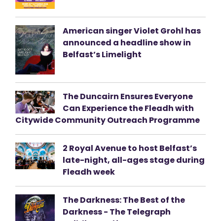
American singer Violet Grohl has
announced a headline show in
Belfast’s Limelight
The Duncairn Ensures Everyone
Can Experience the Fleadh with
Citywide Community Outreach Programme
2 Royal Avenue to host Belfast’s
late-night, all-ages stage during
Fleadh week
The Darkness: The Best of the
Darkness - The Telegraph