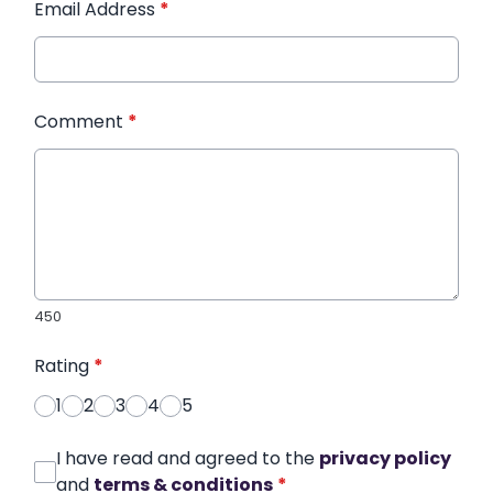
Email Address
*
Comment
*
450
Rating
*
1
2
3
4
5
I have read and agreed to the
privacy policy
and
terms & conditions
*