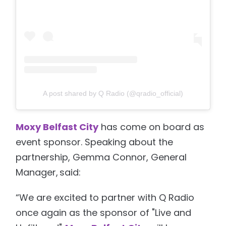
A post shared by Q Radio (@qradio_official)
Moxy Belfast City
has come on board as
event sponsor. Speaking about the
partnership, Gemma Connor, General
Manager, said:
“We are excited to partner with Q Radio
once again as the sponsor of "Live and