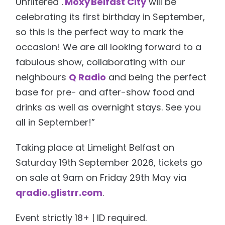
Unfiltered".
Moxy Belfast City
will be
celebrating its first birthday in September,
so this is the perfect way to mark the
occasion! We are all looking forward to a
fabulous show, collaborating with our
neighbours
Q Radio
and being the perfect
base for pre- and after-show food and
drinks as well as overnight stays. See you
all in September!”
Taking place at Limelight Belfast on
Saturday 19th September 2026, tickets go
on sale at 9am on Friday 29th May via
qradio.glistrr.com
.
Event strictly 18+ | ID required.