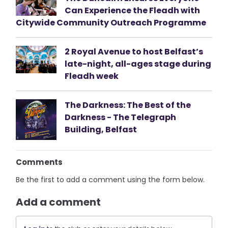
Can Experience the Fleadh with
Citywide Community Outreach Programme
2 Royal Avenue to host Belfast’s
late-night, all-ages stage during
Fleadh week
The Darkness: The Best of the
Darkness - The Telegraph
Building, Belfast
Comments
Be the first to add a comment using the form below.
Add a comment