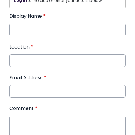
Log in
to the club or enter your details below.
Display Name
*
Location
*
Email Address
*
Comment
*