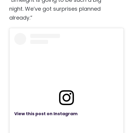
night. We’ve got surprises planned
already.”
View this post on Instagram