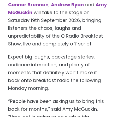
Connor Brennan
,
Andrew Ryan
and
Amy
McGuckin
will take to the stage on
Saturday 19th September 2026, bringing
listeners the chaos, laughs and
unpredictability of the Q Radio Breakfast
Show, live and completely off script.
Expect big laughs, backstage stories,
audience interaction, and plenty of
moments that definitely won’t make it
back onto breakfast radio the following
Monday morning.
“People have been asking us to bring this
back for months,” said Amy McGuckin.
“Limelight is going to be such a big