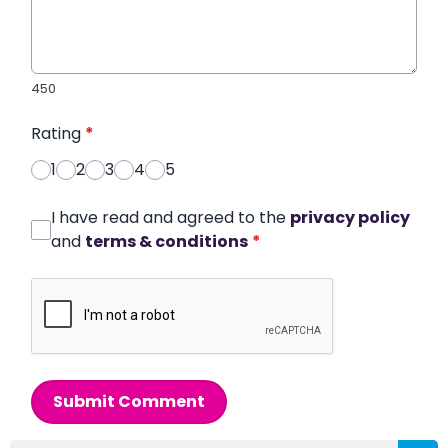
450
Rating
*
1
2
3
4
5
I have read and agreed to the
privacy policy
and
terms & conditions
*
Submit Comment