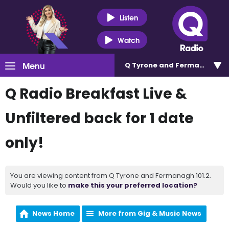
Listen
Watch
Menu
Q Tyrone and Fermanagh 101
Q Radio Breakfast Live &
Unfiltered back for 1 date
only!
You are viewing content from Q Tyrone and Fermanagh 101.2.
Would you like to
make this your preferred location?
News Home
More from Gig & Music News