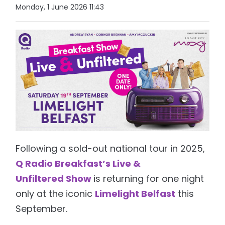
Monday, 1 June 2026 11:43
Following a sold-out national tour in 2025,
Q Radio Breakfast’s Live &
Unfiltered Show
is returning for one night
only at the iconic
Limelight Belfast
this
September.