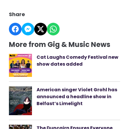
Share
More from Gig & Music News
Cat Laughs Comedy Festival new
show dates added
American singer Violet Grohl has
announced a headline show in
Belfast’s Limelight
The Duncairn Ensures Everyone