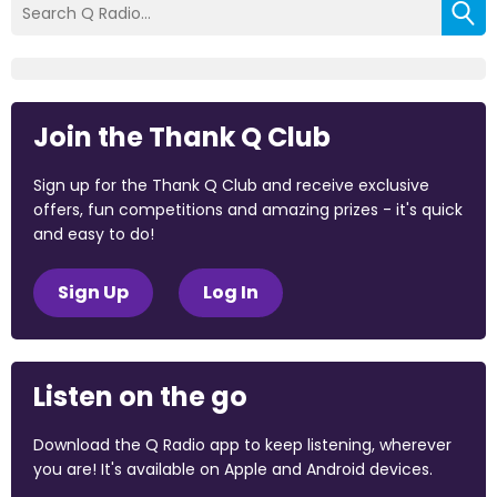
Join the Thank Q Club
Sign up for the Thank Q Club and receive exclusive
offers, fun competitions and amazing prizes - it's quick
and easy to do!
Sign Up
Log In
Listen on the go
Download the Q Radio app to keep listening, wherever
you are! It's available on Apple and Android devices.