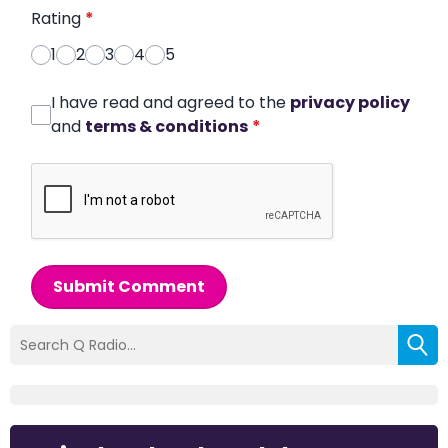
Rating
*
1
2
3
4
5
I have read and agreed to the
privacy policy
and
terms & conditions
*
Submit Comment