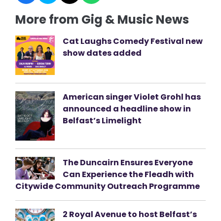
More from Gig & Music News
Cat Laughs Comedy Festival new
show dates added
American singer Violet Grohl has
announced a headline show in
Belfast’s Limelight
The Duncairn Ensures Everyone
Can Experience the Fleadh with
Citywide Community Outreach Programme
2 Royal Avenue to host Belfast’s