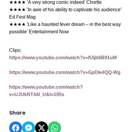
★★★★
‘A very strong comic indeed' Chortle
★★★★
'In awe of his ability to captivate his audience’
Ed Fest Mag
★★★★
'Like a haunted fever dream – in the best way
possible' Entertainment Now
Clips:
https://www.youtube.com/watch?v=fUIjb6B91uM
https://www.youtube.com/watch?v=GpDIe4QQ-Wg
https://www.youtube.com/watch?
v=UJUkNT44I_U&t=195s
Share