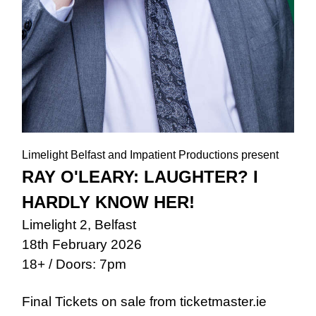
Limelight Belfast and Impatient Productions present
RAY O'LEARY: LAUGHTER? I
HARDLY KNOW HER!
Limelight 2, Belfast
18th February 2026
18+ / Doors: 7pm
Final Tickets on sale from ticketmaster.ie