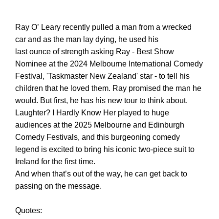
Ray O’ Leary recently pulled a man from a wrecked
car and as the man lay dying, he used his
last ounce of strength asking Ray - Best Show
Nominee at the 2024 Melbourne International Comedy
Festival, 'Taskmaster New Zealand' star - to tell his
children that he loved them. Ray promised the man he
would. But first, he has his new tour to think about.
Laughter? I Hardly Know Her played to huge
audiences at the 2025 Melbourne and Edinburgh
Comedy Festivals, and this burgeoning comedy
legend is excited to bring his iconic two-piece suit to
Ireland for the first time.
And when that’s out of the way, he can get back to
passing on the message.
Quotes: