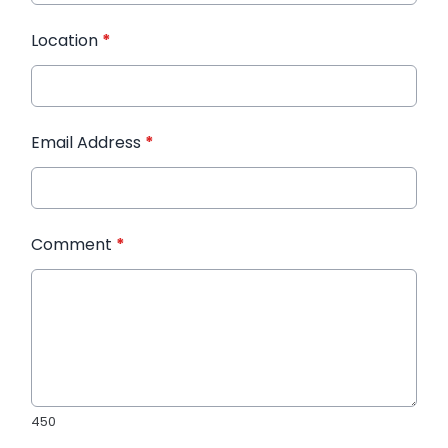
Location
*
Email Address
*
Comment
*
450