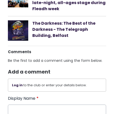
late-night, all-ages stage during
Fleadh week
The Darkness: The Best of the
Darkness - The Telegraph
Building, Belfast
Comments
Be the first to add a comment using the form below.
Add a comment
Log in
to the club or enter your details below.
Display Name
*