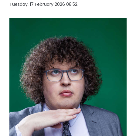
Tuesday, 17 February 2026 08:52