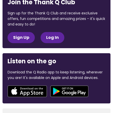
Join the Thank Q Club
Sign up for the Thank Q Club and receive exclusive
offers, fun competitions and amazing prizes - it's quick
and easy to do!
Sign Up
Log In
Listen on the go
Download the Q Radio app to keep listening, wherever
you are! It's available on Apple and Android devices.