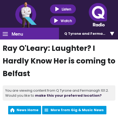
Listen
Watch
Menu
Q Tyrone and Fermanagh 101
Ray O'Leary: Laughter? I
Hardly Know Her is coming to
Belfast
You are viewing content from Q Tyrone and Fermanagh 101.2.
Would you like to
make this your preferred location?
News Home
More from Gig & Music News