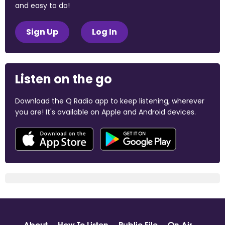
and easy to do!
Sign Up
Log In
Listen on the go
Download the Q Radio app to keep listening, wherever
you are! It's available on Apple and Android devices.
About
How To Listen
Public File
On Air