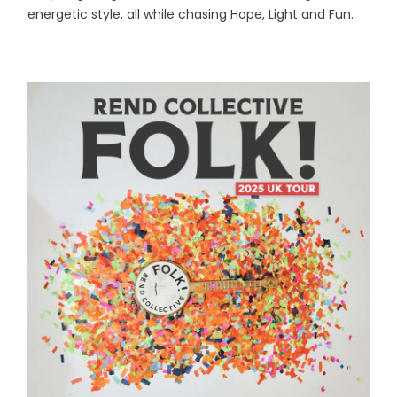
energetic style, all while chasing Hope, Light and Fun.