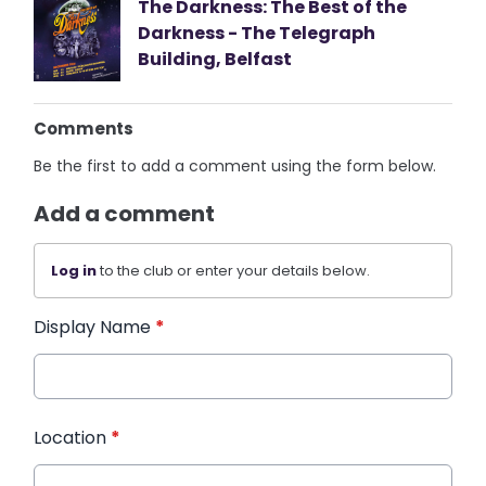
The Darkness: The Best of the
Darkness - The Telegraph
Building, Belfast
Comments
Be the first to add a comment using the form below.
Add a comment
Log in
to the club or enter your details below.
Display Name
*
Location
*