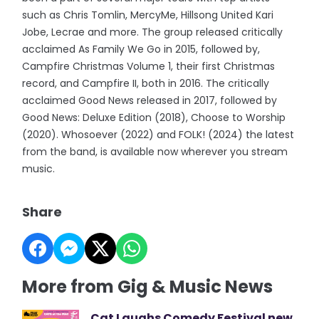
such as Chris Tomlin, MercyMe, Hillsong United Kari
Jobe, Lecrae and more. The group released critically
acclaimed As Family We Go in 2015, followed by,
Campfire Christmas Volume 1, their first Christmas
record, and Campfire II, both in 2016. The critically
acclaimed Good News released in 2017, followed by
Good News: Deluxe Edition (2018), Choose to Worship
(2020). Whosoever (2022) and FOLK! (2024) the latest
from the band, is available now wherever you stream
music.
Share
More from Gig & Music News
Cat Laughs Comedy Festival new