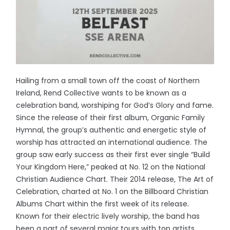
Hailing from a small town off the coast of Northern
Ireland, Rend Collective wants to be known as a
celebration band, worshiping for God’s Glory and fame.
Since the release of their first album, Organic Family
Hymnal, the group’s authentic and energetic style of
worship has attracted an international audience. The
group saw early success as their first ever single “Build
Your Kingdom Here,” peaked at No. 12 on the National
Christian Audience Chart. Their 2014 release, The Art of
Celebration, charted at No. 1 on the Billboard Christian
Albums Chart within the first week of its release.
Known for their electric lively worship, the band has
been a part of several major tours with top artists