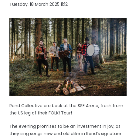
Tuesday, 18 March 2025 11:12
Rend Collective are back at the SSE Arena, fresh from
the US leg of their FOLK! Tour!
The evening promises to be an investment in joy, as
they sing songs new and old alike in Rend’s signature