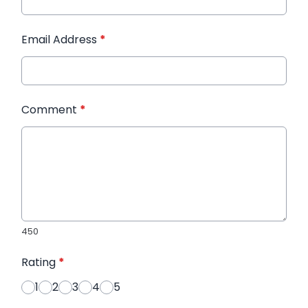
Email Address
*
Comment
*
450
Rating
*
1
2
3
4
5