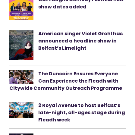
show dates added
American singer Violet Grohl has
announced a headline show in
Belfast’s Limelight
The Duncairn Ensures Everyone
Can Experience the Fleadh with
Citywide Community Outreach Programme
2 Royal Avenue to host Belfast’s
late-night, all-ages stage during
Fleadh week