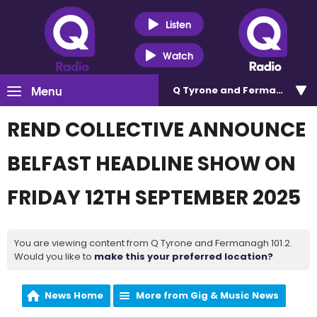
Listen
Watch
Menu
Q Tyrone and Fermanagh 101
REND COLLECTIVE ANNOUNCE
BELFAST HEADLINE SHOW ON
FRIDAY 12TH SEPTEMBER 2025
You are viewing content from Q Tyrone and Fermanagh 101.2.
Would you like to
make this your preferred location?
News Home
More from Gig & Music News