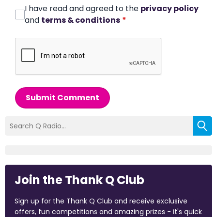
I have read and agreed to the
privacy policy
and
terms & conditions
*
Submit Comment
Join the Thank Q Club
Sign up for the Thank Q Club and receive exclusive
offers, fun competitions and amazing prizes - it's quick