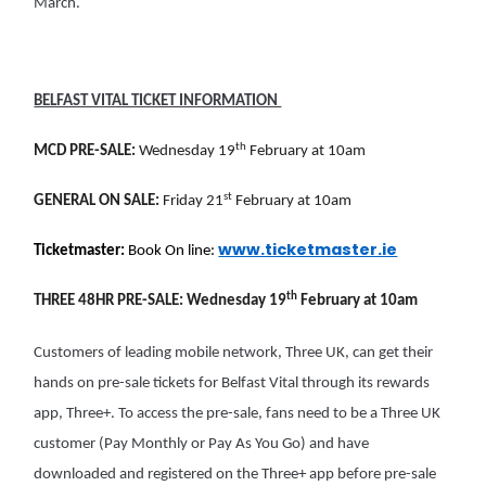
March.
BELFAST VITAL TICKET INFORMATION
th
MCD PRE-SALE:
Wednesday 19
February at 10am
st
GENERAL ON SALE:
Friday 21
February at 10am
www.ticketmaster.ie
Ticketmaster:
Book On line:
th
THREE 48HR PRE-SALE:
Wednesday 19
February at 10am
Customers of leading mobile network, Three UK, can get their
hands on pre-sale tickets for Belfast Vital through its rewards
app, Three+. To access the pre-sale, fans need to be a Three UK
customer (Pay Monthly or Pay As You Go) and have
downloaded and registered on the Three+ app before pre-sale