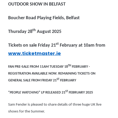
OUTDOOR SHOW IN BELFAST
Boucher Road Playing Fields, Belfast
th
Thursday 28
August 2025
st
Tickets on sale Friday 21
February at 10am from
www.ticketmaster.ie
TH
FAN PRE-SALE FROM 11AM TUESDAY 18
FEBRUARY -
REGISTRATION AVAILABLE NOW. REMAINING TICKETS ON
ST
GENERAL SALE FROM FRIDAY 21
FEBRUARY
ST
“
PEOPLE WATCHING
” LP RELEASED 21
FEBRUARY 2025
Sam Fender is pleased to share details of three huge UK live
shows for the Summer.