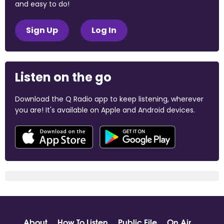
and easy to do!
Sign Up
Log In
Listen on the go
Download the Q Radio app to keep listening, wherever
you are! It's available on Apple and Android devices.
About
How To Listen
Public File
On Air