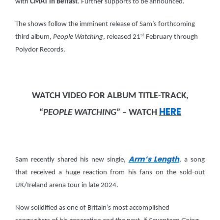
with
CMAT in Belfast
. Further supports to be announced.
The shows follow the imminent release of Sam’s forthcoming
st
third album,
People Watching
, released 21
February through
Polydor Records.
WATCH VIDEO FOR ALBUM TITLE-TRACK,
HERE
“
PEOPLE WATCHING
” – WATCH
Arm’s Length
Sam recently shared his new single,
, a song
that received a huge reaction from his fans on the sold-out
UK/Ireland arena tour in late 2024.
Now solidified as one of Britain’s most accomplished