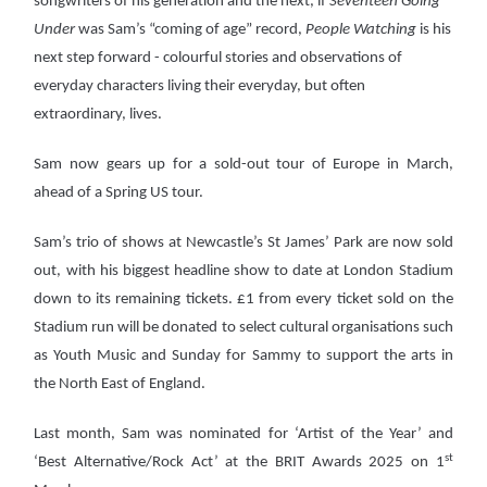
songwriters of his generation and the next, if
Seventeen Going
Under
was Sam’s “coming of age” record,
People Watching
is his
next step forward - colourful stories and observations of
everyday characters living their everyday, but often
extraordinary, lives.
Sam now gears up for a sold-out tour of Europe in March,
ahead of a Spring US tour.
Sam’s trio of shows at Newcastle’s St James’ Park are now sold
out, with his biggest headline show to date at London Stadium
down to its remaining tickets. £1 from every ticket sold on the
Stadium run will be donated to select cultural organisations such
as Youth Music and Sunday for Sammy to support the arts in
the North East of England.
Last month, Sam was nominated for ‘Artist of the Year’ and
st
‘Best Alternative/Rock Act’ at the BRIT Awards 2025 on 1