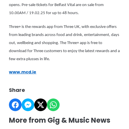
opens. Pre-sale tickets for Belfast Vital are on sale from
10.00AM / 19.02.25 for up to 48 hours.
Three+ is the rewards app from Three UK, with exclusive offers
from leading brands across food and drink, entertainment, days
out, wellbeing and shopping. The Three+ app is free to
download for Three customers to enjoy the latest rewards and a
few extra plusses in life.
www.mcd.ie
Share
More from Gig & Music News