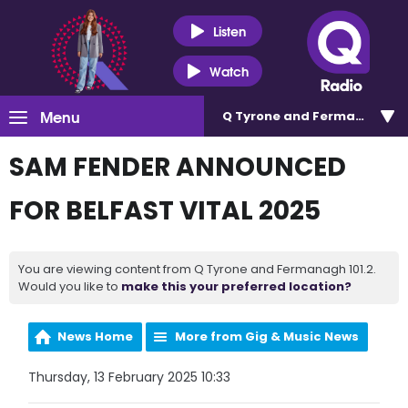
Listen
Watch
Menu
Q Tyrone and Fermanagh 101
SAM FENDER ANNOUNCED
FOR BELFAST VITAL 2025
You are viewing content from Q Tyrone and Fermanagh 101.2.
Would you like to
make this your preferred location?
News Home
More from Gig & Music News
Thursday, 13 February 2025 10:33