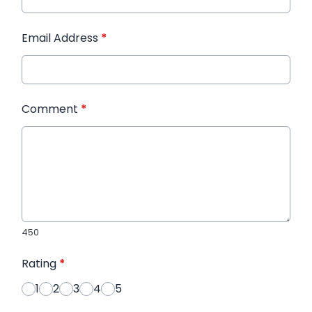
Email Address
*
Comment
*
450
Rating
*
1
2
3
4
5