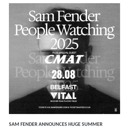
SAM FENDER ANNOUNCES HUGE SUMMER