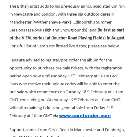
The British artist adds to his previously announced stadium run
in Newcastle and London, with three big outdoor dates in
Manchester (Wythenshawe Park), Edinburgh’s Summer
Sessions (at Royal Highland Showgrounds), and
Belfast as part
of the VITAL series (at Boucher Road Playing Fields) in August
.
For a full list of Sam’s confirmed live dates, please see below.
Fans are advised to register/pre-order the album for the
opportunity to purchase pre-sale tickets, with the registration
th
period open now until Monday 17
February at 10am GMT.
Fans who receive their unique codes will be able to enter the
th
pre-sale which commences on Tuesday 18
February at 11am
th
GMT, concluding on Wednesday 19
February at 10am GMT,
st
with all remaining tickets on general sale from Friday 21
www.samfender.com
February at 10am GMT via
Support comes from Olivia Dean in Manchester and Edinburgh,