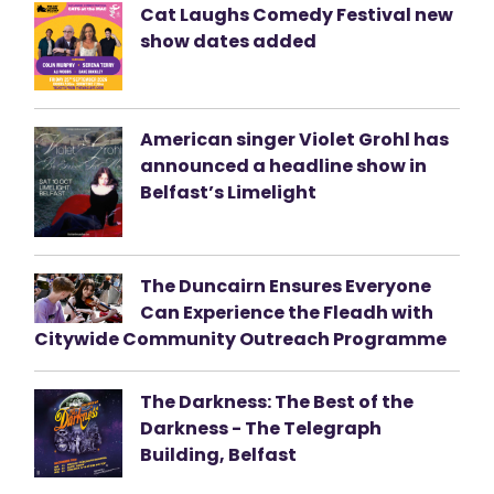
Cat Laughs Comedy Festival new
show dates added
American singer Violet Grohl has
announced a headline show in
Belfast’s Limelight
The Duncairn Ensures Everyone
Can Experience the Fleadh with
Citywide Community Outreach Programme
The Darkness: The Best of the
Darkness - The Telegraph
Building, Belfast