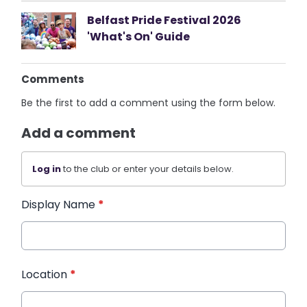
Belfast Pride Festival 2026
'What's On' Guide
Comments
Be the first to add a comment using the form below.
Add a comment
Log in
to the club or enter your details below.
Display Name
*
Location
*