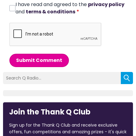
I have read and agreed to the
privacy policy
and
terms & conditions
*
Submit Comment
Join the Thank Q Club
Sign up for the Thank Q Club and receive exclusive
offers, fun competitions and amazing prizes - it's quick