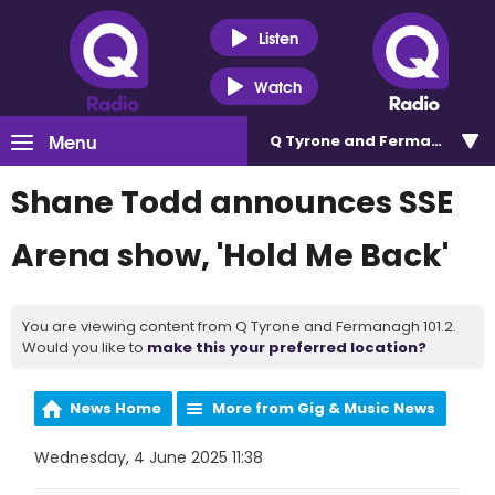
Listen
Watch
Menu
Q Tyrone and Fermanagh 101
Shane Todd announces SSE
Arena show, 'Hold Me Back'
You are viewing content from Q Tyrone and Fermanagh 101.2.
Would you like to
make this your preferred location?
News Home
More from Gig & Music News
Wednesday, 4 June 2025 11:38