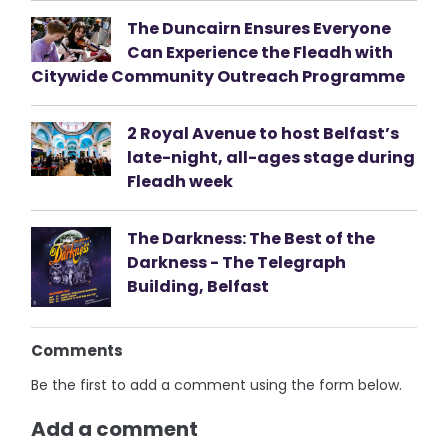
The Duncairn Ensures Everyone
Can Experience the Fleadh with
Citywide Community Outreach Programme
2 Royal Avenue to host Belfast’s
late-night, all-ages stage during
Fleadh week
The Darkness: The Best of the
Darkness - The Telegraph
Building, Belfast
Comments
Be the first to add a comment using the form below.
Add a comment