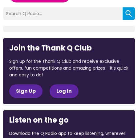
Join the Thank Q Club
Sign up for the Thank Q Club and receive exclusive
offers, fun competitions and amazing prizes - it's quick
and easy to do!
Sign Up
Log In
Listen on the go
Download the Q Radio app to keep listening, wherever