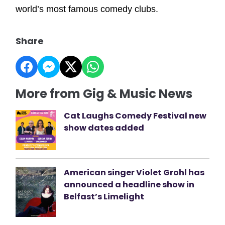
world’s most famous comedy clubs.
Share
More from Gig & Music News
Cat Laughs Comedy Festival new
show dates added
American singer Violet Grohl has
announced a headline show in
Belfast’s Limelight