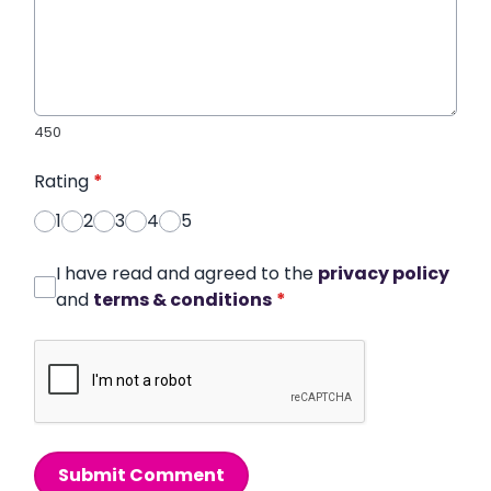
450
Rating
*
1
2
3
4
5
I have read and agreed to the
privacy policy
and
terms & conditions
*
Submit Comment