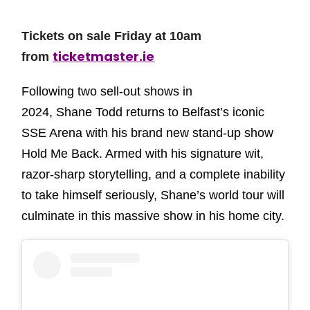
Tickets on sale Friday at 10am
ticketmaster.ie
from
Following two sell-out shows in
2024, Shane Todd returns to Belfast’s iconic
SSE Arena with his brand new stand-up show
Hold Me Back. Armed with his signature wit,
razor-sharp storytelling, and a complete inability
to take himself seriously, Shane’s world tour will
culminate in this massive show in his home city.