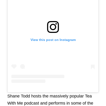
View this post on Instagram
Shane Todd hosts the massively popular Tea
With Me podcast and performs in some of the