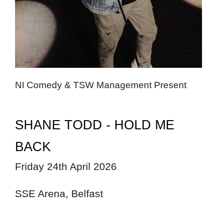
NI Comedy & TSW Management Present
SHANE TODD - HOLD ME
BACK
Friday 24th April 2026
SSE Arena, Belfast