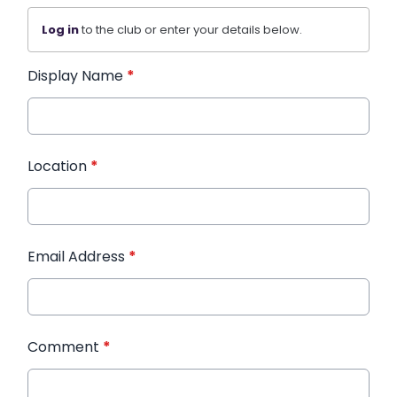
Log in
to the club or enter your details below.
Display Name
*
Location
*
Email Address
*
Comment
*