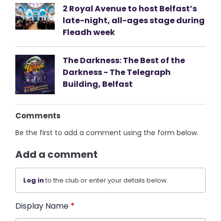
2 Royal Avenue to host Belfast’s
late-night, all-ages stage during
Fleadh week
The Darkness: The Best of the
Darkness - The Telegraph
Building, Belfast
Comments
Be the first to add a comment using the form below.
Add a comment
Log in
to the club or enter your details below.
Display Name
*