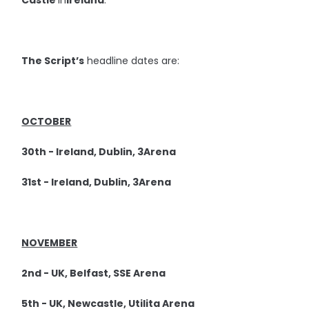
Castle
in
Ireland
.
The Script’s
headline dates are:
OCTOBER
30th - Ireland, Dublin, 3Arena
31st - Ireland, Dublin, 3Arena
NOVEMBER
2nd - UK, Belfast, SSE Arena
5th - UK, Newcastle, Utilita Arena