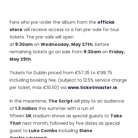
Fans who pre-order the album from the
official
store
will receive access to a fan pre-sale for tour
tickets. The pre-sale will open
at
9:30am
on
Wednesday, May 27th
, before
remaining tickets go on sale from
9:30am
on
Friday,
May 29th
.
Tickets for Dublin priced from €57.35 to €98.75
including booking fee, (subject to 12.5% service charge
per ticket, max €10.50) via
www.ticketmaster.ie
.
In the meantime,
The Script
will play to an audience
of
1.3 million
this summer with a run of
fifteen
UK
stadium shows as special guests to
Take
That
next month, followed by five dates as special
guest to
Luke Combs
including
Slane