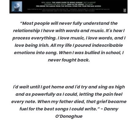
“Most people will never fully understand the
relationship I have with words and music. It's how I
process everything. I love music, I love words, and I
love being Irish. All my life I poured indescribable
emotions into song. When I was bullied in school, I
never fought back.
I'd wait until I got home and I'd try and sing as high
and as powerfully as I could, letting the pain feel
every note. When my father died, that grief became
fuel for the best songs I could write.” - Danny
O’Donoghue