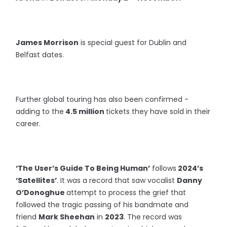
James Morrison
is special guest for Dublin and
Belfast dates.
Further global touring has also been confirmed -
adding to the
4.5 million
tickets they have sold in their
career.
‘The User’s Guide To Being Human’
follows
2024’s
‘Satellites’
. It was a record that saw vocalist
Danny
O’Donoghue
attempt to process the grief that
followed the tragic passing of his bandmate and
friend
Mark Sheehan
in
2023
. The record was