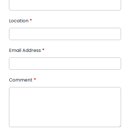
Location
*
Email Address
*
Comment
*