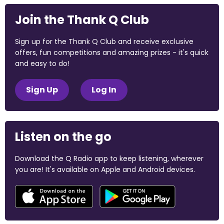
Join the Thank Q Club
Sign up for the Thank Q Club and receive exclusive
offers, fun competitions and amazing prizes - it's quick
and easy to do!
Sign Up
Log In
Listen on the go
Download the Q Radio app to keep listening, wherever
you are! It's available on Apple and Android devices.