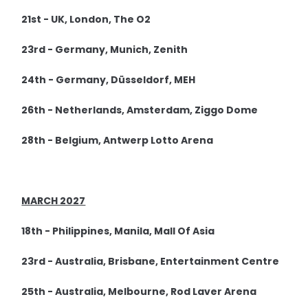
21st - UK, London, The O2
23rd - Germany, Munich, Zenith
24th - Germany, Düsseldorf, MEH
26th - Netherlands, Amsterdam, Ziggo Dome
28th - Belgium, Antwerp Lotto Arena
MARCH 2027
18th - Philippines, Manila, Mall Of Asia
23rd - Australia, Brisbane, Entertainment Centre
25th - Australia, Melbourne, Rod Laver Arena