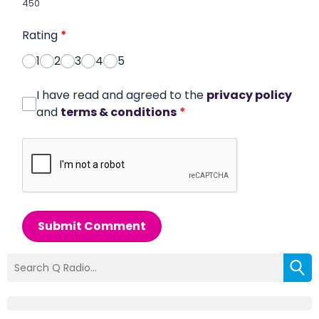
450
Rating
*
1
2
3
4
5
I have read and agreed to the
privacy policy
and
terms & conditions
*
Submit Comment