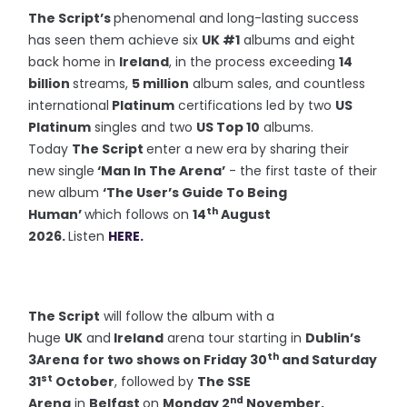
The Script’s
phenomenal and long-lasting success
has seen them achieve six
UK #1
albums and eight
back home in
Ireland
, in the process exceeding
14
billion
streams,
5 million
album sales, and countless
international
Platinum
certifications led by two
US
Platinum
singles and two
US Top 10
albums.
Today
The Script
enter a new era by sharing their
new single
‘Man In The Arena’
- the first taste of their
new album
‘The User’s Guide To Being
th
Human’
which follows on
14
August
2026.
Listen
HERE.
The Script
will follow the album with a
huge
UK
and
Ireland
arena tour starting in
Dublin’s
th
3Arena
for two shows on Friday 30
and Saturday
st
31
October
, followed by
The SSE
nd
Arena
in
Belfast
on
Monday 2
November.