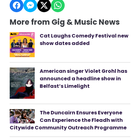
More from Gig & Music News
Cat Laughs Comedy Festival new
show dates added
American singer Violet Grohl has
announced a headline show in
Belfast’s Limelight
The Duncairn Ensures Everyone
Can Experience the Fleadh with
Citywide Community Outreach Programme