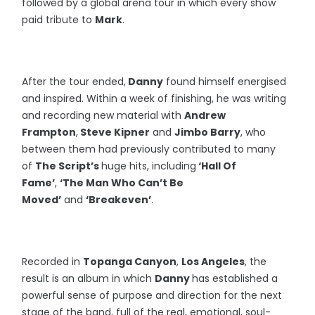
followed by a global arena tour in which every show
paid tribute to
Mark
.
After the tour ended,
Danny
found himself energised
and inspired. Within a week of finishing, he was writing
and recording new material with
Andrew
Frampton
,
Steve Kipner
and
Jimbo Barry
, who
between them had previously contributed to many
of
The Script’s
huge hits, including
‘Hall Of
Fame’
,
‘The Man Who Can’t Be
Moved’
and
‘Breakeven’
.
Recorded in
Topanga Canyon
,
Los Angeles
, the
result is an album in which
Danny
has established a
powerful sense of purpose and direction for the next
stage of the band, full of the real, emotional, soul-