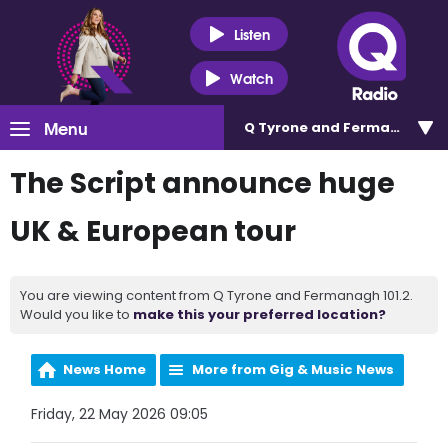
Listen
Watch
Menu
Q Tyrone and Fermanagh 101
The Script announce huge
UK & European tour
You are viewing content from Q Tyrone and Fermanagh 101.2.
Would you like to
make this your preferred location?
News Home
More from Gig & Music News
Friday, 22 May 2026 09:05