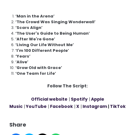
‘Man in the Arena’
‘The Crowd Was Singing Wonderwall’
‘Scars Align’
‘The User's Guide to Being Human’
‘After We're Gone’
‘Living Our Life Without Me’
‘I'm 100 Different People’
‘Years’
‘Alive’
‘Grow Old with Grace’
‘One Team for Life’
Follow The Script:
Official website
|
Spotify
|
Apple
Music
|
YouTube
|
Facebook
|
X
|
Instagram
|
TikTok
Share