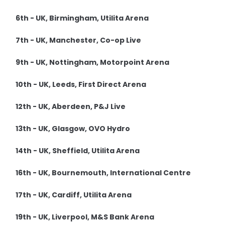
6th - UK, Birmingham, Utilita Arena
7th - UK, Manchester, Co-op Live
9th - UK, Nottingham, Motorpoint Arena
10th - UK, Leeds, First Direct Arena
12th - UK, Aberdeen, P&J Live
13th - UK, Glasgow, OVO Hydro
14th - UK, Sheffield, Utilita Arena
16th - UK, Bournemouth, International Centre
17th - UK, Cardiff, Utilita Arena
19th - UK, Liverpool, M&S Bank Arena