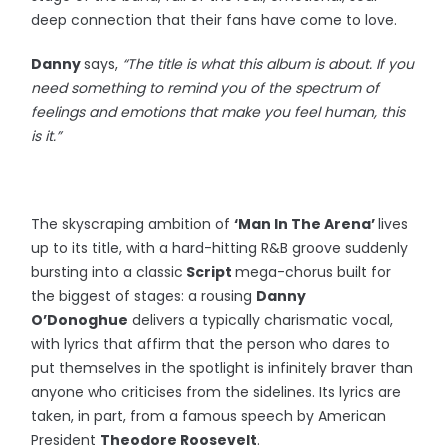
deep connection that their fans have come to love.
Danny
says,
“The title is what this album is about. If you
need something to remind you of the spectrum of
feelings and emotions that make you feel human, this
is it.”
The skyscraping ambition of
‘Man In The Arena’
lives
up to its title, with a hard-hitting R&B groove suddenly
bursting into a classic
Script
mega-chorus built for
the biggest of stages: a rousing
Danny
O’Donoghue
delivers a typically charismatic vocal,
with lyrics that affirm that the person who dares to
put themselves in the spotlight is infinitely braver than
anyone who criticises from the sidelines. Its lyrics are
taken, in part, from a famous speech by American
President
Theodore Roosevelt
.