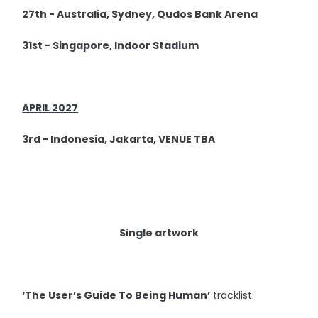
27th - Australia, Sydney, Qudos Bank Arena
31st - Singapore, Indoor Stadium
APRIL 2027
3rd - Indonesia, Jakarta, VENUE TBA
Single artwork
‘The User’s Guide To Being Human’
tracklist: