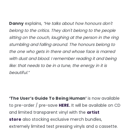
Danny
explains,
“He talks about how honours don't
belong to the critics. They don't belong to the people
sitting on the couch, laughing at the person in the ring
stumbling and falling around. The honours belong to
the one who gets in there and whose face is marred
with dust and blood. I remember reading it and being
like: that needs to be in a tune, the energy in it is
beautiful.”
‘The User’s Guide To Being Human’
is now available
to pre-order / pre-save
HERE
.
It will be available on CD
and limited transparent vinyl with the
artist
store
also stocking exclusive merch bundles,
extremely limited test pressing vinyls and a cassette.