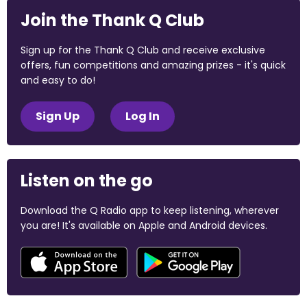
Join the Thank Q Club
Sign up for the Thank Q Club and receive exclusive
offers, fun competitions and amazing prizes - it's quick
and easy to do!
Sign Up
Log In
Listen on the go
Download the Q Radio app to keep listening, wherever
you are! It's available on Apple and Android devices.