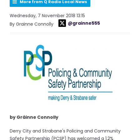
More from Q Radio Local News
Wednesday, 7 November 2018 13:15
@grainne555
By Grainne Connolly
by Gráinne Connolly
Derry City and Strabane's Policing and Community
Safety Partnership (PCSP) has welcomed a 1.2%