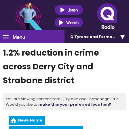
Listen
Watch
Menu
Q Tyrone and Fermanagh 101
1.2% reduction in crime
across Derry City and
Strabane district
You are viewing content from Q Tyrone and Fermanagh 101.2.
Would you like to
make this your preferred location?
News Home