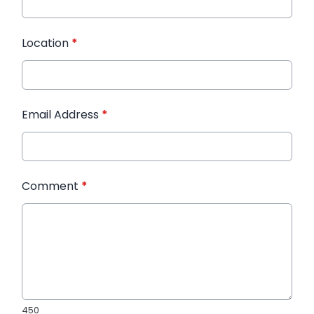
Location
*
Email Address
*
Comment
*
450