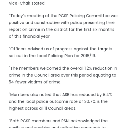
Vice-Chair stated:
“Today’s meeting of the PCSP Policing Committee was
positive and constructive with police presenting their
report on crime in the district for the first six months
of this financial year.
"Officers advised us of progress against the targets
set out in the Local Policing Plan for 2018/19.
"The members welcomed the overall 1.2% reduction in
crime in the Council area over this period equating to
54 fewer victims of crime.
"Members also noted that ASB has reduced by 8.4%
and the local police outcome rate of 30.7% is the
highest across all 11 Council areas.
“Both PCSP members and PSNI acknowledged the
positive partnerships and collective approach to