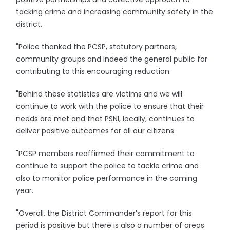
tacking crime and increasing community safety in the
district.
"Police thanked the PCSP, statutory partners,
community groups and indeed the general public for
contributing to this encouraging reduction.
"Behind these statistics are victims and we will
continue to work with the police to ensure that their
needs are met and that PSNI, locally, continues to
deliver positive outcomes for all our citizens.
"PCSP members reaffirmed their commitment to
continue to support the police to tackle crime and
also to monitor police performance in the coming
year.
"Overall, the District Commander’s report for this
period is positive but there is also a number of areas