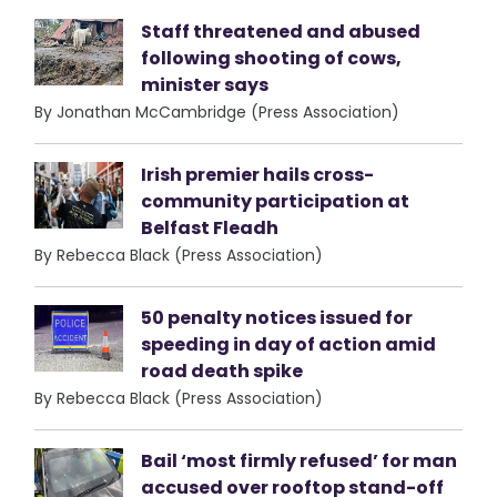
Staff threatened and abused
following shooting of cows,
minister says
By Jonathan McCambridge (Press Association)
Irish premier hails cross-
community participation at
Belfast Fleadh
By Rebecca Black (Press Association)
50 penalty notices issued for
speeding in day of action amid
road death spike
By Rebecca Black (Press Association)
Bail ‘most firmly refused’ for man
accused over rooftop stand-off