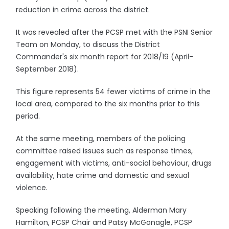
reduction in crime across the district.
It was revealed after the PCSP met with the PSNI Senior
Team on Monday, to discuss the District
Commander's six month report for 2018/19 (April-
September 2018).
This figure represents 54 fewer victims of crime in the
local area, compared to the six months prior to this
period.
At the same meeting, members of the policing
committee raised issues such as response times,
engagement with victims, anti-social behaviour, drugs
availability, hate crime and domestic and sexual
violence.
Speaking following the meeting, Alderman Mary
Hamilton, PCSP Chair and Patsy McGonagle, PCSP