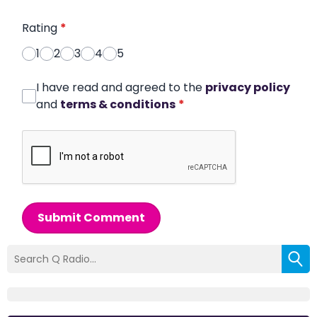
Rating
*
1
2
3
4
5
I have read and agreed to the
privacy policy
and
terms & conditions
*
Submit Comment