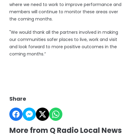
where we need to work to improve performance and
members will continue to monitor these areas over
the coming months.
"We would thank all the partners involved in making
our communities safer places to live, work and visit
and look forward to more positive outcomes in the
coming months.”
Share
More from Q Radio Local News