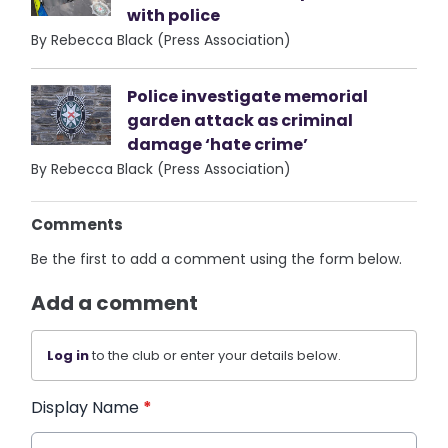
with police
By Rebecca Black (Press Association)
Police investigate memorial
garden attack as criminal
damage ‘hate crime’
By Rebecca Black (Press Association)
Comments
Be the first to add a comment using the form below.
Add a comment
Log in
to the club or enter your details below.
Display Name
*