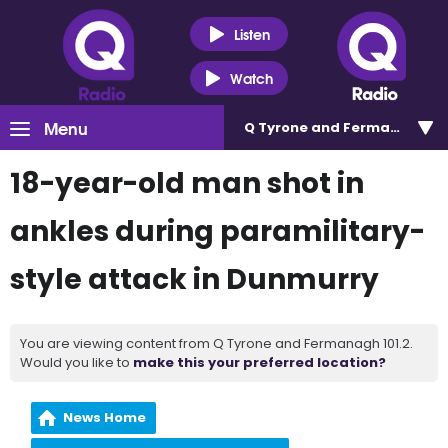
Listen
Watch
Menu
Q Tyrone and Fermanagh 101
18-year-old man shot in
ankles during paramilitary-
style attack in Dunmurry
You are viewing content from Q Tyrone and Fermanagh 101.2.
Would you like to
make this your preferred location?
News Home