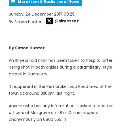
More from Q Radio Local News
Sunday, 24 December 2017 08:29
@simezsez
By Simon Hunter
By Simon Hunter
An 18 year-old man has been taken to hospital after
being shot in both ankles during a paramilitary-style
attack in Dunmurry.
It happened in the Pembroke Loop Road area of the
town at around 8:10pm last night.
Anyone who has any information is asked to contact
officers at Musgrave on 101 or Crimestoppers
anonymously on 0800 555 111.