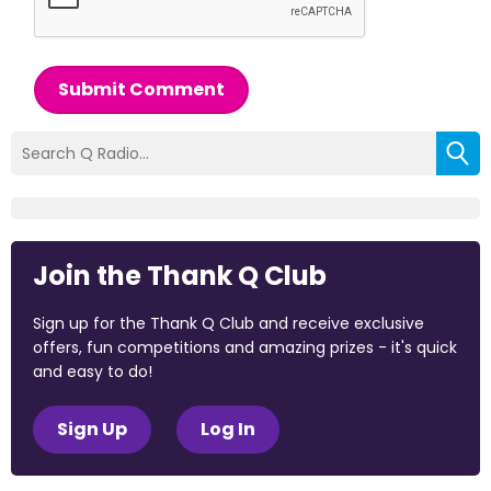
Submit Comment
Join the Thank Q Club
Sign up for the Thank Q Club and receive exclusive
offers, fun competitions and amazing prizes - it's quick
and easy to do!
Sign Up
Log In