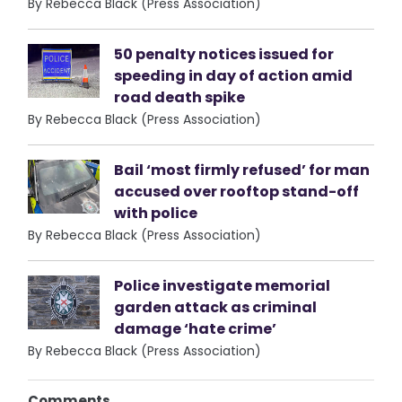
By Rebecca Black (Press Association)
50 penalty notices issued for
speeding in day of action amid
road death spike
By Rebecca Black (Press Association)
Bail ‘most firmly refused’ for man
accused over rooftop stand-off
with police
By Rebecca Black (Press Association)
Police investigate memorial
garden attack as criminal
damage ‘hate crime’
By Rebecca Black (Press Association)
Comments