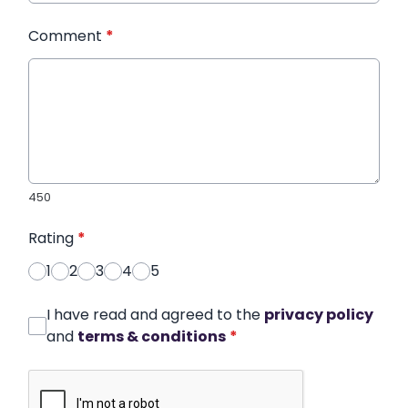
Comment
*
450
Rating
*
1
2
3
4
5
I have read and agreed to the
privacy policy
and
terms & conditions
*