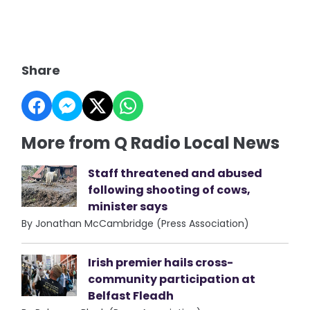
Share
More from Q Radio Local News
Staff threatened and abused
following shooting of cows,
minister says
By Jonathan McCambridge (Press Association)
Irish premier hails cross-
community participation at
Belfast Fleadh