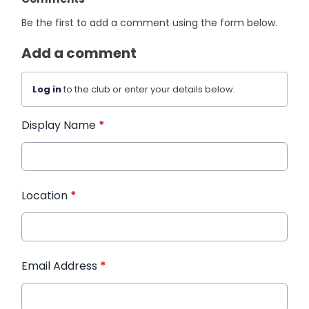
Be the first to add a comment using the form below.
Add a comment
Log in
to the club or enter your details below.
Display Name
*
Location
*
Email Address
*