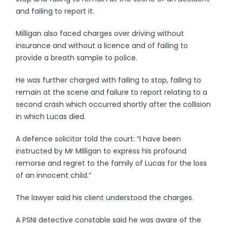
and failing to report it.
Milligan also faced charges over driving without
insurance and without a licence and of failing to
provide a breath sample to police.
He was further charged with failing to stop, failing to
remain at the scene and failure to report relating to a
second crash which occurred shortly after the collision
in which Lucas died.
A defence solicitor told the court: “I have been
instructed by Mr Milligan to express his profound
remorse and regret to the family of Lucas for the loss
of an innocent child.”
The lawyer said his client understood the charges.
A PSNI detective constable said he was aware of the