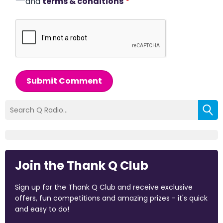
and
terms & conditions
*
Submit Comment
Join the Thank Q Club
Sign up for the Thank Q Club and receive exclusive
offers, fun competitions and amazing prizes - it's quick
and easy to do!