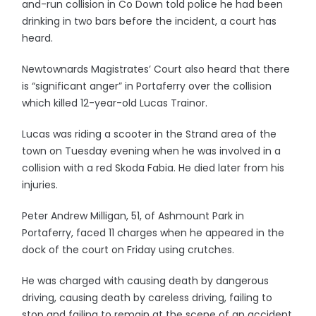
and-run collision in Co Down told police he had been
drinking in two bars before the incident, a court has
heard.
Newtownards Magistrates’ Court also heard that there
is “significant anger” in Portaferry over the collision
which killed 12-year-old Lucas Trainor.
Lucas was riding a scooter in the Strand area of the
town on Tuesday evening when he was involved in a
collision with a red Skoda Fabia. He died later from his
injuries.
Peter Andrew Milligan, 51, of Ashmount Park in
Portaferry, faced 11 charges when he appeared in the
dock of the court on Friday using crutches.
He was charged with causing death by dangerous
driving, causing death by careless driving, failing to
stop and failing to remain at the scene of an accident