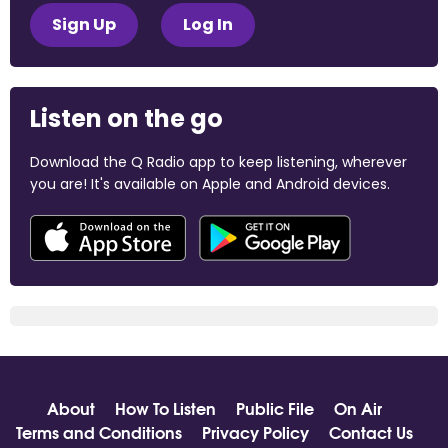
Sign Up
Log In
Listen on the go
Download the Q Radio app to keep listening, wherever
you are! It's available on Apple and Android devices.
About
How To Listen
Public File
On Air
Terms and Conditions
Privacy Policy
Contact Us