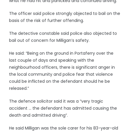
what he had hit and panicked and continued driving.”
The officer said police strongly objected to bail on the
basis of the risk of further offending.
The detective constable said police also objected to
bail out of concern for Milligan’s safety.
He said: “Being on the ground in Portaferry over the
last couple of days and speaking with the
neighbourhood officers, there is significant anger in
the local community and police fear that violence
could be inflicted on the defendant should he be
released.”
The defence solicitor said it was a “very tragic
accident … the defendant has admitted causing the
death and admitted driving”.
He said Milligan was the sole carer for his 83-year-old