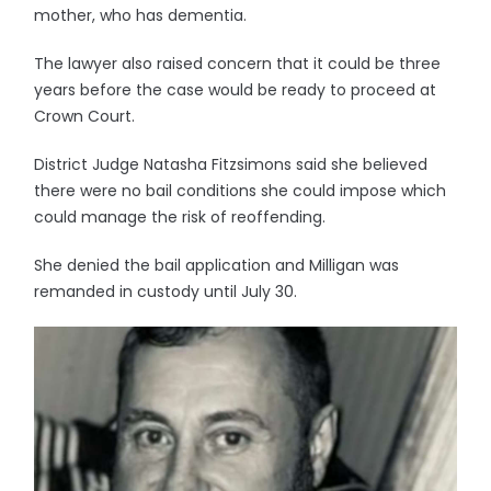
mother, who has dementia.
The lawyer also raised concern that it could be three
years before the case would be ready to proceed at
Crown Court.
District Judge Natasha Fitzsimons said she believed
there were no bail conditions she could impose which
could manage the risk of reoffending.
She denied the bail application and Milligan was
remanded in custody until July 30.