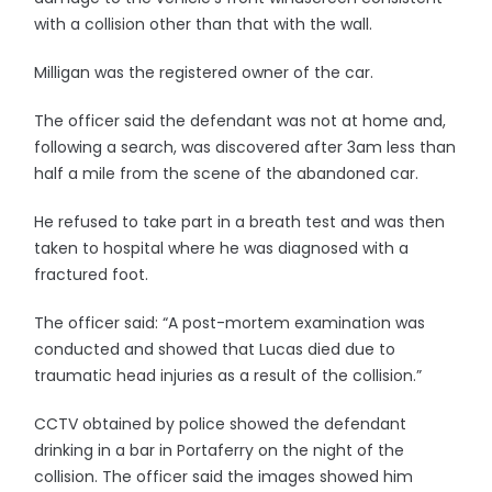
with a collision other than that with the wall.
Milligan was the registered owner of the car.
The officer said the defendant was not at home and,
following a search, was discovered after 3am less than
half a mile from the scene of the abandoned car.
He refused to take part in a breath test and was then
taken to hospital where he was diagnosed with a
fractured foot.
The officer said: “A post-mortem examination was
conducted and showed that Lucas died due to
traumatic head injuries as a result of the collision.”
CCTV obtained by police showed the defendant
drinking in a bar in Portaferry on the night of the
collision. The officer said the images showed him