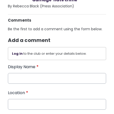
By Rebecca Black (Press Association)
Comments
Be the first to add a comment using the form below.
Add a comment
Log in
to the club or enter your details below.
Display Name
*
Location
*