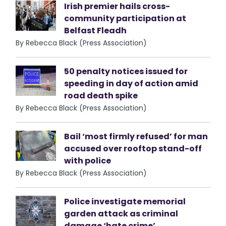
Irish premier hails cross-
community participation at
Belfast Fleadh
By Rebecca Black (Press Association)
50 penalty notices issued for
speeding in day of action amid
road death spike
By Rebecca Black (Press Association)
Bail ‘most firmly refused’ for man
accused over rooftop stand-off
with police
By Rebecca Black (Press Association)
Police investigate memorial
garden attack as criminal
damage ‘hate crime’