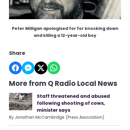
Peter Milligan apologised for for knocking down
and killing a 12-year-old boy
Share
More from Q Radio Local News
Staff threatened and abused
following shooting of cows,
minister says
By Jonathan McCambridge (Press Association)