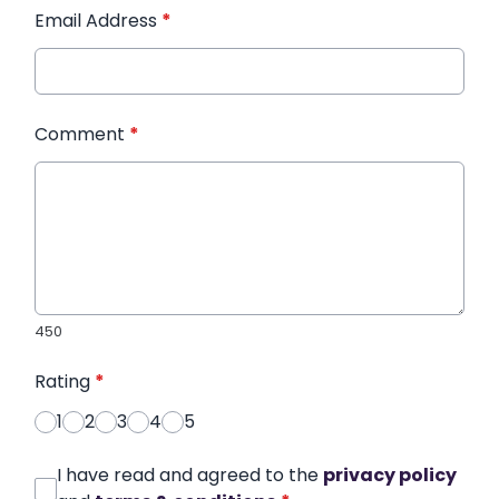
Email Address
*
Comment
*
450
Rating
*
1
2
3
4
5
I have read and agreed to the
privacy policy