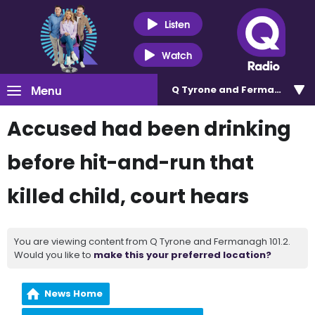
Listen
Watch
Menu
Q Tyrone and Fermanagh 101
Accused had been drinking
before hit-and-run that
killed child, court hears
You are viewing content from Q Tyrone and Fermanagh 101.2.
Would you like to
make this your preferred location?
News Home