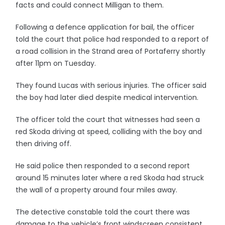
facts and could connect Milligan to them.
Following a defence application for bail, the officer
told the court that police had responded to a report of
a road collision in the Strand area of Portaferry shortly
after 11pm on Tuesday.
They found Lucas with serious injuries. The officer said
the boy had later died despite medical intervention.
The officer told the court that witnesses had seen a
red Skoda driving at speed, colliding with the boy and
then driving off.
He said police then responded to a second report
around 15 minutes later where a red Skoda had struck
the wall of a property around four miles away.
The detective constable told the court there was
damage to the vehicle’s front windscreen consistent