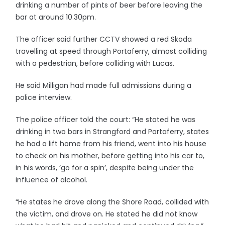
drinking a number of pints of beer before leaving the
bar at around 10.30pm.
The officer said further CCTV showed a red Skoda
travelling at speed through Portaferry, almost colliding
with a pedestrian, before colliding with Lucas.
He said Milligan had made full admissions during a
police interview.
The police officer told the court: “He stated he was
drinking in two bars in Strangford and Portaferry, states
he had a lift home from his friend, went into his house
to check on his mother, before getting into his car to,
in his words, ‘go for a spin’, despite being under the
influence of alcohol.
“He states he drove along the Shore Road, collided with
the victim, and drove on. He stated he did not know