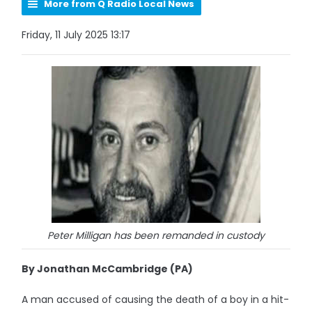
More from Q Radio Local News
Friday, 11 July 2025 13:17
Peter Milligan has been remanded in custody
By Jonathan McCambridge (PA)
A man accused of causing the death of a boy in a hit-