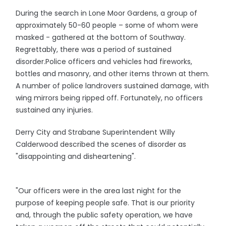
During the search in Lone Moor Gardens, a group of
approximately 50-60 people – some of whom were
masked - gathered at the bottom of Southway.
Regrettably, there was a period of sustained
disorder.Police officers and vehicles had fireworks,
bottles and masonry, and other items thrown at them.
A number of police landrovers sustained damage, with
wing mirrors being ripped off. Fortunately, no officers
sustained any injuries.
Derry City and Strabane Superintendent Willy
Calderwood described the scenes of disorder as
"disappointing and disheartening".
"Our officers were in the area last night for the
purpose of keeping people safe. That is our priority
and, through the public safety operation, we have