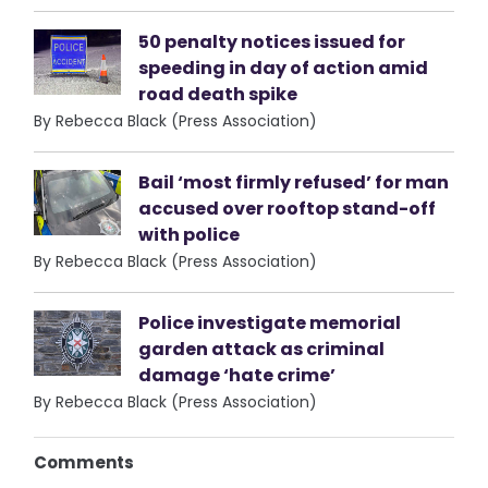
50 penalty notices issued for
speeding in day of action amid
road death spike
By Rebecca Black (Press Association)
Bail ‘most firmly refused’ for man
accused over rooftop stand-off
with police
By Rebecca Black (Press Association)
Police investigate memorial
garden attack as criminal
damage ‘hate crime’
By Rebecca Black (Press Association)
Comments