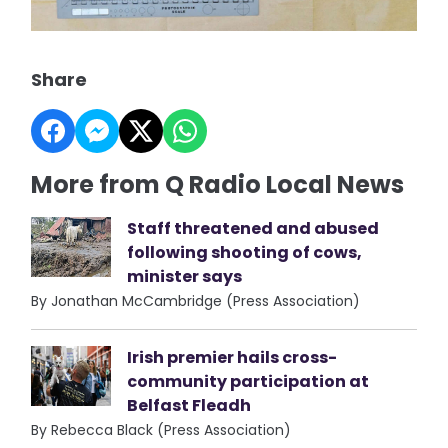
Share
More from Q Radio Local News
Staff threatened and abused
following shooting of cows,
minister says
By Jonathan McCambridge (Press Association)
Irish premier hails cross-
community participation at
Belfast Fleadh
By Rebecca Black (Press Association)