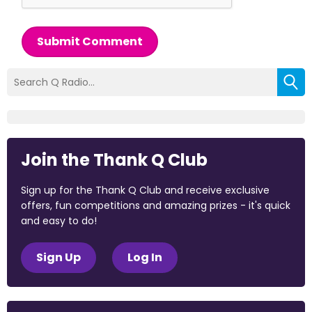
Submit Comment
Join the Thank Q Club
Sign up for the Thank Q Club and receive exclusive
offers, fun competitions and amazing prizes - it's quick
and easy to do!
Sign Up
Log In