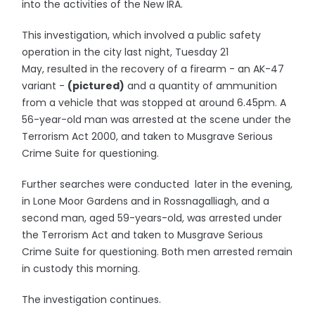
into the activities of the New IRA.
This investigation, which involved a public safety
operation in the city last night, Tuesday 21
May, resulted in the recovery of a firearm - an AK-47
variant -
(pictured)
and a quantity of ammunition
from a vehicle that was stopped at around 6.45pm. A
56-year-old man was arrested at the scene under the
Terrorism Act 2000, and taken to Musgrave Serious
Crime Suite for questioning.
Further searches were conducted later in the evening,
in Lone Moor Gardens and in Rossnagalliagh, and a
second man, aged 59-years-old, was arrested under
the Terrorism Act and taken to Musgrave Serious
Crime Suite for questioning. Both men arrested remain
in custody this morning.
The investigation continues.