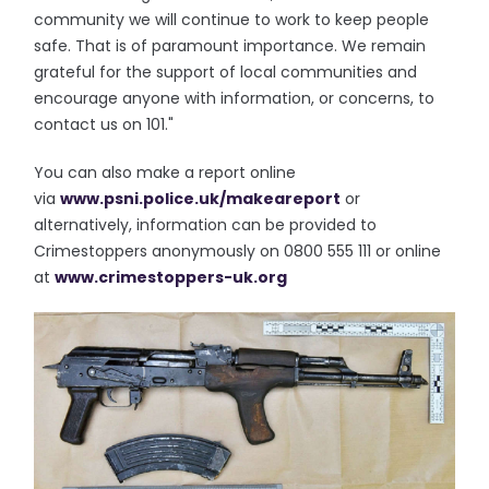
community we will continue to work to keep people
safe. That is of paramount importance. We remain
grateful for the support of local communities and
encourage anyone with information, or concerns, to
contact us on 101."
You can also make a report online
via
www.psni.police.uk/makeareport
or
alternatively, information can be provided to
Crimestoppers anonymously on 0800 555 111 or online
at
www.crimestoppers-uk.org