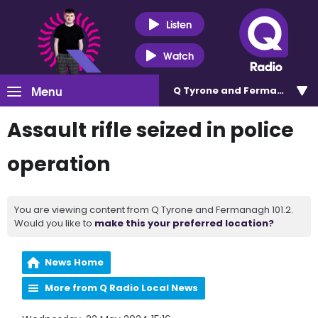
Listen
Watch
Menu
Q Tyrone and Fermanagh 101
Assault rifle seized in police
operation
You are viewing content from Q Tyrone and Fermanagh 101.2.
Would you like to
make this your preferred location?
News Home
More from Q Radio Local News