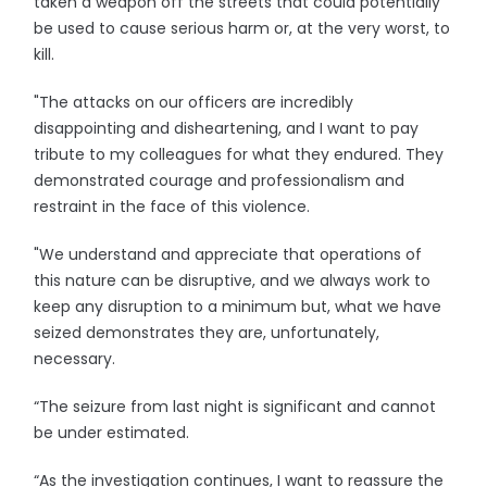
taken a weapon off the streets that could potentially
be used to cause serious harm or, at the very worst, to
kill.
"The attacks on our officers are incredibly
disappointing and disheartening, and I want to pay
tribute to my colleagues for what they endured. They
demonstrated courage and professionalism and
restraint in the face of this violence.
"We understand and appreciate that operations of
this nature can be disruptive, and we always work to
keep any disruption to a minimum but, what we have
seized demonstrates they are, unfortunately,
necessary.
“The seizure from last night is significant and cannot
be under estimated.
“As the investigation continues, I want to reassure the