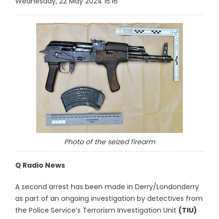
Wednesday, 22 May 2024 15:16
Photo of the seized firearm
Q Radio News
A second arrest has been made in Derry/Londonderry
as part of an ongoing investigation by detectives from
the Police Service’s Terrorism Investigation Unit
(TIU)