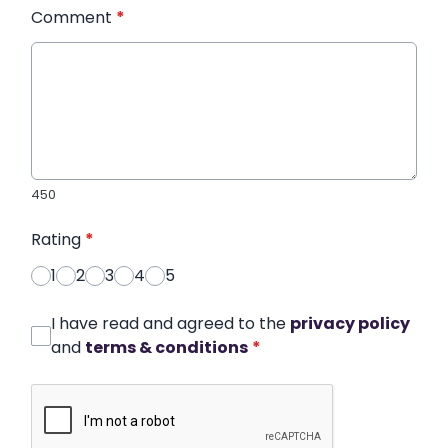
Comment
*
450
Rating
*
1
2
3
4
5
I have read and agreed to the
privacy policy
and
terms & conditions
*