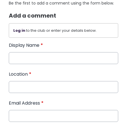
Be the first to add a comment using the form below.
Add a comment
Log in
to the club or enter your details below.
Display Name
*
Location
*
Email Address
*