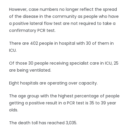
However, case numbers no longer reflect the spread
of the disease in the community as people who have
a positive lateral flow test are not required to take a
confirmatory PCR test.
There are 402 people in hospital with 30 of them in
ICU.
Of those 30 people receiving specialist care in ICU, 25
are being ventilated.
Eight hospitals are operating over capacity.
The age group with the highest percentage of people
getting a positive result in a PCR test is 35 to 39 year
olds.
The death toll has reached 3,035.