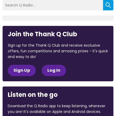
Join the Thank Q Club
Sign up for the Thank Q Club and receive exclusive
offers, fun competitions and amazing prizes - it's quick
and easy to do!
Sign Up
Log In
Listen on the go
Download the Q Radio app to keep listening, wherever
you are! It's available on Apple and Android devices.