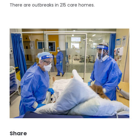
There are outbreaks in 215 care homes.
Share