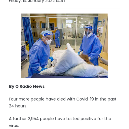
Friday, 14 January 2022 14:41
By Q Radio News
Four more people have died with Covid-19 in the past
24 hours.
A further 2,954 people have tested positive for the
virus.