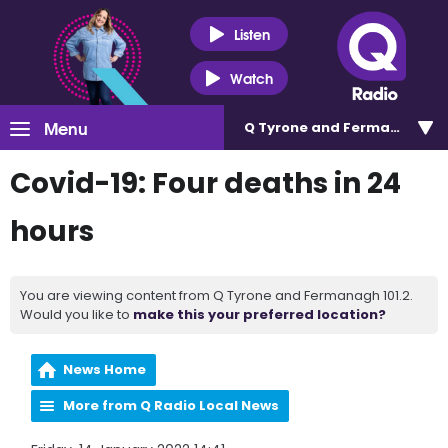
Listen
Watch
Menu
Q Tyrone and Fermanagh 101
Covid-19: Four deaths in 24
hours
You are viewing content from Q Tyrone and Fermanagh 101.2.
Would you like to
make this your preferred location?
News Home
More from Q Radio Local News