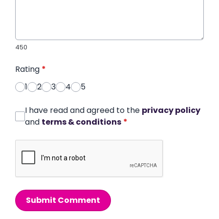
450
Rating
*
1
2
3
4
5
I have read and agreed to the
privacy policy
and
terms & conditions
*
Submit Comment