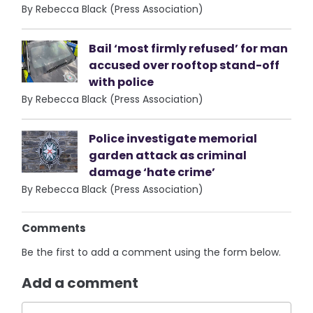
By Rebecca Black (Press Association)
Bail ‘most firmly refused’ for man
accused over rooftop stand-off
with police
By Rebecca Black (Press Association)
Police investigate memorial
garden attack as criminal
damage ‘hate crime’
By Rebecca Black (Press Association)
Comments
Be the first to add a comment using the form below.
Add a comment