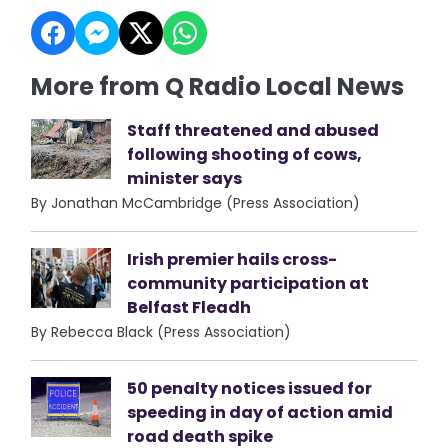
More from Q Radio Local News
Staff threatened and abused
following shooting of cows,
minister says
By Jonathan McCambridge (Press Association)
Irish premier hails cross-
community participation at
Belfast Fleadh
By Rebecca Black (Press Association)
50 penalty notices issued for
speeding in day of action amid
road death spike