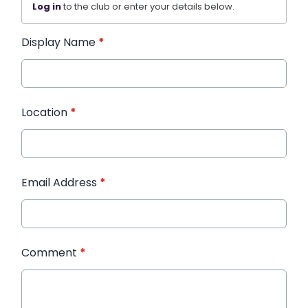
Log in
to the club or enter your details below.
Display Name
*
Location
*
Email Address
*
Comment
*