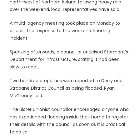
north-west of Northern Ireland following heavy rain
over the weekend, local representatives have said.
A multi-agency meeting took place on Monday to
discuss the response to the weekend flooding
incident.
Speaking afterwards, a councillor criticised Stormont’s
Department for Infrastructure, stating it had been
slow to react.
Two hundred properties were reported to Derry and
Strabane District Council as being flooded, Ryan
McCready said.
The Ulster Unionist councillor encouraged anyone who
has experienced flooding inside their home to register
their details with the council as soon as it is practical
to do so.