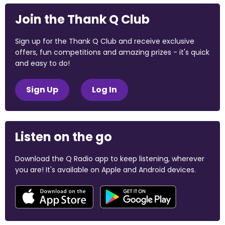
Join the Thank Q Club
Sign up for the Thank Q Club and receive exclusive
offers, fun competitions and amazing prizes - it's quick
and easy to do!
Sign Up
Log In
Listen on the go
Download the Q Radio app to keep listening, wherever
you are! It's available on Apple and Android devices.