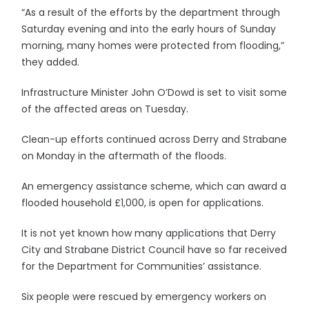
“As a result of the efforts by the department through
Saturday evening and into the early hours of Sunday
morning, many homes were protected from flooding,”
they added.
Infrastructure Minister John O’Dowd is set to visit some
of the affected areas on Tuesday.
Clean-up efforts continued across Derry and Strabane
on Monday in the aftermath of the floods.
An emergency assistance scheme, which can award a
flooded household £1,000, is open for applications.
It is not yet known how many applications that Derry
City and Strabane District Council have so far received
for the Department for Communities’ assistance.
Six people were rescued by emergency workers on