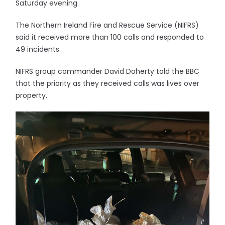
Saturday evening.
The Northern Ireland Fire and Rescue Service (NIFRS)
said it received more than 100 calls and responded to
49 incidents.
NIFRS group commander David Doherty told the BBC
that the priority as they received calls was lives over
property.