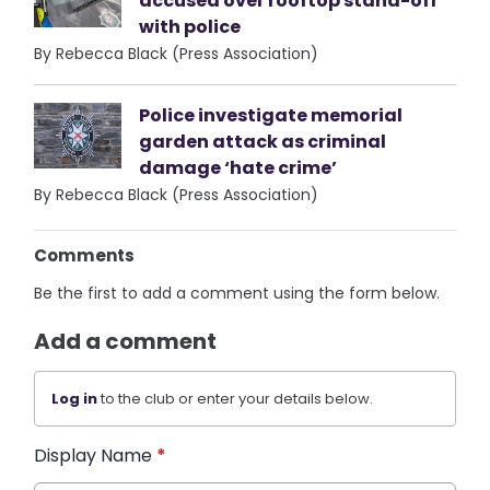
accused over rooftop stand-off
with police
By Rebecca Black (Press Association)
Police investigate memorial
garden attack as criminal
damage ‘hate crime’
By Rebecca Black (Press Association)
Comments
Be the first to add a comment using the form below.
Add a comment
Log in
to the club or enter your details below.
Display Name
*