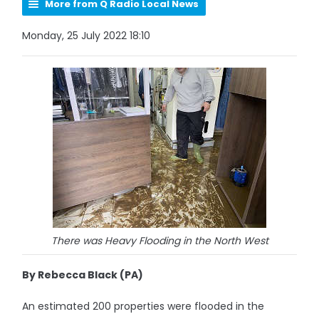
More from Q Radio Local News
Monday, 25 July 2022 18:10
There was Heavy Flooding in the North West
By Rebecca Black (PA)
An estimated 200 properties were flooded in the