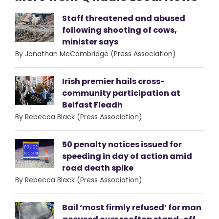
Staff threatened and abused
following shooting of cows,
minister says
By Jonathan McCambridge (Press Association)
Irish premier hails cross-
community participation at
Belfast Fleadh
By Rebecca Black (Press Association)
50 penalty notices issued for
speeding in day of action amid
road death spike
By Rebecca Black (Press Association)
Bail ‘most firmly refused’ for man