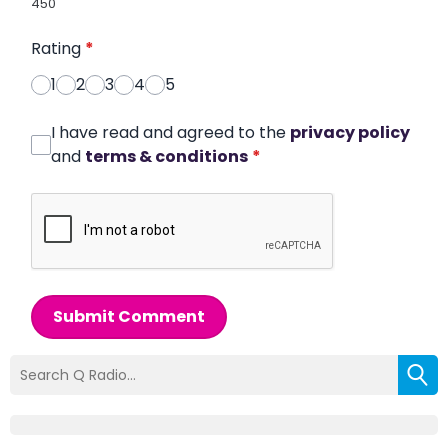
450
Rating
*
1
2
3
4
5
I have read and agreed to the
privacy policy
and
terms & conditions
*
Submit Comment