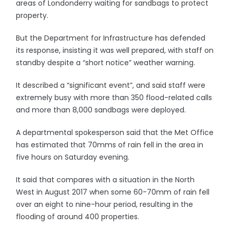
areas of Londonderry waiting for sandbags to protect
property.
But the Department for Infrastructure has defended
its response, insisting it was well prepared, with staff on
standby despite a “short notice” weather warning.
It described a “significant event”, and said staff were
extremely busy with more than 350 flood-related calls
and more than 8,000 sandbags were deployed.
A departmental spokesperson said that the Met Office
has estimated that 70mms of rain fell in the area in
five hours on Saturday evening.
It said that compares with a situation in the North
West in August 2017 when some 60-70mm of rain fell
over an eight to nine-hour period, resulting in the
flooding of around 400 properties.