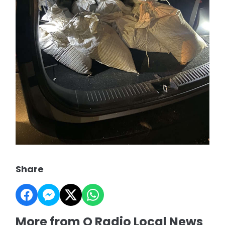
Share
More from Q Radio Local News