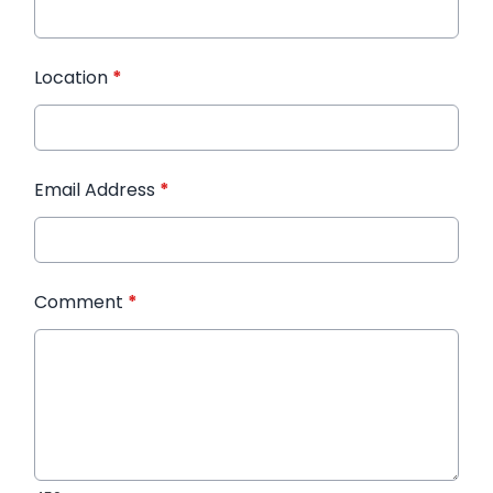
Location
*
Email Address
*
Comment
*