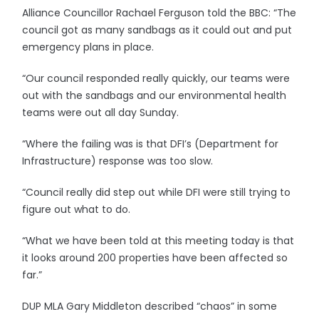
Alliance Councillor Rachael Ferguson told the BBC: “The
council got as many sandbags as it could out and put
emergency plans in place.
“Our council responded really quickly, our teams were
out with the sandbags and our environmental health
teams were out all day Sunday.
“Where the failing was is that DFI’s (Department for
Infrastructure) response was too slow.
“Council really did step out while DFI were still trying to
figure out what to do.
“What we have been told at this meeting today is that
it looks around 200 properties have been affected so
far.”
DUP MLA Gary Middleton described “chaos” in some