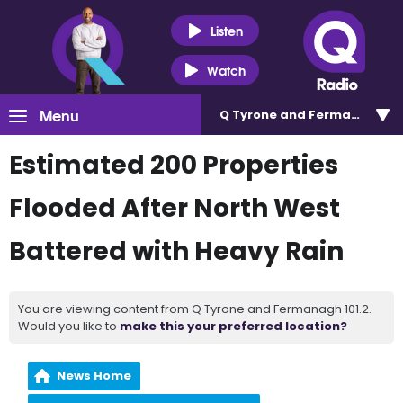
Listen
Watch
Menu
Q Tyrone and Fermanagh 101
Estimated 200 Properties
Flooded After North West
Battered with Heavy Rain
You are viewing content from Q Tyrone and Fermanagh 101.2.
Would you like to
make this your preferred location?
News Home