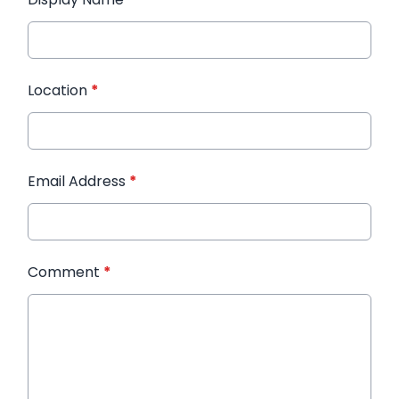
Location
*
Email Address
*
Comment
*