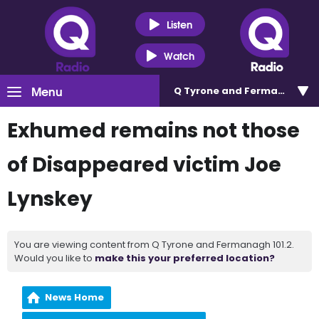
Listen
Watch
Menu
Q Tyrone and Fermanagh 101
Exhumed remains not those
of Disappeared victim Joe
Lynskey
You are viewing content from Q Tyrone and Fermanagh 101.2.
Would you like to
make this your preferred location?
News Home