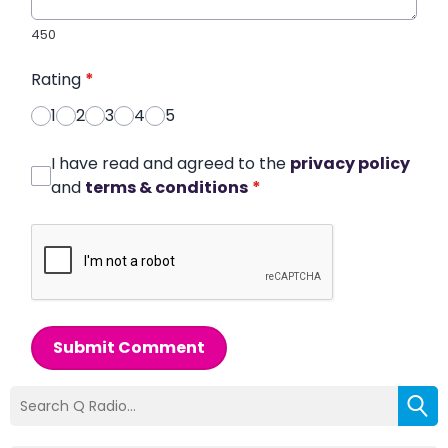
450
Rating
*
1
2
3
4
5
I have read and agreed to the
privacy policy
and
terms & conditions
*
Submit Comment