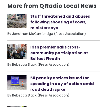
More from Q Radio Local News
Staff threatened and abused
following shooting of cows,
minister says
By Jonathan McCambridge (Press Association)
Irish premier hails cross-
community participation at
Belfast Fleadh
By Rebecca Black (Press Association)
50 penalty notices issued for
speeding in day of action amid
road death spike
By Rebecca Black (Press Association)