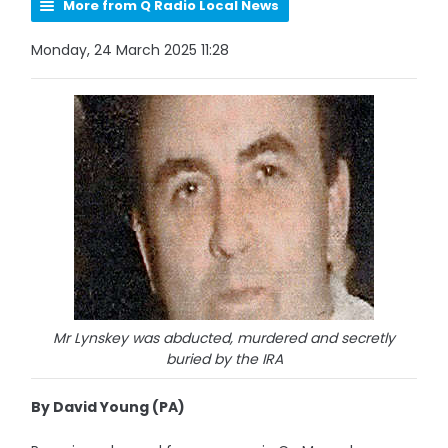
More from Q Radio Local News
Monday, 24 March 2025 11:28
Mr Lynskey was abducted, murdered and secretly
buried by the IRA
By David Young (PA)