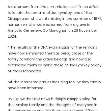
A statement from the commission said: “In an effort
to locate the remains of Joe Lynskey, one of the
Disappeared who went missing in the summer of 1972,
human remains were exhumed from a grave in
Annyalla Cemetery, Co Monaghan on 26 November
2024.
“The results of the DNA examination of the remains
have now eliminated them as being those of the
family to whom the grave belongs and now also
eliminated them as being those of Joe Lynskey or any
of the Disappeared.
“All the interested parties including the Lynskey family
have been informed.
“We know that this news is deeply disappointing for
the Lynskey family and the thoughts of everyone in
the commission are with them at this most difficult