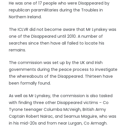
He was one of 17 people who were Disappeared by
republican paramilitaries during the Troubles in
Northern Ireland.
The ICLVR did not become aware that Mr Lynskey was
one of the Disappeared until 2010. A number of
searches since then have all failed to locate his
remains.
The commission was set up by the UK and Irish
governments during the peace process to investigate
the whereabouts of the Disappeared. Thirteen have
been formally found.
As well as Mr Lynskey, the commission is also tasked
with finding three other Disappeared victims – Co
Tyrone teenager Columba McVeigh, British Army
Captain Robert Nairac, and Seamus Maguire, who was
in his mid-20s and from near Lurgan, Co Armagh.