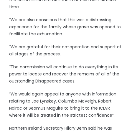
time.
“We are also conscious that this was a distressing
experience for the family whose grave was opened to
facilitate the exhumation.
“We are grateful for their co-operation and support at
all stages of the process.
“The commission will continue to do everything in its
power to locate and recover the remains of all of the
outstanding Disappeared cases.
“We would again appeal to anyone with information
relating to Joe Lynskey, Columba McVeigh, Robert
Nairac or Seamus Maguire to bring it to the ICLVR
where it will be treated in the strictest confidence”.
Northern Ireland Secretary Hilary Benn said he was