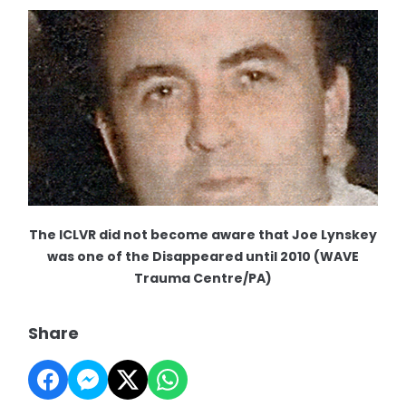
The ICLVR did not become aware that Joe Lynskey
was one of the Disappeared until 2010 (WAVE
Trauma Centre/PA)
Share