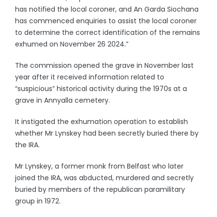
has notified the local coroner, and An Garda Siochana
has commenced enquiries to assist the local coroner
to determine the correct identification of the remains
exhumed on November 26 2024.”
The commission opened the grave in November last
year after it received information related to
“suspicious” historical activity during the 1970s at a
grave in Annyalla cemetery.
It instigated the exhumation operation to establish
whether Mr Lynskey had been secretly buried there by
the IRA.
Mr Lynskey, a former monk from Belfast who later
joined the IRA, was abducted, murdered and secretly
buried by members of the republican paramilitary
group in 1972.