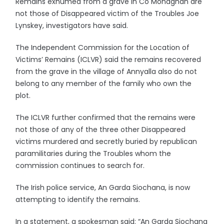
Remains exhumed from a grave in Co Monaghan are
not those of Disappeared victim of the Troubles Joe
Lynskey, investigators have said.
The Independent Commission for the Location of
Victims’ Remains (ICLVR) said the remains recovered
from the grave in the village of Annyalla also do not
belong to any member of the family who own the
plot.
The ICLVR further confirmed that the remains were
not those of any of the three other Disappeared
victims murdered and secretly buried by republican
paramilitaries during the Troubles whom the
commission continues to search for.
The Irish police service, An Garda Siochana, is now
attempting to identify the remains.
In a statement, a spokesman said: “An Garda Siochana