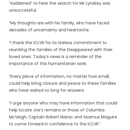
“saddened” to hear the search for Mr Lynskey was
unsuccessful.
“My thoughts are with his family, who have faced
decades of uncertainty and heartache.
“I thank the ICLVR for its tireless commitment to
reuniting the families of the Disappeared with their
loved ones. Today’s news is a reminder of the
importance of this humanitarian work.
“Every piece of information, no matter how small,
could help bring closure and peace to these families
who have waited so long for answers.
“I urge anyone who may have information that could
help locate Joe’s remains or those of Columba
McVeigh, Captain Robert Nairac and Seamus Maguire
to come forward in confidence to the ICLVR.”