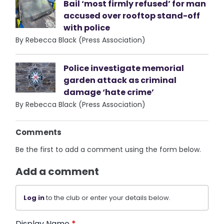
Bail ‘most firmly refused’ for man
accused over rooftop stand-off
with police
By Rebecca Black (Press Association)
Police investigate memorial
garden attack as criminal
damage ‘hate crime’
By Rebecca Black (Press Association)
Comments
Be the first to add a comment using the form below.
Add a comment
Log in
to the club or enter your details below.
Display Name
*