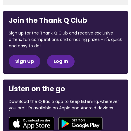
Join the Thank Q Club
Sign up for the Thank Q Club and receive exclusive
offers, fun competitions and amazing prizes - it's quick
and easy to do!
Sign Up
Log In
Listen on the go
Download the Q Radio app to keep listening, wherever
you are! It's available on Apple and Android devices.