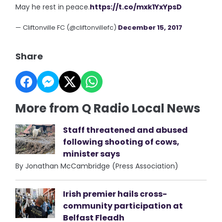
May he rest in peace.
https://t.co/mxk1YxYpsD
— Cliftonville FC (@cliftonvillefc)
December 15, 2017
Share
More from Q Radio Local News
Staff threatened and abused
following shooting of cows,
minister says
By Jonathan McCambridge (Press Association)
Irish premier hails cross-
community participation at
Belfast Fleadh