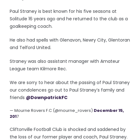
Paul Straney is best known for his five seasons at
Solitude 16 years ago and he returned to the club as a
goalkeeping coach.
He also had spells with Glenavon, Newry City, Glentoran
and Telford United.
Straney was also assistant manager with Amateur
League team Kilmore Rec.
We are sorry to hear about the passing of Paul Straney
our condolences go out to Paul Straney’s family and
friends
@DownpatrickFC
— Mourne Rovers F.C (@mourne_rovers)
December 15,
201
7
Cliftonville Football Club is shocked and saddened by
the loss of our former player and coach, Paul Straney.