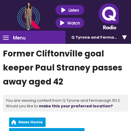
Listen
Watch
Menu
Q Tyrone and Fermanagh 101
Former Cliftonville goal
keeper Paul Straney passes
away aged 42
You are viewing content from Q Tyrone and Fermanagh 101.2.
Would you like to
make this your preferred location?
News Home