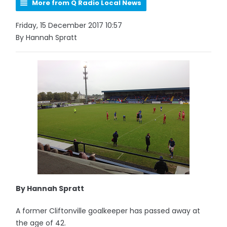
More from Q Radio Local News
Friday, 15 December 2017 10:57
By Hannah Spratt
By Hannah Spratt
A former Cliftonville goalkeeper has passed away at
the age of 42.