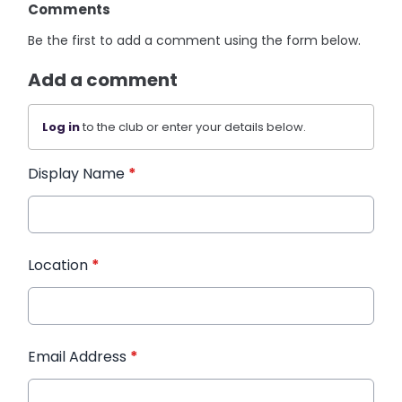
Comments
Be the first to add a comment using the form below.
Add a comment
Log in
to the club or enter your details below.
Display Name
*
Location
*
Email Address
*