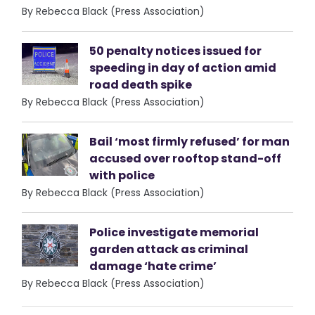
By Rebecca Black (Press Association)
50 penalty notices issued for
speeding in day of action amid
road death spike
By Rebecca Black (Press Association)
Bail ‘most firmly refused’ for man
accused over rooftop stand-off
with police
By Rebecca Black (Press Association)
Police investigate memorial
garden attack as criminal
damage ‘hate crime’
By Rebecca Black (Press Association)