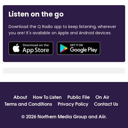
Listen on the go
Download the Q Radio app to keep listening, wherever
you are! It's available on Apple and Android devices.
About
How To Listen
Public File
On Air
Terms and Conditions
Privacy Policy
Contact Us
© 2026 Northern Media Group and
Aiir
.