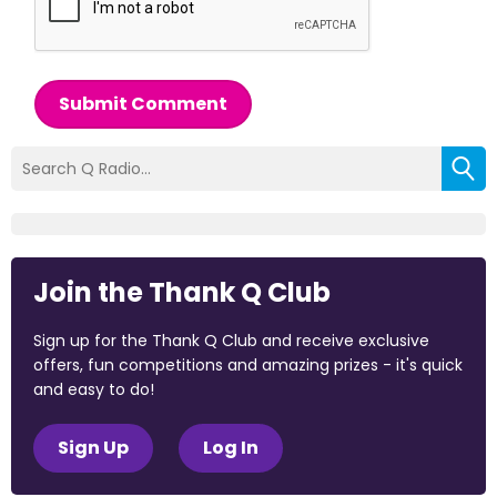
Submit Comment
Join the Thank Q Club
Sign up for the Thank Q Club and receive exclusive
offers, fun competitions and amazing prizes - it's quick
and easy to do!
Sign Up
Log In