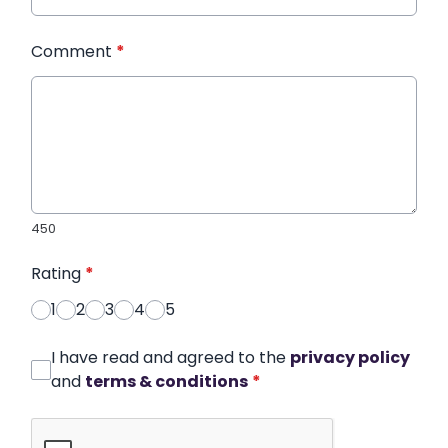
Comment
*
450
Rating
*
1
2
3
4
5
I have read and agreed to the
privacy policy
and
terms & conditions
*