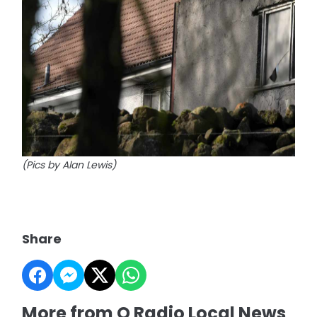
(Pics by Alan Lewis)
Share
More from Q Radio Local News