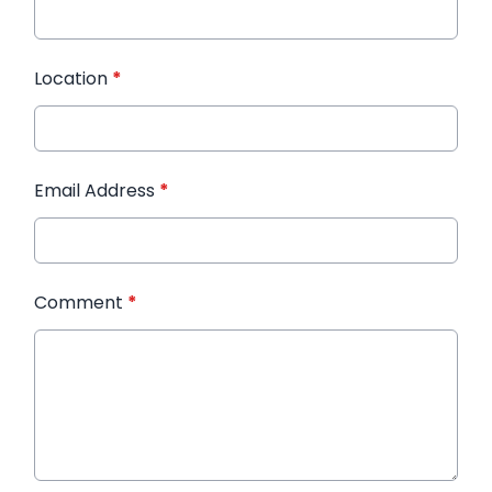
Location
*
Email Address
*
Comment
*