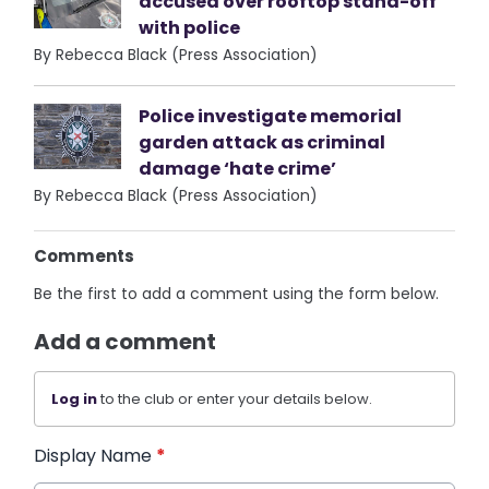
accused over rooftop stand-off
with police
By Rebecca Black (Press Association)
Police investigate memorial
garden attack as criminal
damage ‘hate crime’
By Rebecca Black (Press Association)
Comments
Be the first to add a comment using the form below.
Add a comment
Log in
to the club or enter your details below.
Display Name
*