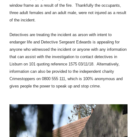
window frame as a result of the fire. Thankfully the occupants,
three adult females and an adult male, were not injured as a result
of the incident.
Detectives are treating the incident as arson with intent to
endanger life and Detective Sergeant Edwards is appealing for
anyone who witnessed the incident or anyone with any information
that can assist with the investigation to contact detectives in
Lisburn on 101 quoting reference 1575 03/11/18. Alternatively,
information can also be provided to the independent charity
Crimestoppers on 0800 555 111, which is 100% anonymous and
gives people the power to speak up and stop crime.