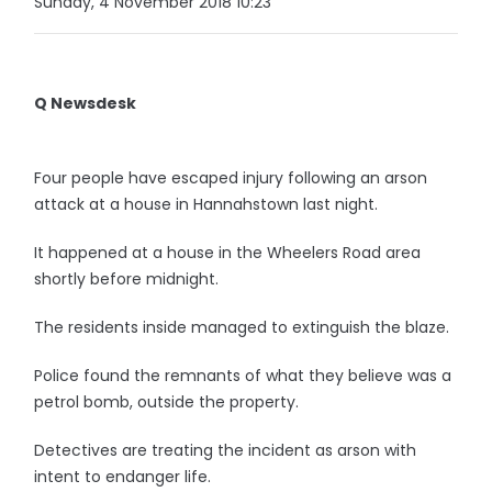
Sunday, 4 November 2018 10:23
Q Newsdesk
Four people have escaped injury following an arson
attack at a house in Hannahstown last night.
It happened at a house in the Wheelers Road area
shortly before midnight.
The residents inside managed to extinguish the blaze.
Police found the remnants of what they believe was a
petrol bomb, outside the property.
Detectives are treating the incident as arson with
intent to endanger life.