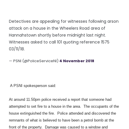
Detectives are appealing for witnesses following arson
attack on a house in the Wheelers Road area of
Hannahstown shortly before midnight last night.
Witnesses asked to call 101 quoting reference 1575
03/11/18.
— PSNI (@PoliceServiceNI)
4 November 2018
A PSNI spokesperson said:
At around 11.50pm police received a report that someone had
attempted to set fire to a house in the area. The occupants of the
house extinguished the fire. Police attended and discovered the
remnants of what is believed to have been a petrol bomb at the
front of the property. Damage was caused to a window and