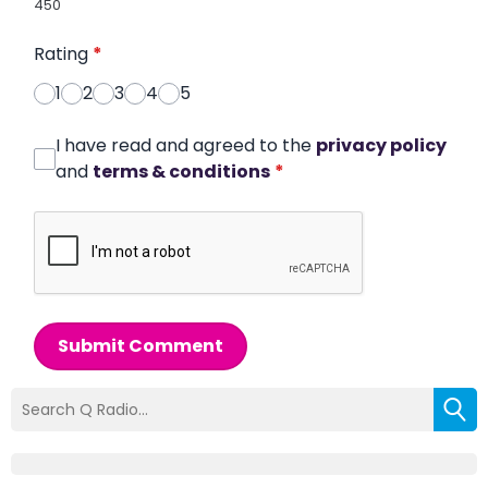
450
Rating
*
1
2
3
4
5
I have read and agreed to the
privacy policy
and
terms & conditions
*
Submit Comment