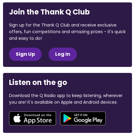
Join the Thank Q Club
Sign up for the Thank Q Club and receive exclusive
offers, fun competitions and amazing prizes - it's quick
and easy to do!
Sign Up
Log In
Listen on the go
Download the Q Radio app to keep listening, wherever
you are! It's available on Apple and Android devices.