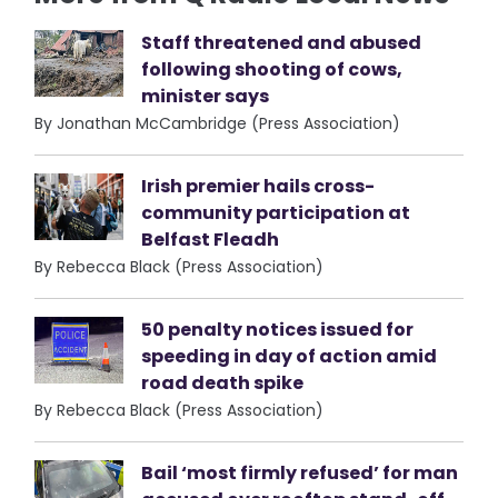
Staff threatened and abused
following shooting of cows,
minister says
By Jonathan McCambridge (Press Association)
Irish premier hails cross-
community participation at
Belfast Fleadh
By Rebecca Black (Press Association)
50 penalty notices issued for
speeding in day of action amid
road death spike
By Rebecca Black (Press Association)
Bail ‘most firmly refused’ for man