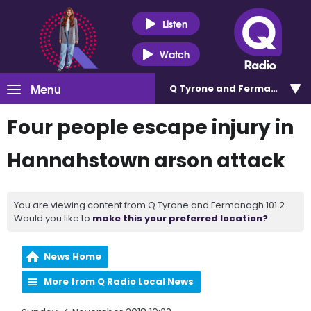
Listen
Watch
Menu
Q Tyrone and Fermanagh 101
Four people escape injury in
Hannahstown arson attack
You are viewing content from Q Tyrone and Fermanagh 101.2.
Would you like to
make this your preferred location?
News Home
More from Q Radio Local News