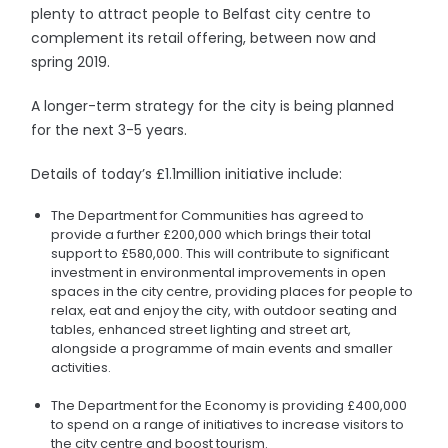
plenty to attract people to Belfast city centre to
complement its retail offering, between now and
spring 2019.
A longer-term strategy for the city is being planned
for the next 3-5 years.
Details of today’s £1.1million initiative include:
The Department for Communities has agreed to
provide a further £200,000 which brings their total
support to £580,000. This will contribute to significant
investment in environmental improvements in open
spaces in the city centre, providing places for people to
relax, eat and enjoy the city, with outdoor seating and
tables, enhanced street lighting and street art,
alongside a programme of main events and smaller
activities.
The Department for the Economy is providing £400,000
to spend on a range of initiatives to increase visitors to
the city centre and boost tourism.