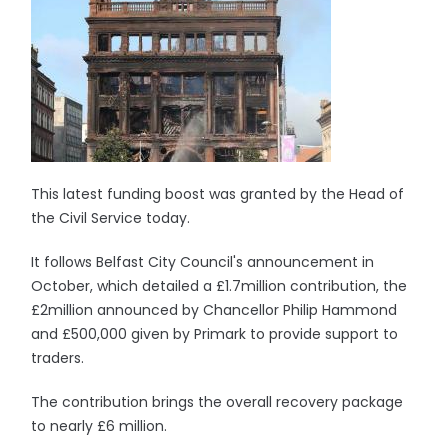
This latest funding boost was granted by the Head of
the Civil Service today.
It follows Belfast City Council's announcement in
October, which detailed a £1.7million contribution, the
£2million announced by Chancellor Philip Hammond
and £500,000 given by Primark to provide support to
traders.
The contribution brings the overall recovery package
to nearly £6 million.