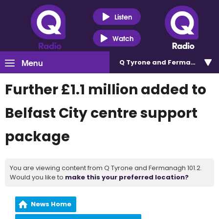
Listen
Watch
Menu
Q Tyrone and Fermanagh 101
Further £1.1 million added to
Belfast City centre support
package
You are viewing content from Q Tyrone and Fermanagh 101.2.
Would you like to
make this your preferred location?
News Home