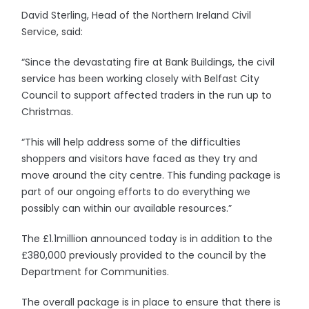
David Sterling, Head of the Northern Ireland Civil
Service, said:
“Since the devastating fire at Bank Buildings, the civil
service has been working closely with Belfast City
Council to support affected traders in the run up to
Christmas.
“This will help address some of the difficulties
shoppers and visitors have faced as they try and
move around the city centre. This funding package is
part of our ongoing efforts to do everything we
possibly can within our available resources.”
The £1.1million announced today is in addition to the
£380,000 previously provided to the council by the
Department for Communities.
The overall package is in place to ensure that there is