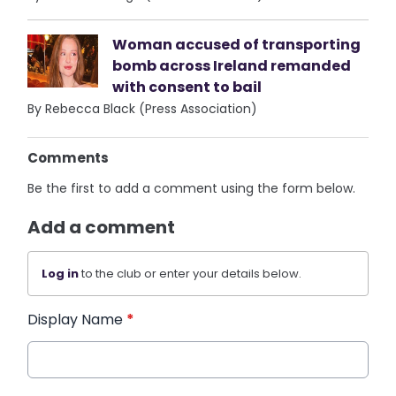
Woman accused of transporting
bomb across Ireland remanded
with consent to bail
By Rebecca Black (Press Association)
Comments
Be the first to add a comment using the form below.
Add a comment
Log in
to the club or enter your details below.
Display Name
*