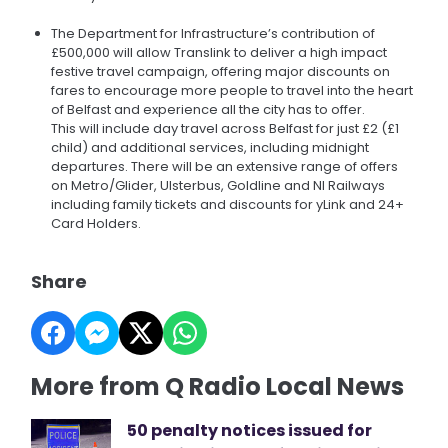
The Department for Infrastructure’s contribution of
£500,000 will allow Translink to deliver a high impact
festive travel campaign, offering major discounts on
fares to encourage more people to travel into the heart
of Belfast and experience all the city has to offer.
This will include day travel across Belfast for just £2 (£1
child) and additional services, including midnight
departures. There will be an extensive range of offers
on Metro/Glider, Ulsterbus, Goldline and NI Railways
including family tickets and discounts for yLink and 24+
Card Holders.
Share
More from Q Radio Local News
50 penalty notices issued for