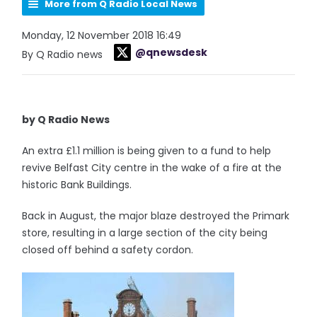
More from Q Radio Local News
Monday, 12 November 2018 16:49
@qnewsdesk
By Q Radio news
by Q Radio News
An extra £1.1 million is being given to a fund to help
revive Belfast City centre in the wake of a fire at the
historic Bank Buildings.
Back in August, the major blaze destroyed the Primark
store, resulting in a large section of the city being
closed off behind a safety cordon.