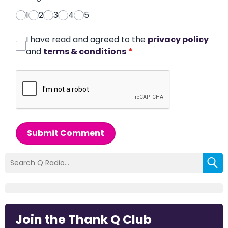
1
2
3
4
5
I have read and agreed to the
privacy policy
and
terms & conditions
*
Submit Comment
Join the Thank Q Club