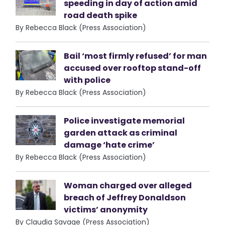
speeding in day of action amid
road death spike
By Rebecca Black (Press Association)
Bail ‘most firmly refused’ for man
accused over rooftop stand-off
with police
By Rebecca Black (Press Association)
Police investigate memorial
garden attack as criminal
damage ‘hate crime’
By Rebecca Black (Press Association)
Woman charged over alleged
breach of Jeffrey Donaldson
victims’ anonymity
By Claudia Savage (Press Association)