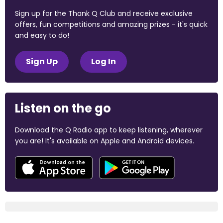
Sign up for the Thank Q Club and receive exclusive
offers, fun competitions and amazing prizes - it's quick
and easy to do!
Sign Up
Log In
Listen on the go
Download the Q Radio app to keep listening, wherever
you are! It's available on Apple and Android devices.