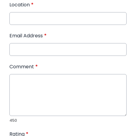
Location
*
Email Address
*
Comment
*
450
Rating
*