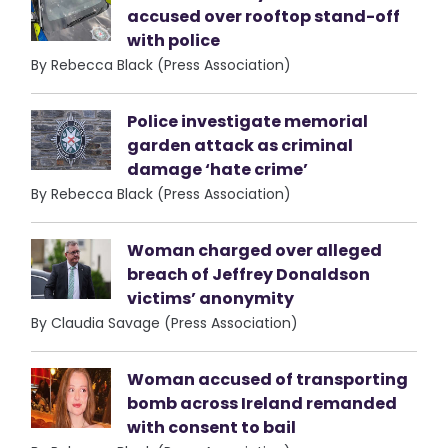
accused over rooftop stand-off
with police
By Rebecca Black (Press Association)
Police investigate memorial
garden attack as criminal
damage ‘hate crime’
By Rebecca Black (Press Association)
Woman charged over alleged
breach of Jeffrey Donaldson
victims’ anonymity
By Claudia Savage (Press Association)
Woman accused of transporting
bomb across Ireland remanded
with consent to bail