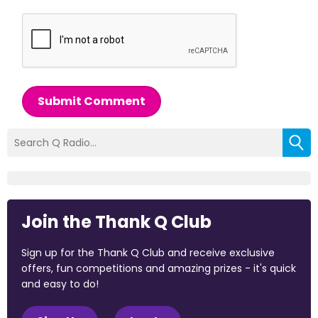
Submit Comment
Join the Thank Q Club
Sign up for the Thank Q Club and receive exclusive
offers, fun competitions and amazing prizes - it's quick
and easy to do!