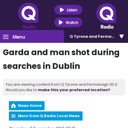
Listen
Watch
Menu
Q Tyrone and Fermanagh 101
Garda and man shot during
searches in Dublin
You are viewing content from Q Tyrone and Fermanagh 101.2.
Would you like to
make this your preferred location?
News Home
More from Q Radio Local News