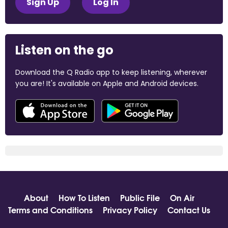
Sign Up
Log In
Listen on the go
Download the Q Radio app to keep listening, wherever
you are! It's available on Apple and Android devices.
About
How To Listen
Public File
On Air
Terms and Conditions
Privacy Policy
Contact Us