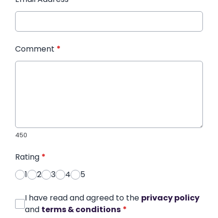
Comment
*
450
Rating
*
1
2
3
4
5
I have read and agreed to the
privacy policy
and
terms & conditions
*