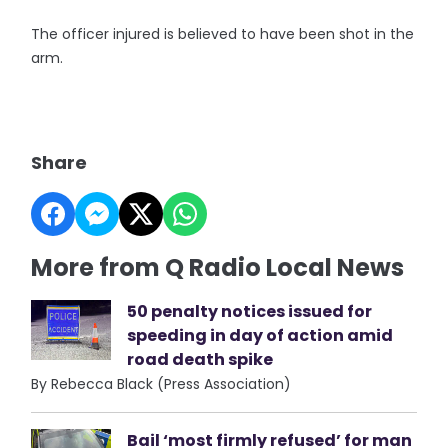
The officer injured is believed to have been shot in the
arm.
Share
More from Q Radio Local News
50 penalty notices issued for
speeding in day of action amid
road death spike
By Rebecca Black (Press Association)
Bail ‘most firmly refused’ for man