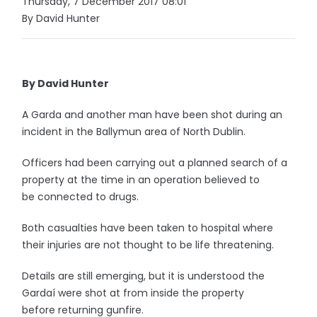
Thursday, 7 December 2017 08:01
By David Hunter
By David Hunter
A Garda and another man have been shot during an
incident in the Ballymun area of North Dublin.
Officers had been carrying out a planned search of a
property at the time in an operation believed to
be connected to drugs.
Both casualties have been taken to hospital where
their injuries are not thought to be life threatening.
Details are still emerging, but it is understood the
Gardaí were shot at from inside the property
before returning gunfire.