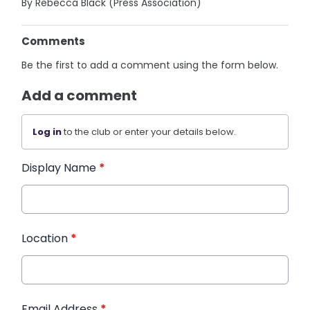
By Rebecca Black (Press Association)
Comments
Be the first to add a comment using the form below.
Add a comment
Log in
to the club or enter your details below.
Display Name
*
Location
*
Email Address
*