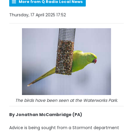
More from Q Radio Local News
Thursday, 17 April 2025 17:52
The birds have been seen at the Waterworks Park.
By Jonathan McCambridge (PA)
Advice is being sought from a Stormont department