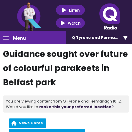
Listen
Watch
Menu
Q Tyrone and Fermanagh 101
Guidance sought over future
of colourful parakeets in
Belfast park
You are viewing content from Q Tyrone and Fermanagh 101.2.
Would you like to
make this your preferred location?
News Home