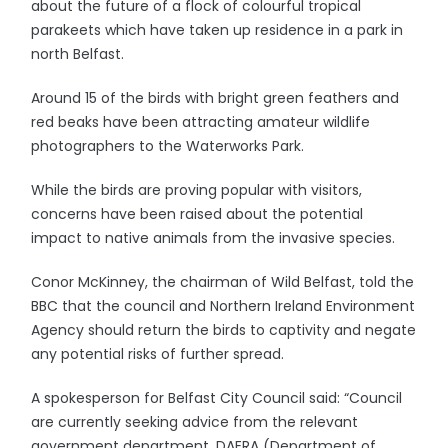
about the future of a flock of colourful tropical
parakeets which have taken up residence in a park in
north Belfast.
Around 15 of the birds with bright green feathers and
red beaks have been attracting amateur wildlife
photographers to the Waterworks Park.
While the birds are proving popular with visitors,
concerns have been raised about the potential
impact to native animals from the invasive species.
Conor McKinney, the chairman of Wild Belfast, told the
BBC that the council and Northern Ireland Environment
Agency should return the birds to captivity and negate
any potential risks of further spread.
A spokesperson for Belfast City Council said: “Council
are currently seeking advice from the relevant
government department, DAERA (Department of