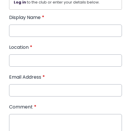
Log in
to the club or enter your details below.
Display Name
*
Location
*
Email Address
*
Comment
*