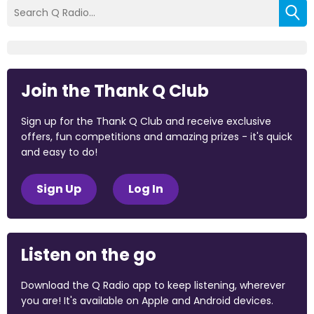
Join the Thank Q Club
Sign up for the Thank Q Club and receive exclusive
offers, fun competitions and amazing prizes - it's quick
and easy to do!
Sign Up
Log In
Listen on the go
Download the Q Radio app to keep listening, wherever
you are! It's available on Apple and Android devices.