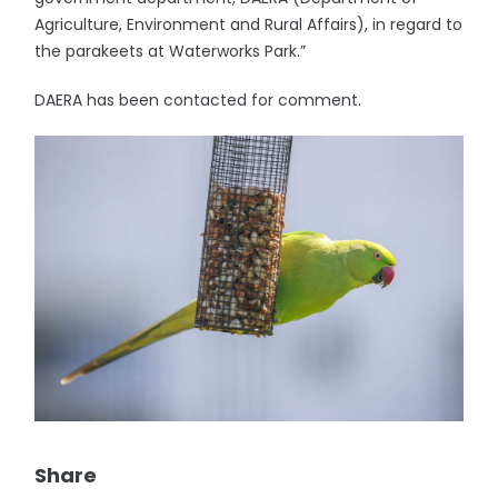
Agriculture, Environment and Rural Affairs), in regard to
the parakeets at Waterworks Park.”
DAERA has been contacted for comment.
Share