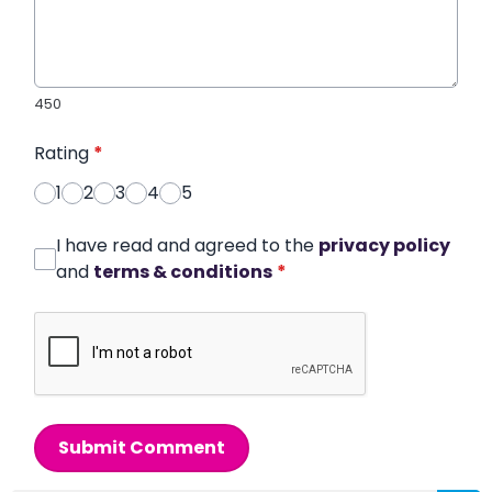
450
Rating
*
1
2
3
4
5
I have read and agreed to the
privacy policy
and
terms & conditions
*
Submit Comment