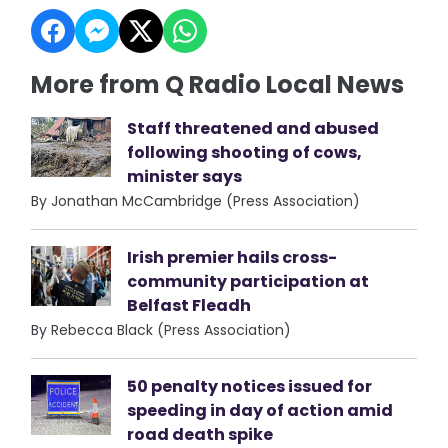
More from Q Radio Local News
Staff threatened and abused
following shooting of cows,
minister says
By Jonathan McCambridge (Press Association)
Irish premier hails cross-
community participation at
Belfast Fleadh
By Rebecca Black (Press Association)
50 penalty notices issued for
speeding in day of action amid
road death spike