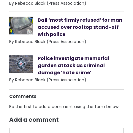
By Rebecca Black (Press Association)
Bail ‘most firmly refused’ for man
accused over rooftop stand-off
with police
By Rebecca Black (Press Association)
Police investigate memorial
garden attack as criminal
damage ‘hate crime’
By Rebecca Black (Press Association)
Comments
Be the first to add a comment using the form below.
Add a comment