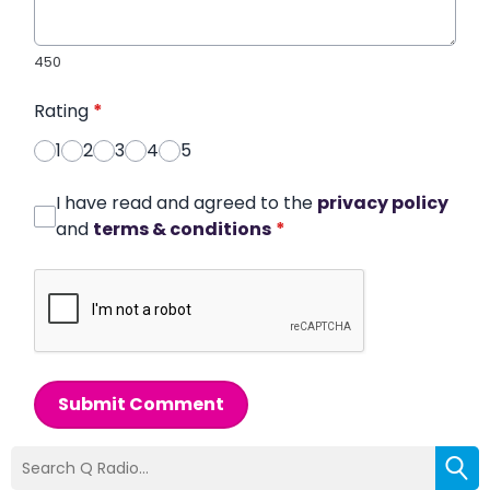
450
Rating
*
1
2
3
4
5
I have read and agreed to the
privacy policy
and
terms & conditions
*
Submit Comment