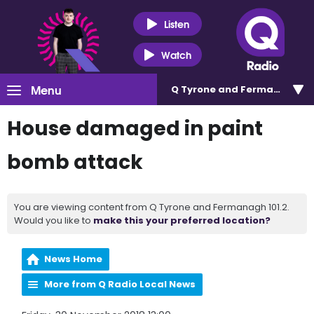
Listen
Watch
Menu
Q Tyrone and Fermanagh 101
House damaged in paint
bomb attack
You are viewing content from Q Tyrone and Fermanagh 101.2.
Would you like to
make this your preferred location?
News Home
More from Q Radio Local News