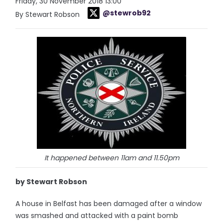
Friday, 30 November 2018 13:00
@stewrob92
By Stewart Robson
It happened between 11am and 11.50pm
by Stewart Robson
A house in Belfast has been damaged after a window
was smashed and attacked with a paint bomb