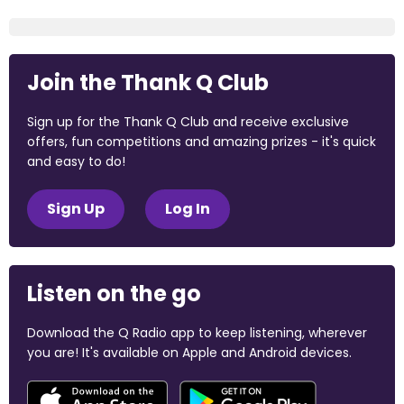
Join the Thank Q Club
Sign up for the Thank Q Club and receive exclusive
offers, fun competitions and amazing prizes - it's quick
and easy to do!
Sign Up
Log In
Listen on the go
Download the Q Radio app to keep listening, wherever
you are! It's available on Apple and Android devices.