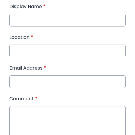
Display Name
*
Location
*
Email Address
*
Comment
*