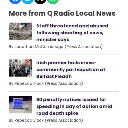
More from Q Radio Local News
Staff threatened and abused
following shooting of cows,
minister says
By Jonathan McCambridge (Press Association)
Irish premier hails cross-
community participation at
Belfast Fleadh
By Rebecca Black (Press Association)
50 penalty notices issued for
speeding in day of action amid
road death spike
By Rebecca Black (Press Association)