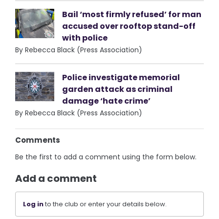
Bail ‘most firmly refused’ for man
accused over rooftop stand-off
with police
By Rebecca Black (Press Association)
Police investigate memorial
garden attack as criminal
damage ‘hate crime’
By Rebecca Black (Press Association)
Comments
Be the first to add a comment using the form below.
Add a comment
Log in
to the club or enter your details below.