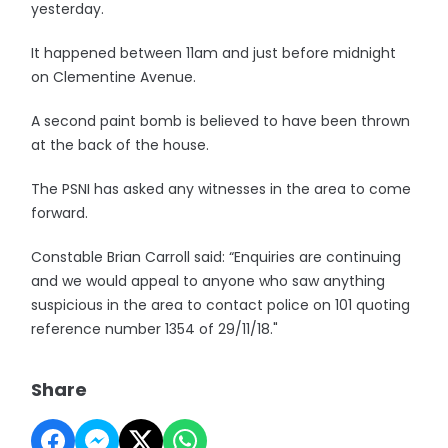
yesterday.
It happened between 11am and just before midnight
on Clementine Avenue.
A second paint bomb is believed to have been thrown
at the back of the house.
The PSNI has asked any witnesses in the area to come
forward.
Constable Brian Carroll said: “Enquiries are continuing
and we would appeal to anyone who saw anything
suspicious in the area to contact police on 101 quoting
reference number 1354 of 29/11/18."
Share