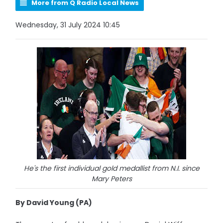
More from Q Radio Local News
Wednesday, 31 July 2024 10:45
He's the first individual gold medallist from N.I. since
Mary Peters
By David Young (PA)