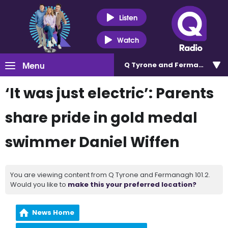
Listen
Watch
Menu
Q Tyrone and Fermanagh 101
‘It was just electric’: Parents
share pride in gold medal
swimmer Daniel Wiffen
You are viewing content from Q Tyrone and Fermanagh 101.2.
Would you like to
make this your preferred location?
News Home