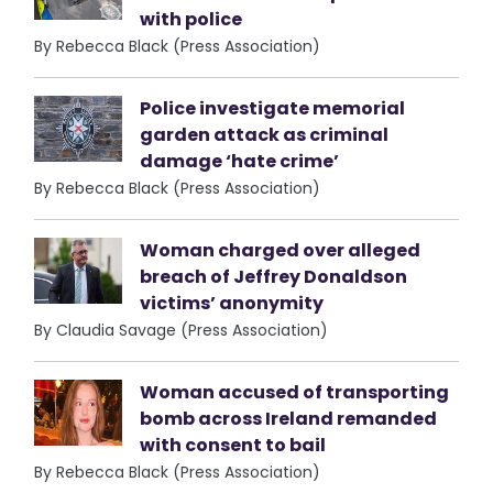
with police
By Rebecca Black (Press Association)
Police investigate memorial
garden attack as criminal
damage ‘hate crime’
By Rebecca Black (Press Association)
Woman charged over alleged
breach of Jeffrey Donaldson
victims’ anonymity
By Claudia Savage (Press Association)
Woman accused of transporting
bomb across Ireland remanded
with consent to bail
By Rebecca Black (Press Association)