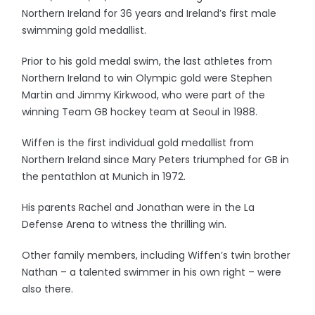
Northern Ireland for 36 years and Ireland’s first male
swimming gold medallist.
Prior to his gold medal swim, the last athletes from
Northern Ireland to win Olympic gold were Stephen
Martin and Jimmy Kirkwood, who were part of the
winning Team GB hockey team at Seoul in 1988.
Wiffen is the first individual gold medallist from
Northern Ireland since Mary Peters triumphed for GB in
the pentathlon at Munich in 1972.
His parents Rachel and Jonathan were in the La
Defense Arena to witness the thrilling win.
Other family members, including Wiffen’s twin brother
Nathan – a talented swimmer in his own right – were
also there.