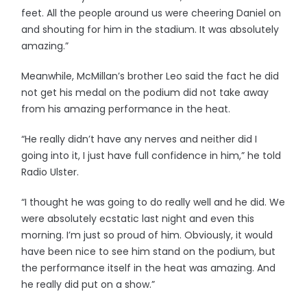
feet. All the people around us were cheering Daniel on
and shouting for him in the stadium. It was absolutely
amazing.”
Meanwhile, McMillan’s brother Leo said the fact he did
not get his medal on the podium did not take away
from his amazing performance in the heat.
“He really didn’t have any nerves and neither did I
going into it, I just have full confidence in him,” he told
Radio Ulster.
“I thought he was going to do really well and he did. We
were absolutely ecstatic last night and even this
morning. I’m just so proud of him. Obviously, it would
have been nice to see him stand on the podium, but
the performance itself in the heat was amazing. And
he really did put on a show.”