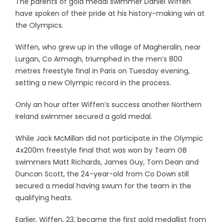
The parents of gold medal swimmer Daniel Wiffen
have spoken of their pride at his history-making win at
the Olympics.
Wiffen, who grew up in the village of Magheralin, near
Lurgan, Co Armagh, triumphed in the men’s 800
metres freestyle final in Paris on Tuesday evening,
setting a new Olympic record in the process.
Only an hour after Wiffen’s success another Northern
Ireland swimmer secured a gold medal.
While Jack McMillan did not participate in the Olympic
4x200m freestyle final that was won by Team GB
swimmers Matt Richards, James Guy, Tom Dean and
Duncan Scott, the 24-year-old from Co Down still
secured a medal having swum for the team in the
qualifying heats.
Earlier, Wiffen, 23, became the first gold medallist from