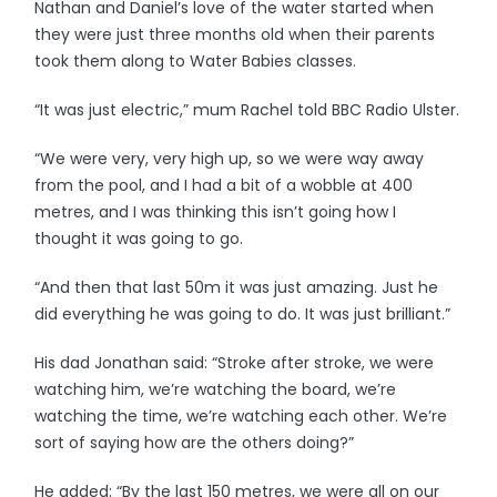
Nathan and Daniel’s love of the water started when
they were just three months old when their parents
took them along to Water Babies classes.
“It was just electric,” mum Rachel told BBC Radio Ulster.
“We were very, very high up, so we were way away
from the pool, and I had a bit of a wobble at 400
metres, and I was thinking this isn’t going how I
thought it was going to go.
“And then that last 50m it was just amazing. Just he
did everything he was going to do. It was just brilliant.”
His dad Jonathan said: “Stroke after stroke, we were
watching him, we’re watching the board, we’re
watching the time, we’re watching each other. We’re
sort of saying how are the others doing?”
He added: “By the last 150 metres, we were all on our