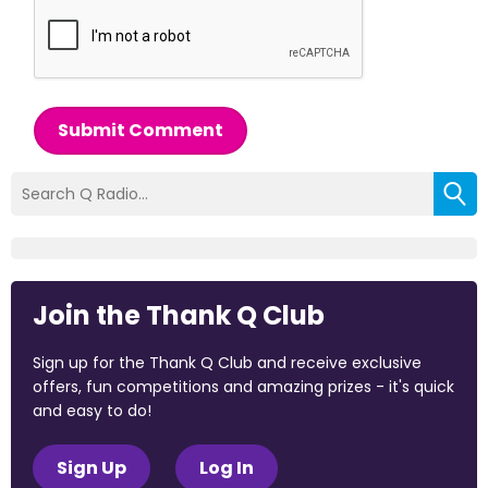
Submit Comment
Join the Thank Q Club
Sign up for the Thank Q Club and receive exclusive
offers, fun competitions and amazing prizes - it's quick
and easy to do!
Sign Up
Log In