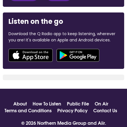
Listen on the go
Download the Q Radio app to keep listening, wherever
you are! It's available on Apple and Android devices.
About
How To Listen
Public File
On Air
Terms and Conditions
Privacy Policy
Contact Us
© 2026 Northern Media Group and
Aiir
.