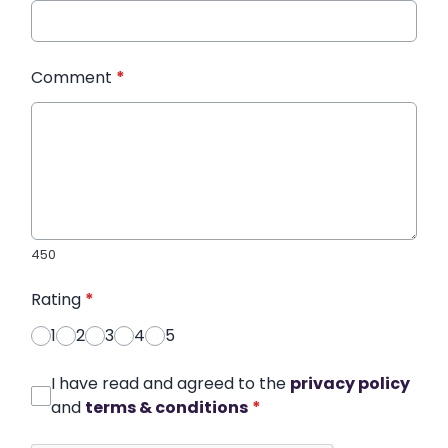
Comment
*
450
Rating
*
1
2
3
4
5
I have read and agreed to the
privacy policy
and
terms & conditions
*