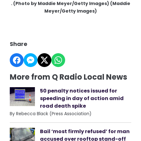
. (Photo by Maddie Meyer/Getty Images) (Maddie
Meyer/Getty Images)
Share
More from Q Radio Local News
50 penalty notices issued for
speeding in day of action amid
road death spike
By Rebecca Black (Press Association)
Bail ‘most firmly refused’ for man
accused over rooftop stand-off