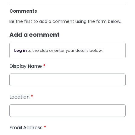
Comments
Be the first to add a comment using the form below.
Add a comment
Log in
to the club or enter your details below.
Display Name
*
Location
*
Email Address
*