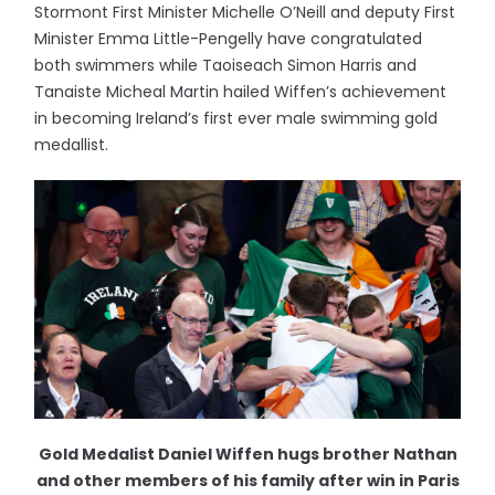
Stormont First Minister Michelle O’Neill and deputy First
Minister Emma Little-Pengelly have congratulated
both swimmers while Taoiseach Simon Harris and
Tanaiste Micheal Martin hailed Wiffen’s achievement
in becoming Ireland’s first ever male swimming gold
medallist.
Gold Medalist Daniel Wiffen hugs brother Nathan
and other members of his family after win in Paris