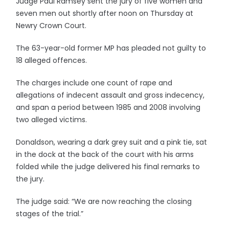
Judge Paul Ramsey sent the jury of five women and
seven men out shortly after noon on Thursday at
Newry Crown Court.
The 63-year-old former MP has pleaded not guilty to
18 alleged offences.
The charges include one count of rape and
allegations of indecent assault and gross indecency,
and span a period between 1985 and 2008 involving
two alleged victims.
Donaldson, wearing a dark grey suit and a pink tie, sat
in the dock at the back of the court with his arms
folded while the judge delivered his final remarks to
the jury.
The judge said: “We are now reaching the closing
stages of the trial.”