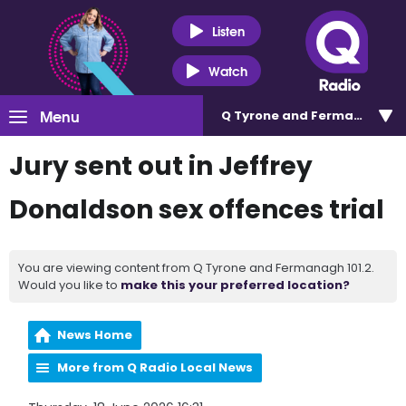
Listen
Watch
Menu
Q Tyrone and Fermanagh 101
Jury sent out in Jeffrey
Donaldson sex offences trial
You are viewing content from Q Tyrone and Fermanagh 101.2.
Would you like to
make this your preferred location?
News Home
More from Q Radio Local News