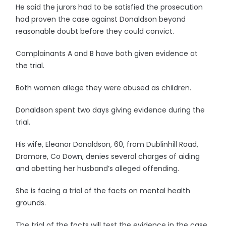
He said the jurors had to be satisfied the prosecution
had proven the case against Donaldson beyond
reasonable doubt before they could convict.
Complainants A and B have both given evidence at
the trial.
Both women allege they were abused as children.
Donaldson spent two days giving evidence during the
trial.
His wife, Eleanor Donaldson, 60, from Dublinhill Road,
Dromore, Co Down, denies several charges of aiding
and abetting her husband’s alleged offending.
She is facing a trial of the facts on mental health
grounds.
The trial of the facts will test the evidence in the case