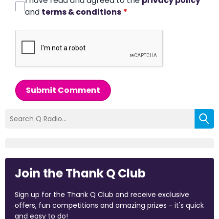
I have read and agreed to the
privacy policy
and
terms & conditions
*
Submit Comment
Join the Thank Q Club
Sign up for the Thank Q Club and receive exclusive
offers, fun competitions and amazing prizes - it's quick
and easy to do!