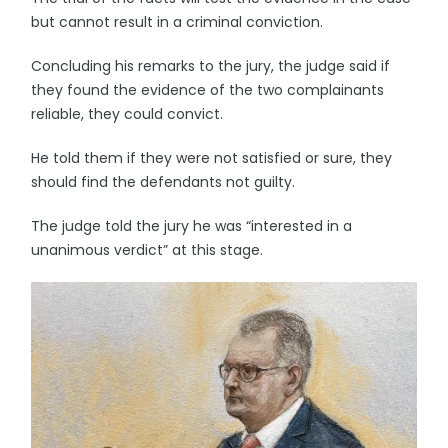
but cannot result in a criminal conviction.
Concluding his remarks to the jury, the judge said if
they found the evidence of the two complainants
reliable, they could convict.
He told them if they were not satisfied or sure, they
should find the defendants not guilty.
The judge told the jury he was “interested in a
unanimous verdict” at this stage.