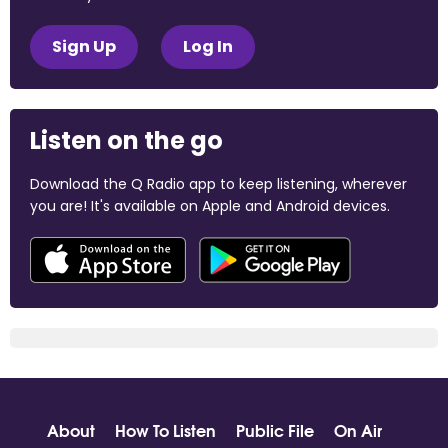
Sign Up
Log In
Listen on the go
Download the Q Radio app to keep listening, wherever
you are! It's available on Apple and Android devices.
About
How To Listen
Public File
On Air