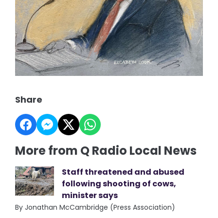
Share
More from Q Radio Local News
Staff threatened and abused
following shooting of cows,
minister says
By Jonathan McCambridge (Press Association)