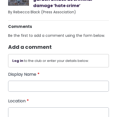
damage ‘hate crime’
By Rebecca Black (Press Association)
Comments
Be the first to add a comment using the form below.
Add a comment
Log in
to the club or enter your details below.
Display Name
*
Location
*