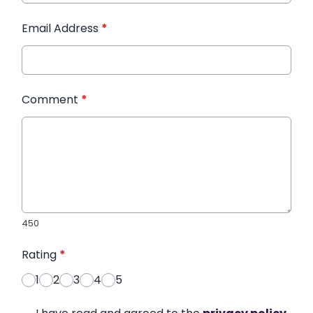
Email Address
*
Comment
*
450
Rating
*
1
2
3
4
5