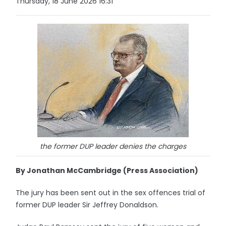
Thursday, 18 June 2026 16:31
the former DUP leader denies the charges
By Jonathan McCambridge (Press Association)
The jury has been sent out in the sex offences trial of
former DUP leader Sir Jeffrey Donaldson.