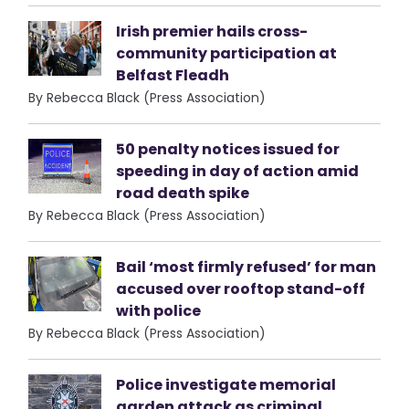
Irish premier hails cross-
community participation at
Belfast Fleadh
By Rebecca Black (Press Association)
50 penalty notices issued for
speeding in day of action amid
road death spike
By Rebecca Black (Press Association)
Bail ‘most firmly refused’ for man
accused over rooftop stand-off
with police
By Rebecca Black (Press Association)
Police investigate memorial
garden attack as criminal