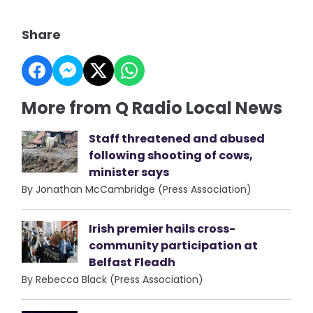
Share
More from Q Radio Local News
Staff threatened and abused
following shooting of cows,
minister says
By Jonathan McCambridge (Press Association)
Irish premier hails cross-
community participation at
Belfast Fleadh
By Rebecca Black (Press Association)