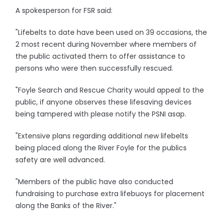
A spokesperson for FSR said:
"Lifebelts to date have been used on 39 occasions, the
2 most recent during November where members of
the public activated them to offer assistance to
persons who were then successfully rescued.
"Foyle Search and Rescue Charity would appeal to the
public, if anyone observes these lifesaving devices
being tampered with please notify the PSNI asap.
"Extensive plans regarding additional new lifebelts
being placed along the River Foyle for the publics
safety are well advanced.
"Members of the public have also conducted
fundraising to purchase extra lifebuoys for placement
along the Banks of the River."