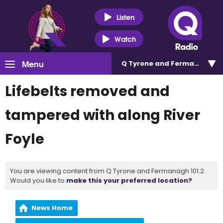
Listen
Watch
Menu
Q Tyrone and Fermanagh 101
Lifebelts removed and
tampered with along River
Foyle
You are viewing content from Q Tyrone and Fermanagh 101.2.
Would you like to
make this your preferred location?
News Home