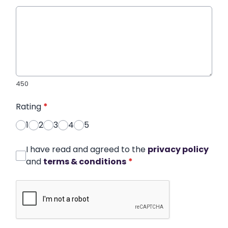
450
Rating
*
1
2
3
4
5
I have read and agreed to the
privacy policy
and
terms & conditions
*