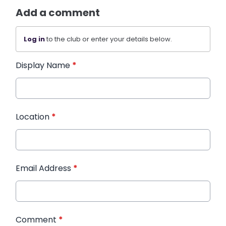
Add a comment
Log in
to the club or enter your details below.
Display Name
*
Location
*
Email Address
*
Comment
*