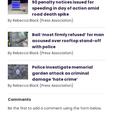
50 penalty notices issued for
speeding in day of action amid
road death spike
By Rebecca Black (Press Association)
Bail ‘most firmly refused’ for man
accused over rooftop stand-off
with police
By Rebecca Black (Press Association)
Police investigate memorial
garden attack as criminal
damage ‘hate crime’
By Rebecca Black (Press Association)
Comments
Be the first to add a comment using the form below.