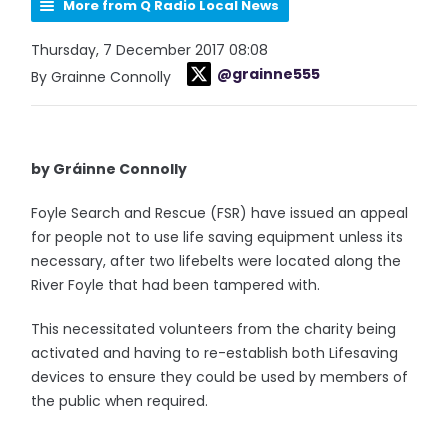
More from Q Radio Local News
Thursday, 7 December 2017 08:08
@grainne555
By Grainne Connolly
by Gráinne Connolly
Foyle Search and Rescue (FSR) have issued an appeal
for people not to use life saving equipment unless its
necessary, after two lifebelts were located along the
River Foyle that had been tampered with.
This necessitated volunteers from the charity being
activated and having to re-establish both Lifesaving
devices to ensure they could be used by members of
the public when required.