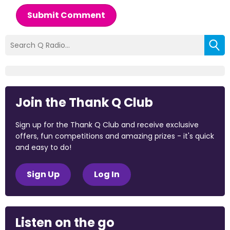
Submit Comment
Join the Thank Q Club
Sign up for the Thank Q Club and receive exclusive
offers, fun competitions and amazing prizes - it's quick
and easy to do!
Sign Up
Log In
Listen on the go