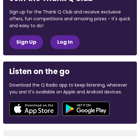
Sign up for the Thank Q Club and receive exclusive
offers, fun competitions and amazing prizes - it's quick
and easy to do!
Sign Up
Log In
Listen on the go
Download the Q Radio app to keep listening, wherever
you are! It's available on Apple and Android devices.