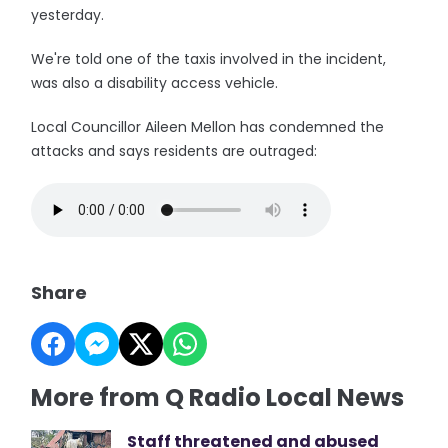
yesterday.
We're told one of the taxis involved in the incident,
was also a disability access vehicle.
Local Councillor Aileen Mellon has condemned the
attacks and says residents are outraged:
Share
More from Q Radio Local News
Staff threatened and abused