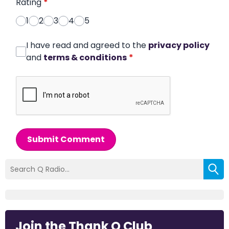
Rating
*
1
2
3
4
5
I have read and agreed to the
privacy policy
and
terms & conditions
*
Submit Comment
Join the Thank Q Club