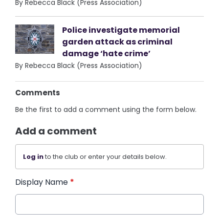
By Rebecca Black (Press Association)
Police investigate memorial
garden attack as criminal
damage ‘hate crime’
By Rebecca Black (Press Association)
Comments
Be the first to add a comment using the form below.
Add a comment
Log in
to the club or enter your details below.
Display Name
*