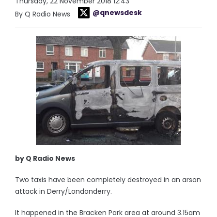
Thursday, 22 November 2018 12:43
@qnewsdesk
By Q Radio News
by Q Radio News
Two taxis have been completely destroyed in an arson
attack in Derry/Londonderry.
It happened in the Bracken Park area at around 3.15am