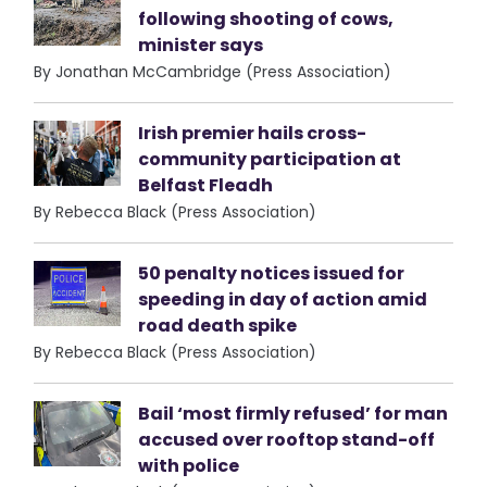
following shooting of cows,
minister says
By Jonathan McCambridge (Press Association)
Irish premier hails cross-
community participation at
Belfast Fleadh
By Rebecca Black (Press Association)
50 penalty notices issued for
speeding in day of action amid
road death spike
By Rebecca Black (Press Association)
Bail ‘most firmly refused’ for man
accused over rooftop stand-off
with police