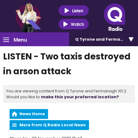
Listen
Watch
Menu
Q Tyrone and Fermanagh 101
LISTEN - Two taxis destroyed
in arson attack
You are viewing content from Q Tyrone and Fermanagh 101.2.
Would you like to
make this your preferred location?
News Home
More from Q Radio Local News