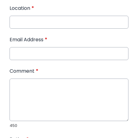
Location
*
Email Address
*
Comment
*
450