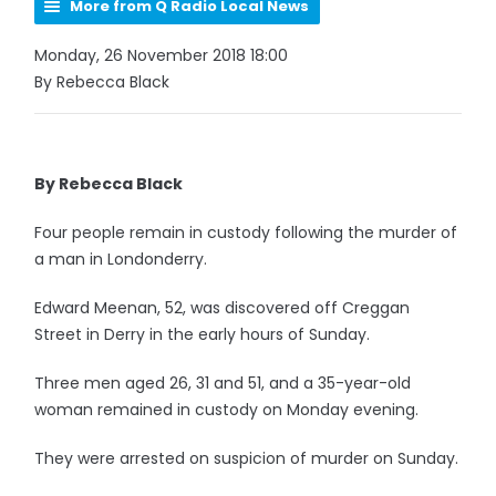
More from Q Radio Local News
Monday, 26 November 2018 18:00
By Rebecca Black
By Rebecca Black
Four people remain in custody following the murder of
a man in Londonderry.
Edward Meenan, 52, was discovered off Creggan
Street in Derry in the early hours of Sunday.
Three men aged 26, 31 and 51, and a 35-year-old
woman remained in custody on Monday evening.
They were arrested on suspicion of murder on Sunday.