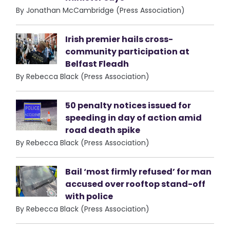
By Jonathan McCambridge (Press Association)
Irish premier hails cross-
community participation at
Belfast Fleadh
By Rebecca Black (Press Association)
50 penalty notices issued for
speeding in day of action amid
road death spike
By Rebecca Black (Press Association)
Bail ‘most firmly refused’ for man
accused over rooftop stand-off
with police
By Rebecca Black (Press Association)