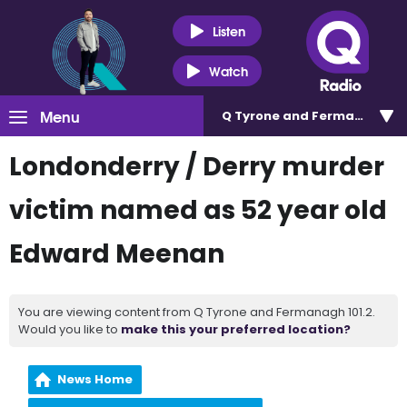
Listen
Watch
Menu
Q Tyrone and Fermanagh 101
Londonderry / Derry murder
victim named as 52 year old
Edward Meenan
You are viewing content from Q Tyrone and Fermanagh 101.2.
Would you like to
make this your preferred location?
News Home