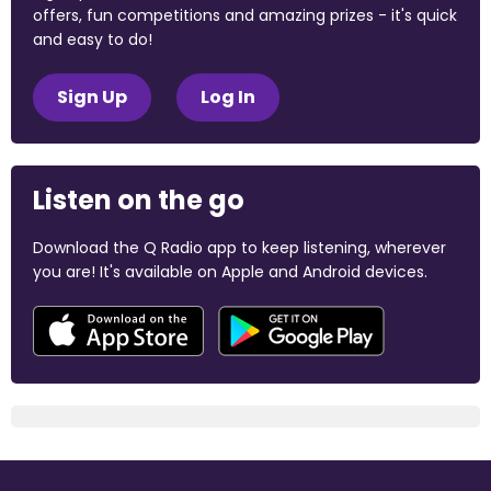
offers, fun competitions and amazing prizes - it's quick
and easy to do!
Sign Up
Log In
Listen on the go
Download the Q Radio app to keep listening, wherever
you are! It's available on Apple and Android devices.