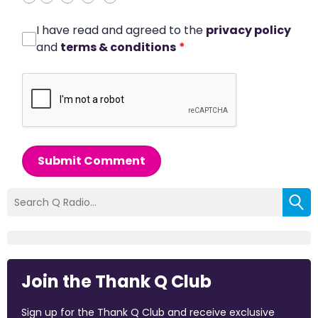
I have read and agreed to the
privacy policy
and
terms & conditions
*
Submit Comment
Join the Thank Q Club
Sign up for the Thank Q Club and receive exclusive