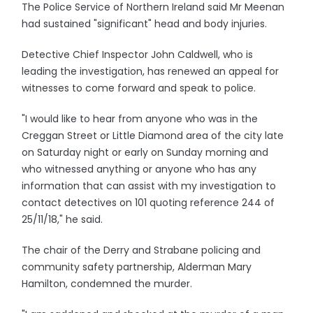
The Police Service of Northern Ireland said Mr Meenan
had sustained "significant" head and body injuries.
Detective Chief Inspector John Caldwell, who is
leading the investigation, has renewed an appeal for
witnesses to come forward and speak to police.
"I would like to hear from anyone who was in the
Creggan Street or Little Diamond area of the city late
on Saturday night or early on Sunday morning and
who witnessed anything or anyone who has any
information that can assist with my investigation to
contact detectives on 101 quoting reference 244 of
25/11/18," he said.
The chair of the Derry and Strabane policing and
community safety partnership, Alderman Mary
Hamilton, condemned the murder.