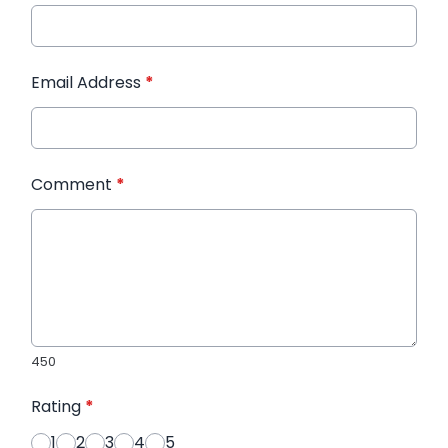
Email Address
*
Comment
*
450
Rating
*
1
2
3
4
5