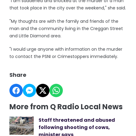
"I am saddened and shocked at the murder of a man
that took place in the city over the weekend," she said.
"My thoughts are with the family and friends of the
man and the community living in the Creggan Street
and Little Diamond area.
"I would urge anyone with information on the murder
to contact the PSNI or Crimestoppers immediately.
Share
More from Q Radio Local News
Staff threatened and abused
following shooting of cows,
minister says