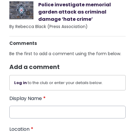
Police investigate memorial
garden attack as criminal
damage ‘hate crime’
By Rebecca Black (Press Association)
Comments
Be the first to add a comment using the form below.
Add a comment
Log in
to the club or enter your details below.
Display Name
*
Location
*