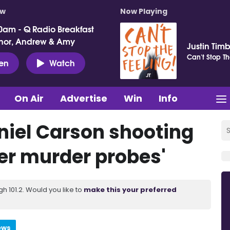
ow
Now Playing
0am - Q Radio Breakfast
nor, Andrew & Amy
Justin Tim
Can't Stop Th
ten
Watch
On Air
Advertise
Win
Info
niel Carson shooting
her murder probes'
 101.2. Would you like to
make this your preferred
ews