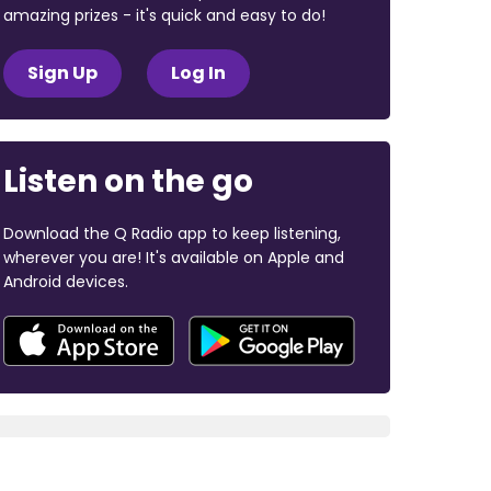
amazing prizes - it's quick and easy to do!
Sign Up
Log In
Listen on the go
Download the Q Radio app to keep listening,
wherever you are! It's available on Apple and
Android devices.