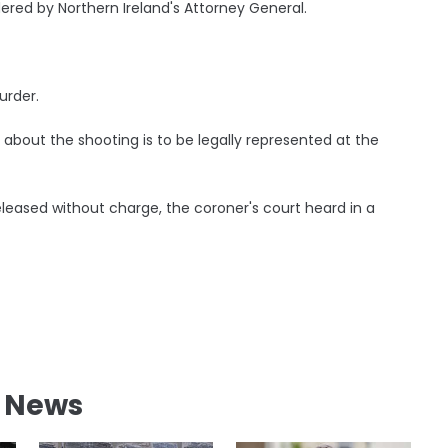
ered by Northern Ireland's Attorney General.
urder.
bout the shooting is to be legally represented at the
leased without charge, the coroner's court heard in a
l News