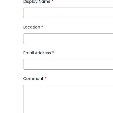
Display Name
*
Location
*
Email Address
*
Comment
*