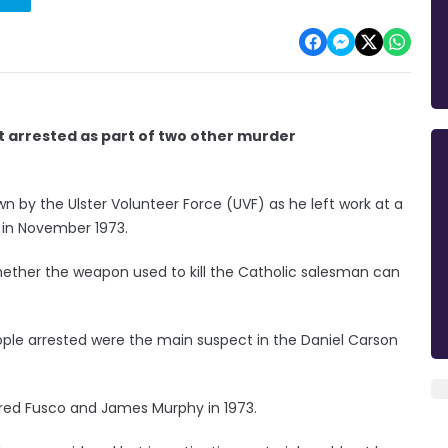
ot arrested as part of two other murder
 by the Ulster Volunteer Force (UVF) as he left work at a
 in November 1973.
whether the weapon used to kill the Catholic salesman can
ple arrested were the main suspect in the Daniel Carson
fred Fusco and James Murphy in 1973.