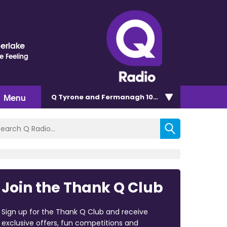
berlake
e Feeling
Menu
Q Tyrone and Fermanagh 101.2
Join the Thank Q Club
Sign up for the Thank Q Club and receive
exclusive offers, fun competitions and