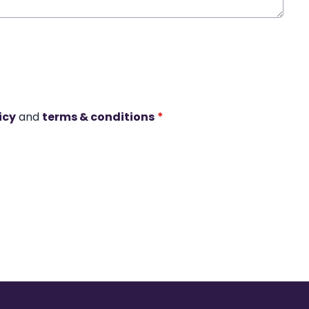
icy
and
terms & conditions
*