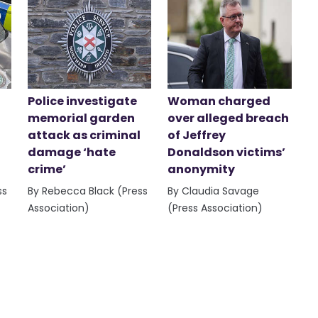
Police investigate
Woman charged
memorial garden
over alleged breach
attack as criminal
of Jeffrey
damage ‘hate
Donaldson victims’
crime’
anonymity
ss
By Rebecca Black (Press
By Claudia Savage
Association)
(Press Association)