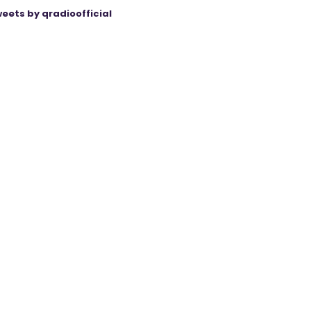
eets by qradioofficial