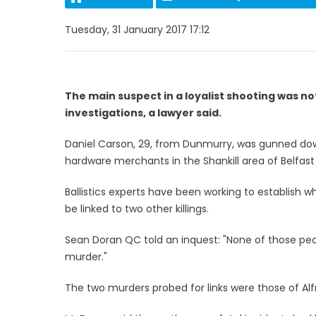
Tuesday, 31 January 2017 17:12
The main suspect in a loyalist shooting was n
investigations, a lawyer said.
Daniel Carson, 29, from Dunmurry, was gunned down
hardware merchants in the Shankill area of Belfast
Ballistics experts have been working to establish 
be linked to two other killings.
Sean Doran QC told an inquest: "None of those peo
murder."
The two murders probed for links were those of Al