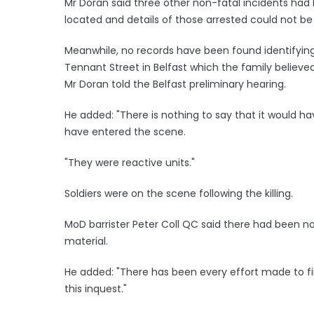
Mr Doran said three other non-fatal incidents had
located and details of those arrested could not b
Meanwhile, no records have been found identifyin
Tennant Street in Belfast which the family believe
Mr Doran told the Belfast preliminary hearing.
He added: "There is nothing to say that it would 
have entered the scene.
"They were reactive units."
Soldiers were on the scene following the killing.
MoD barrister Peter Coll QC said there had been no
material.
He added: "There has been every effort made to 
this inquest."