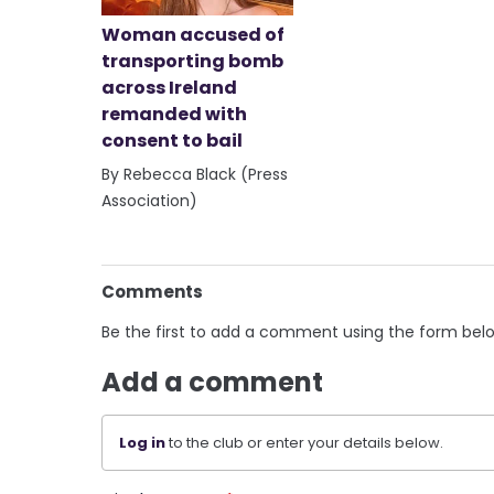
Woman accused of
transporting bomb
across Ireland
remanded with
consent to bail
By Rebecca Black (Press
Association)
Comments
Be the first to add a comment using the form bel
Add a comment
Log in
to the club or enter your details below.