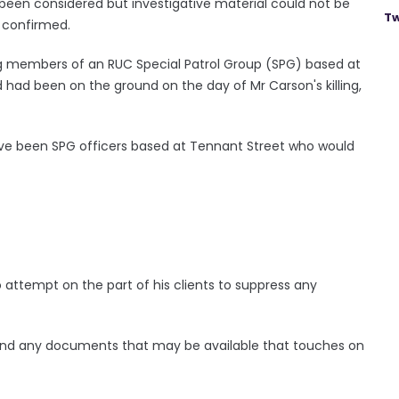
 been considered but investigative material could not be
Tw
e confirmed.
g members of an RUC Special Patrol Group (SPG) based at
d had been on the ground on the day of Mr Carson's killing,
have been SPG officers based at Tennant Street who would
 attempt on the part of his clients to suppress any
find any documents that may be available that touches on