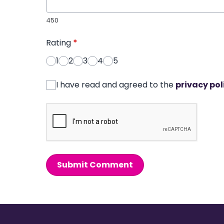
450
Rating
*
1
2
3
4
5
I have read and agreed to the
privacy pol
Submit Comment