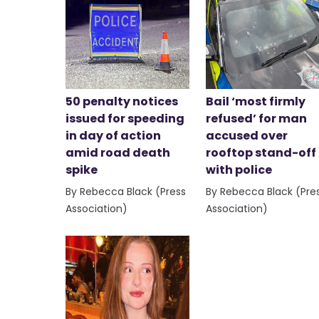
50 penalty notices
Bail ‘most firmly
issued for speeding
refused’ for man
in day of action
accused over
amid road death
rooftop stand-off
spike
with police
By Rebecca Black (Press
By Rebecca Black (Pre
Association)
Association)