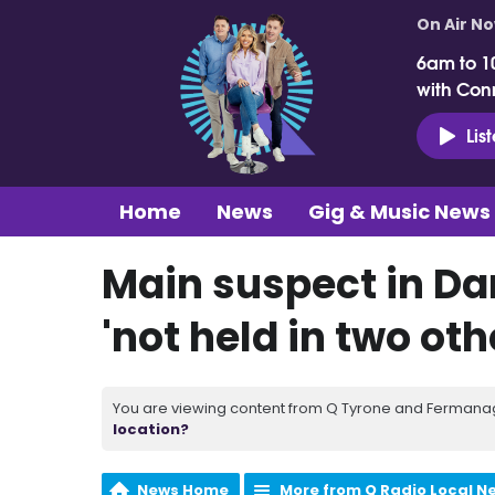
On Air N
6am to 1
with Con
Lis
Home
News
Gig & Music News
Main suspect in Da
'not held in two ot
You are viewing content from Q Tyrone and Fermanagh
location?
News Home
More from Q Radio Local N