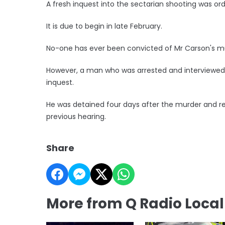
A fresh inquest into the sectarian shooting was ord
It is due to begin in late February.
No-one has ever been convicted of Mr Carson's m
However, a man who was arrested and interviewed a
inquest.
He was detained four days after the murder and re
previous hearing.
Share
More from Q Radio Loca