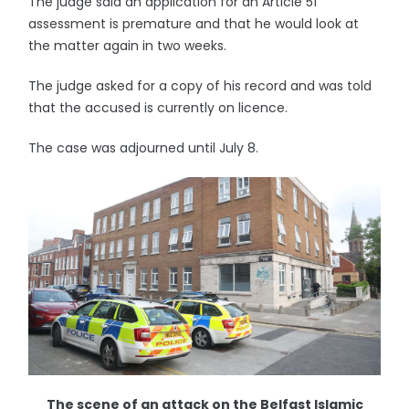
The judge said an application for an Article 51
assessment is premature and that he would look at
the matter again in two weeks.
The judge asked for a copy of his record and was told
that the accused is currently on licence.
The case was adjourned until July 8.
The scene of an attack on the Belfast Islamic