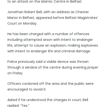
to an attack on the Islamic Centre in Belfast.
Jonathan Robert Bell, with an address as Chester
Manor in Belfast, appeared before Belfast Magistrates’
Court on Monday.
He has been charged with a number of offences
including attempted arson with intent to endanger
life, attempt to cause an explosion, making explosives
with intent to endanger life and criminal damage.
Police previously said a viable device was thrown
through a window of the centre during evening prayer
on Friday.
Officers cordoned off the area and the public were
encouraged to avoid it.
Asked if he understood the charges in court, Bell
replied: “Yes.”