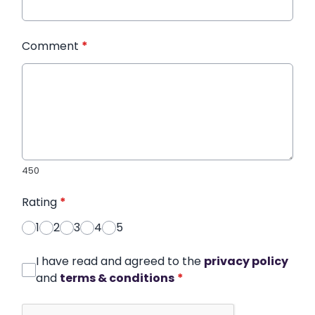
Comment
*
450
Rating
*
1
2
3
4
5
I have read and agreed to the
privacy policy
and
terms & conditions
*