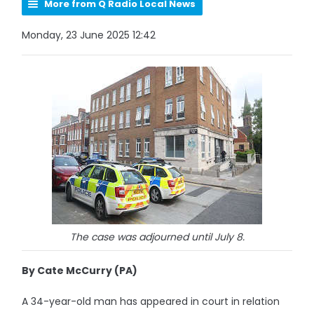
More from Q Radio Local News
Monday, 23 June 2025 12:42
The case was adjourned until July 8.
By Cate McCurry (PA)
A 34-year-old man has appeared in court in relation