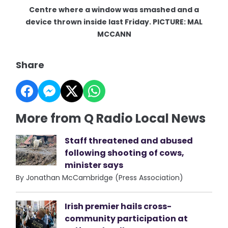
Centre where a window was smashed and a
device thrown inside last Friday. PICTURE: MAL
MCCANN
Share
More from Q Radio Local News
Staff threatened and abused
following shooting of cows,
minister says
By Jonathan McCambridge (Press Association)
Irish premier hails cross-
community participation at