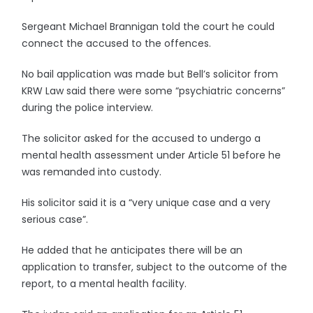
Sergeant Michael Brannigan told the court he could
connect the accused to the offences.
No bail application was made but Bell’s solicitor from
KRW Law said there were some “psychiatric concerns”
during the police interview.
The solicitor asked for the accused to undergo a
mental health assessment under Article 51 before he
was remanded into custody.
His solicitor said it is a “very unique case and a very
serious case”.
He added that he anticipates there will be an
application to transfer, subject to the outcome of the
report, to a mental health facility.