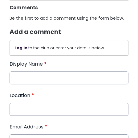
Comments
Be the first to add a comment using the form below.
Add a comment
Log in
to the club or enter your details below.
Display Name
*
Location
*
Email Address
*