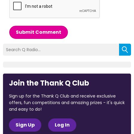
Submit Comment
Join the Thank Q Club
Sign up for the Thank Q Club and receive exclusive
offers, fun competitions and amazing prizes - it's quick
and easy to do!
Sign Up
Log In