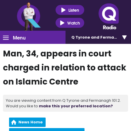
Listen
Watch
Menu
Q Tyrone and Fermanagh 101
Man, 34, appears in court
charged in relation to attack
on Islamic Centre
You are viewing content from Q Tyrone and Fermanagh 101.2.
Would you like to
make this your preferred location?
News Home