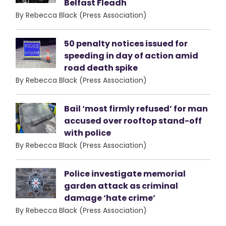
Belfast Fleadh
By Rebecca Black (Press Association)
50 penalty notices issued for
speeding in day of action amid
road death spike
By Rebecca Black (Press Association)
Bail ‘most firmly refused’ for man
accused over rooftop stand-off
with police
By Rebecca Black (Press Association)
Police investigate memorial
garden attack as criminal
damage ‘hate crime’
By Rebecca Black (Press Association)