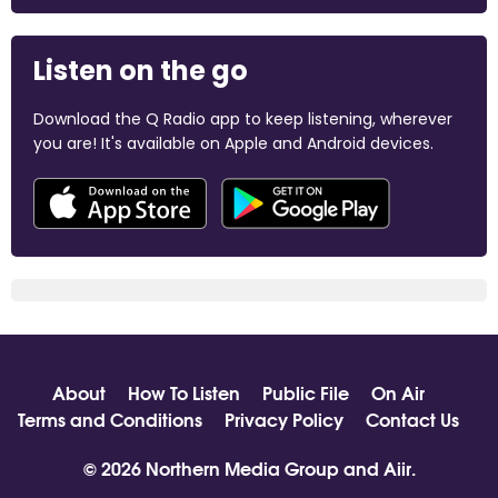
Listen on the go
Download the Q Radio app to keep listening, wherever
you are! It's available on Apple and Android devices.
About
How To Listen
Public File
On Air
Terms and Conditions
Privacy Policy
Contact Us
© 2026 Northern Media Group and
Aiir
.