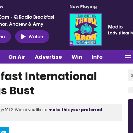
ow
Now Playing
0am - Q Radio Breakfast
nor, Andrew & Amy
Modjo
Lady (Hear M
ten
Watch
On Air
Advertise
Win
Info
fast International
gs Bust
 101.2. Would you like to
make this your preferred
ews