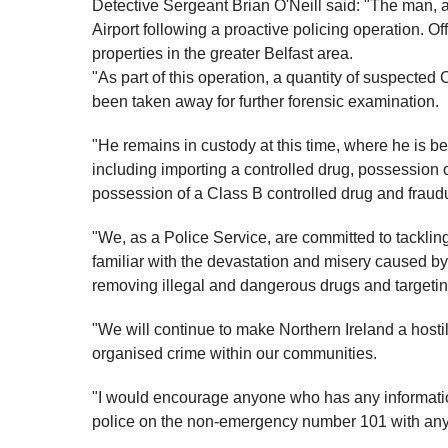
Detective Sergeant Brian O'Neill said: "The man, ag
Airport following a proactive policing operation. Of
properties in the greater Belfast area.
"As part of this operation, a quantity of suspecte
been taken away for further forensic examination.
"He remains in custody at this time, where he is be
including importing a controlled drug, possession o
possession of a Class B controlled drug and fraudu
"We, as a Police Service, are committed to tackling
familiar with the devastation and misery caused by 
removing illegal and dangerous drugs and targeting
"We will continue to make Northern Ireland a hosti
organised crime within our communities.
"I would encourage anyone who has any information
police on the non-emergency number 101 with any 