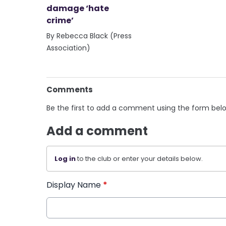
damage ‘hate
crime’
By Rebecca Black (Press
Association)
Comments
Be the first to add a comment using the form bel
Add a comment
Log in
to the club or enter your details below.
Display Name
*