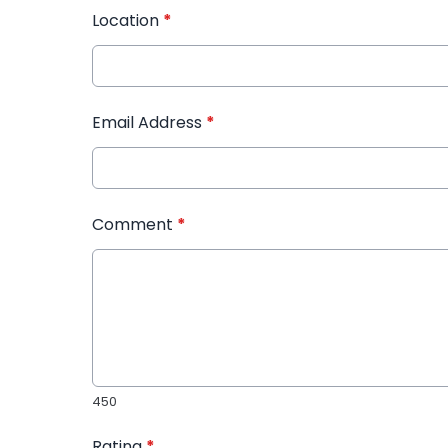
Location
*
Email Address
*
Comment
*
450
Rating
*