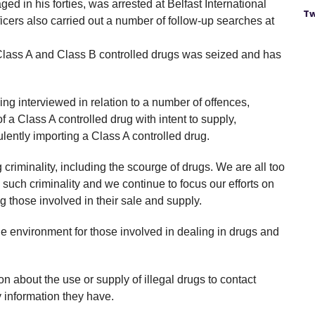
ed in his forties, was arrested at Belfast International
Tw
ficers also carried out a number of follow-up searches at
d Class A and Class B controlled drugs was seized and has
ing interviewed in relation to a number of offences,
f a Class A controlled drug with intent to supply,
lently importing a Class A controlled drug.
 criminality, including the scourge of drugs. We are all too
such criminality and we continue to focus our efforts on
 those involved in their sale and supply.
le environment for those involved in dealing in drugs and
 about the use or supply of illegal drugs to contact
information they have.