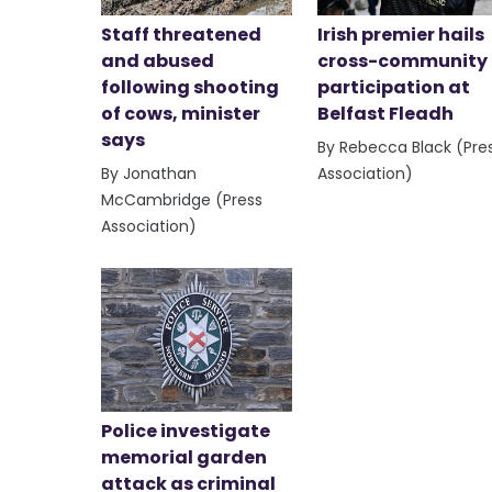
Staff threatened
Irish premier hails
and abused
cross-community
following shooting
participation at
of cows, minister
Belfast Fleadh
says
By Rebecca Black (Pre
By Jonathan
Association)
McCambridge (Press
Association)
Police investigate
memorial garden
attack as criminal