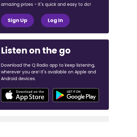
amazing prizes - it's quick and easy to do!
Sign Up
Log In
Listen on the go
Download the Q Radio app to keep listening,
wherever you are! It's available on Apple and
Android devices.