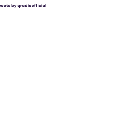
eets by qradioofficial