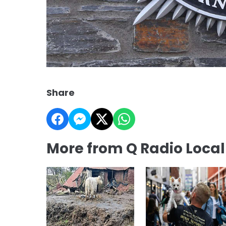
Share
More from Q Radio Loca