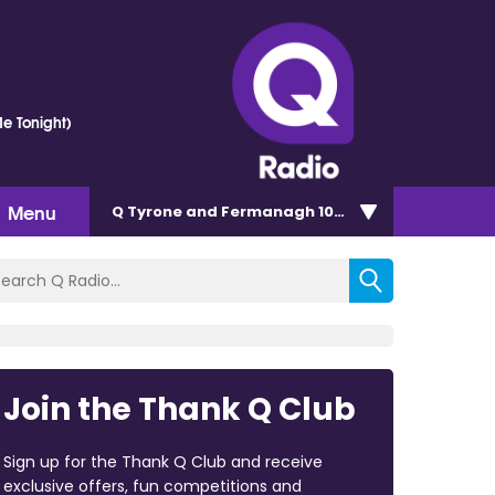
e Tonight)
Menu
Q Tyrone and Fermanagh 101.2
Join the Thank Q Club
Sign up for the Thank Q Club and receive
exclusive offers, fun competitions and