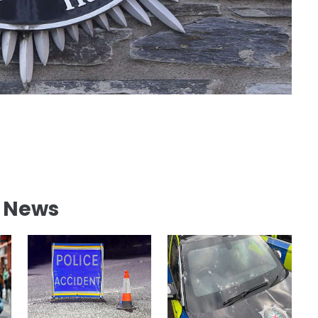
l News