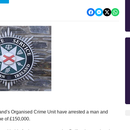
eland's Organised Crime Unit have arrested a man and
ue of £150,000.