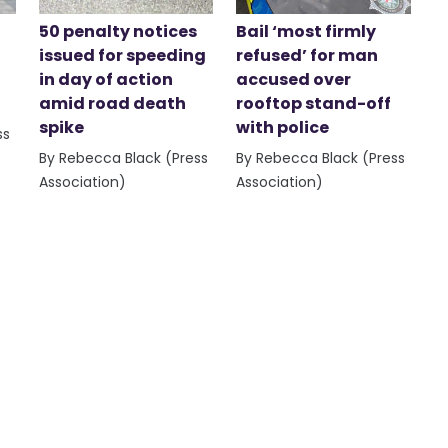
50 penalty notices
Bail ‘most firmly
issued for speeding
refused’ for man
in day of action
accused over
amid road death
rooftop stand-off
spike
with police
ss
By Rebecca Black (Press
By Rebecca Black (Press
Association)
Association)