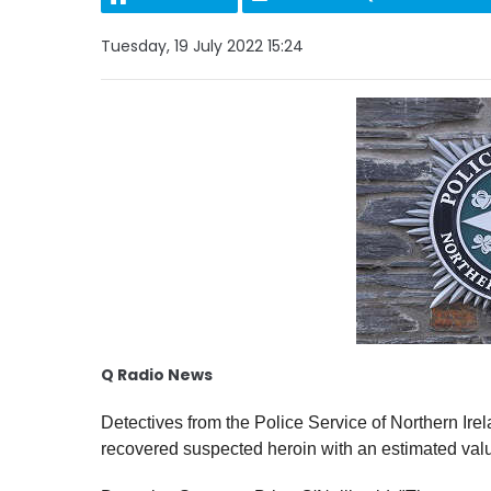
Tuesday, 19 July 2022 15:24
Q Radio News
Detectives from the Police Service of Northern Ir
recovered suspected heroin with an estimated val