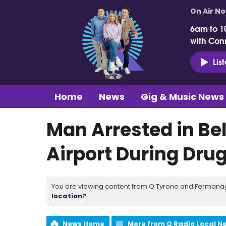
On Air N
6am to 1
with Con
Lis
Home
News
Gig & Music News
Man Arrested in Bel
Airport During Dru
You are viewing content from Q Tyrone and Fermanagh
location?
News Home
More from Q Radio Local N