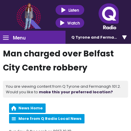
Listen
Watch
Menu
Q Tyrone and Fermanagh 101
Man charged over Belfast
City Centre robbery
You are viewing content from Q Tyrone and Fermanagh 101.2.
Would you like to
make this your preferred location?
News Home
More from Q Radio Local News