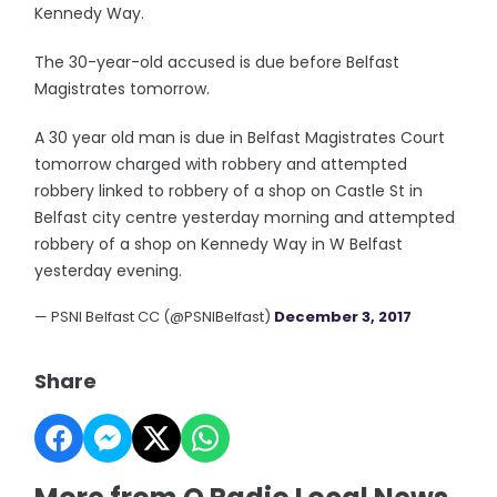
Kennedy Way.
The 30-year-old accused is due before Belfast
Magistrates tomorrow.
A 30 year old man is due in Belfast Magistrates Court
tomorrow charged with robbery and attempted
robbery linked to robbery of a shop on Castle St in
Belfast city centre yesterday morning and attempted
robbery of a shop on Kennedy Way in W Belfast
yesterday evening.
— PSNI Belfast CC (@PSNIBelfast)
December 3, 2017
Share