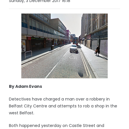
Sunday, 3 December 2017 16:18
By Adam Evans
Detectives have charged a man over a robbery in
Belfast City Centre and attempts to rob a shop in the
west Belfast.
Both happened yesterday on Castle Street and