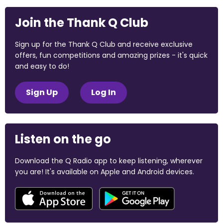
Join the Thank Q Club
Sign up for the Thank Q Club and receive exclusive
offers, fun competitions and amazing prizes - it's quick
and easy to do!
Sign Up
Log In
Listen on the go
Download the Q Radio app to keep listening, wherever
you are! It's available on Apple and Android devices.