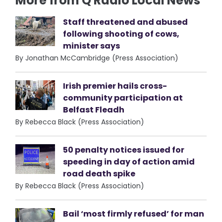
More from Q Radio Local News
Staff threatened and abused
following shooting of cows,
minister says
By Jonathan McCambridge (Press Association)
Irish premier hails cross-
community participation at
Belfast Fleadh
By Rebecca Black (Press Association)
50 penalty notices issued for
speeding in day of action amid
road death spike
By Rebecca Black (Press Association)
Bail ‘most firmly refused’ for man