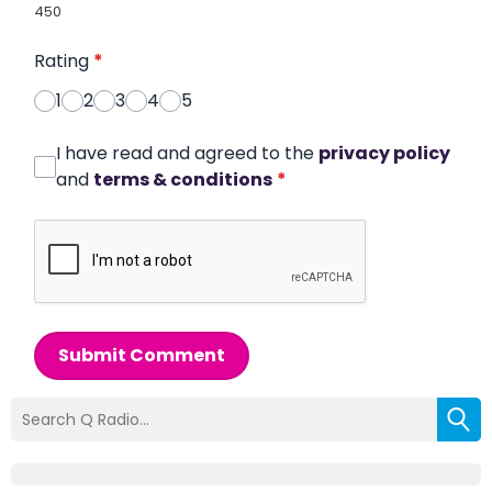
450
Rating
*
1
2
3
4
5
I have read and agreed to the
privacy policy
and
terms & conditions
*
Submit Comment