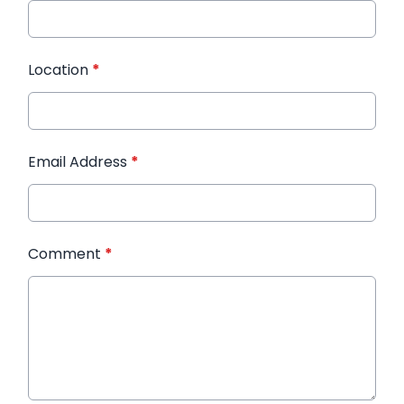
Location
*
Email Address
*
Comment
*