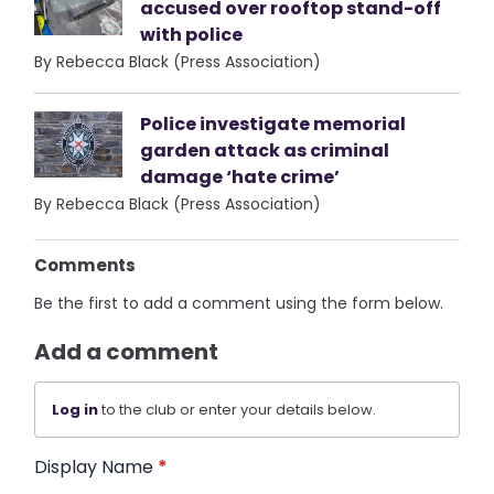
accused over rooftop stand-off
with police
By Rebecca Black (Press Association)
Police investigate memorial
garden attack as criminal
damage ‘hate crime’
By Rebecca Black (Press Association)
Comments
Be the first to add a comment using the form below.
Add a comment
Log in
to the club or enter your details below.
Display Name
*