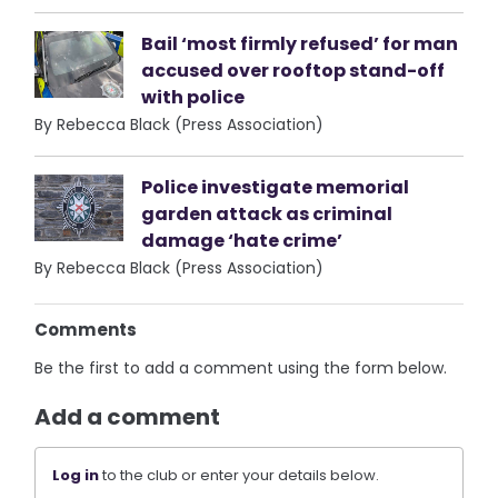
Bail ‘most firmly refused’ for man
accused over rooftop stand-off
with police
By Rebecca Black (Press Association)
Police investigate memorial
garden attack as criminal
damage ‘hate crime’
By Rebecca Black (Press Association)
Comments
Be the first to add a comment using the form below.
Add a comment
Log in
to the club or enter your details below.