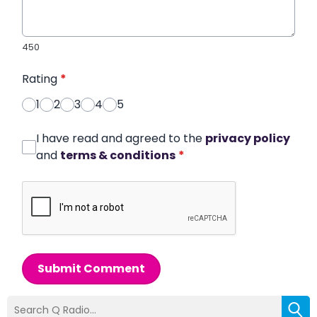
450
Rating
*
1
2
3
4
5
I have read and agreed to the
privacy policy
and
terms & conditions
*
Submit Comment