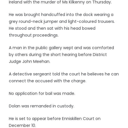
Ireland with the murder of Ms Kilkenny on Thursday.
He was brought handcuffed into the dock wearing a
grey round-neck jumper and light-coloured trousers.
He stood and then sat with his head bowed
throughout proceedings.
A man in the public gallery wept and was comforted
by others during the short hearing before District
Judge John Meehan.
A detective sergeant told the court he believes he can
connect the accused with the charge.
No application for bail was made.
Dolan was remanded in custody.
He is set to appear before Enniskillen Court on
December 10.