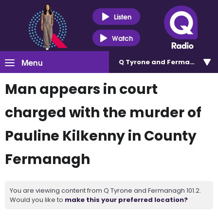
Listen
Watch
Menu
Q Tyrone and Fermanagh 101
Man appears in court
charged with the murder of
Pauline Kilkenny in County
Fermanagh
You are viewing content from Q Tyrone and Fermanagh 101.2.
Would you like to
make this your preferred location?