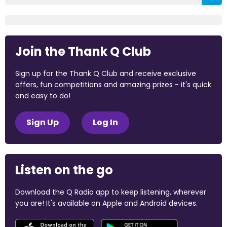
Join the Thank Q Club
Sign up for the Thank Q Club and receive exclusive
offers, fun competitions and amazing prizes - it's quick
and easy to do!
Sign Up
Log In
Listen on the go
Download the Q Radio app to keep listening, wherever
you are! It's available on Apple and Android devices.