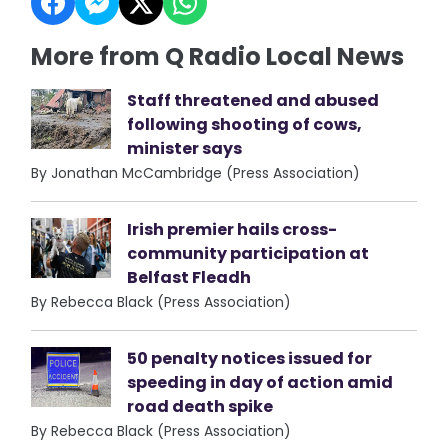
More from Q Radio Local News
Staff threatened and abused
following shooting of cows,
minister says
By Jonathan McCambridge (Press Association)
Irish premier hails cross-
community participation at
Belfast Fleadh
By Rebecca Black (Press Association)
50 penalty notices issued for
speeding in day of action amid
road death spike
By Rebecca Black (Press Association)