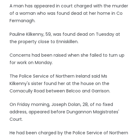
A man has appeared in court charged with the murder
of a woman who was found dead at her home in Co
Fermanagh.
Pauline Kilkenny, 59, was found dead on Tuesday at
the property close to Enniskillen.
Concerns had been raised when she failed to turn up
for work on Monday.
The Police Service of Northern Ireland said Ms
Kilkenny's sister found her at the house on the
Cornacully Road between Belcoo and Garrison.
On Friday morning, Joseph Dolan, 28, of no fixed
address, appeared before Dungannon Magistrates'
Court.
He had been charged by the Police Service of Northern