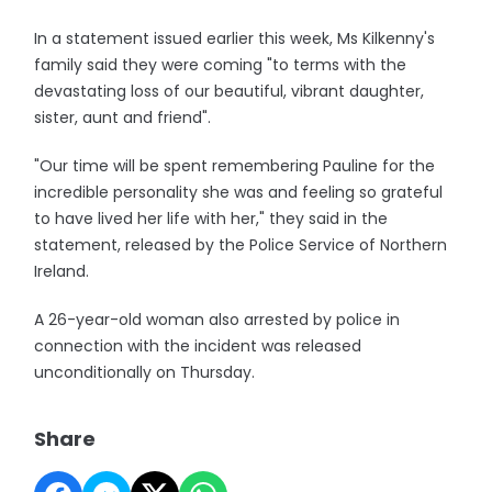
In a statement issued earlier this week, Ms Kilkenny's
family said they were coming "to terms with the
devastating loss of our beautiful, vibrant daughter,
sister, aunt and friend".
"Our time will be spent remembering Pauline for the
incredible personality she was and feeling so grateful
to have lived her life with her," they said in the
statement, released by the Police Service of Northern
Ireland.
A 26-year-old woman also arrested by police in
connection with the incident was released
unconditionally on Thursday.
Share