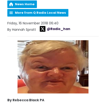
News Home
More from Q Radio Local News
Friday, 16 November 2018 06:40
@Radio_han
By Hannah Spratt
By Rebecca Black PA