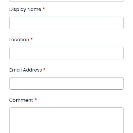
Display Name
*
Location
*
Email Address
*
Comment
*