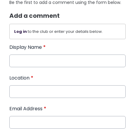
Be the first to add a comment using the form below.
Add a comment
Log in
to the club or enter your details below.
Display Name
*
Location
*
Email Address
*