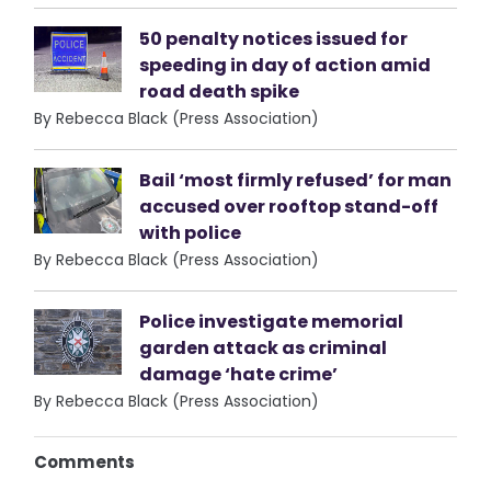
50 penalty notices issued for
speeding in day of action amid
road death spike
By Rebecca Black (Press Association)
Bail ‘most firmly refused’ for man
accused over rooftop stand-off
with police
By Rebecca Black (Press Association)
Police investigate memorial
garden attack as criminal
damage ‘hate crime’
By Rebecca Black (Press Association)
Comments