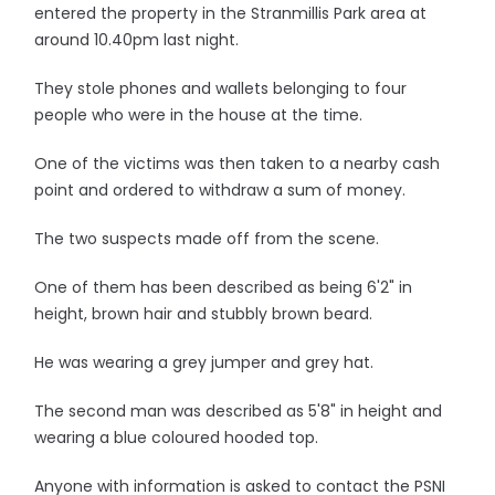
entered the property in the Stranmillis Park area at
around 10.40pm last night.
They stole phones and wallets belonging to four
people who were in the house at the time.
One of the victims was then taken to a nearby cash
point and ordered to withdraw a sum of money.
The two suspects made off from the scene.
One of them has been described as being 6'2" in
height, brown hair and stubbly brown beard.
He was wearing a grey jumper and grey hat.
The second man was described as 5'8" in height and
wearing a blue coloured hooded top.
Anyone with information is asked to contact the PSNI