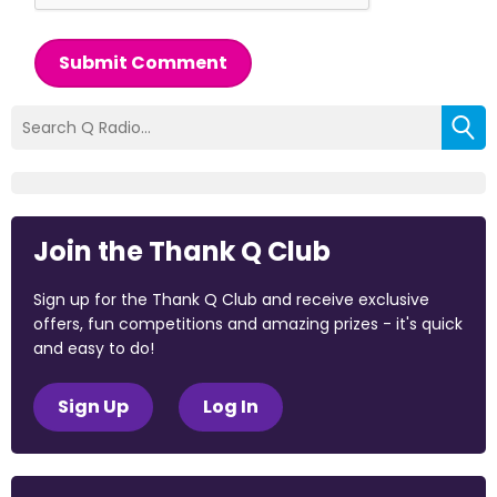
Submit Comment
Join the Thank Q Club
Sign up for the Thank Q Club and receive exclusive
offers, fun competitions and amazing prizes - it's quick
and easy to do!
Sign Up
Log In