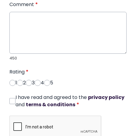
Comment
*
450
Rating
*
1
2
3
4
5
I have read and agreed to the
privacy policy
and
terms & conditions
*