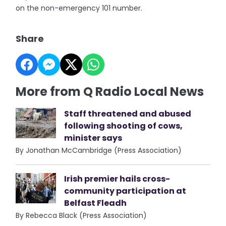
on the non-emergency 101 number.
Share
More from Q Radio Local News
Staff threatened and abused
following shooting of cows,
minister says
By Jonathan McCambridge (Press Association)
Irish premier hails cross-
community participation at
Belfast Fleadh
By Rebecca Black (Press Association)