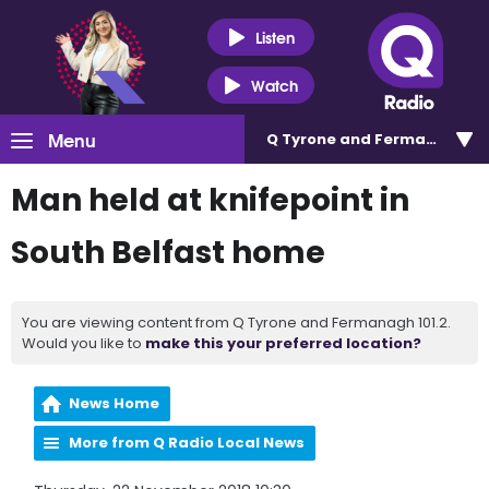
Listen
Watch
Menu
Q Tyrone and Fermanagh 101
Man held at knifepoint in
South Belfast home
You are viewing content from Q Tyrone and Fermanagh 101.2.
Would you like to
make this your preferred location?
News Home
More from Q Radio Local News