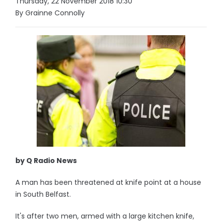
Thursday, 22 November 2018 10:30
By Grainne Connolly
by Q Radio News
A man has been threatened at knife point at a house
in South Belfast.
It's after two men, armed with a large kitchen knife,