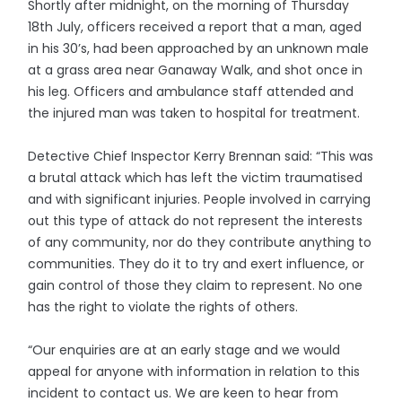
Shortly after midnight, on the morning of Thursday
18th July, officers received a report that a man, aged
in his 30’s, had been approached by an unknown male
at a grass area near Ganaway Walk, and shot once in
his leg. Officers and ambulance staff attended and
the injured man was taken to hospital for treatment.
Detective Chief Inspector Kerry Brennan said: “This was
a brutal attack which has left the victim traumatised
and with significant injuries. People involved in carrying
out this type of attack do not represent the interests
of any community, nor do they contribute anything to
communities. They do it to try and exert influence, or
gain control of those they claim to represent. No one
has the right to violate the rights of others.
“Our enquiries are at an early stage and we would
appeal for anyone with information in relation to this
incident to contact us. We are keen to hear from