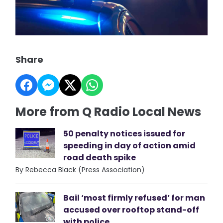
Share
More from Q Radio Local News
50 penalty notices issued for
speeding in day of action amid
road death spike
By Rebecca Black (Press Association)
Bail ‘most firmly refused’ for man
accused over rooftop stand-off
with police