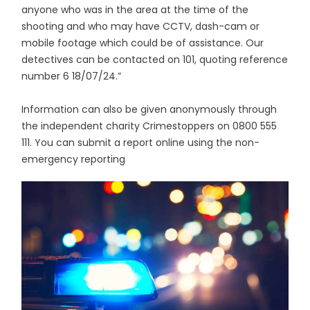
anyone who was in the area at the time of the
shooting and who may have CCTV, dash-cam or
mobile footage which could be of assistance. Our
detectives can be contacted on 101, quoting reference
number 6 18/07/24.”
Information can also be given anonymously through
the independent charity Crimestoppers on 0800 555
111. You can submit a report online using the non-
emergency reporting