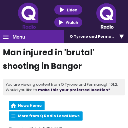
Listen
Watch
Menu
Q Tyrone and Fermanagh 101
Man injured in 'brutal'
shooting in Bangor
You are viewing content from Q Tyrone and Fermanagh 101.2.
Would you like to
make this your preferred location?
News Home
More from Q Radio Local News