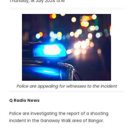
Thursday, 18 July 2024 13:16
Police are appealing for witnesses to the incident
Q Radio News
Police are investigating the report of a shooting
incident in the Ganaway Walk area of Bangor.