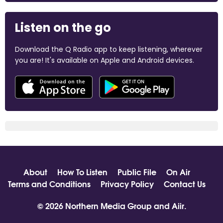
Listen on the go
Download the Q Radio app to keep listening, wherever
you are! It's available on Apple and Android devices.
About
How To Listen
Public File
On Air
Terms and Conditions
Privacy Policy
Contact Us
© 2026 Northern Media Group and
Aiir
.