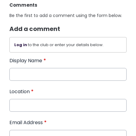
Comments
Be the first to add a comment using the form below.
Add a comment
Log in
to the club or enter your details below.
Display Name
*
Location
*
Email Address
*