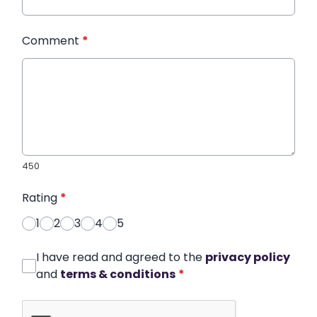
Comment
*
450
Rating
*
1
2
3
4
5
I have read and agreed to the
privacy policy
and
terms & conditions
*