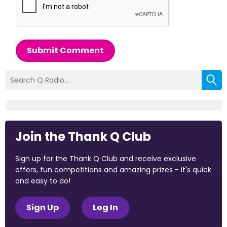
Submit Comment
Join the Thank Q Club
Sign up for the Thank Q Club and receive exclusive
offers, fun competitions and amazing prizes - it's quick
and easy to do!
Sign Up
Log In