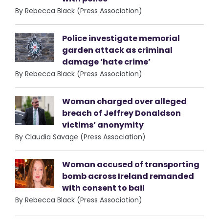
By Rebecca Black (Press Association)
Police investigate memorial
garden attack as criminal
damage ‘hate crime’
By Rebecca Black (Press Association)
Woman charged over alleged
breach of Jeffrey Donaldson
victims’ anonymity
By Claudia Savage (Press Association)
Woman accused of transporting
bomb across Ireland remanded
with consent to bail
By Rebecca Black (Press Association)