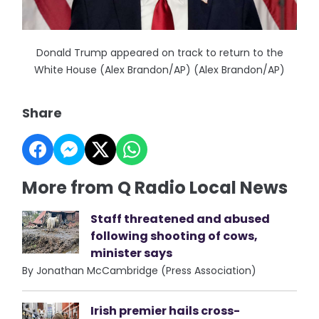
Donald Trump appeared on track to return to the
White House (Alex Brandon/AP) (Alex Brandon/AP)
Share
More from Q Radio Local News
Staff threatened and abused
following shooting of cows,
minister says
By Jonathan McCambridge (Press Association)
Irish premier hails cross-