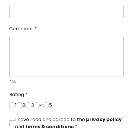
Comment
*
450
Rating
*
1
2
3
4
5
I have read and agreed to the
privacy policy
and
terms & conditions
*