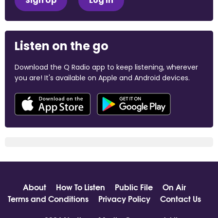
Sign Up
Log In
Listen on the go
Download the Q Radio app to keep listening, wherever
you are! It's available on Apple and Android devices.
About
How To Listen
Public File
On Air
Terms and Conditions
Privacy Policy
Contact Us