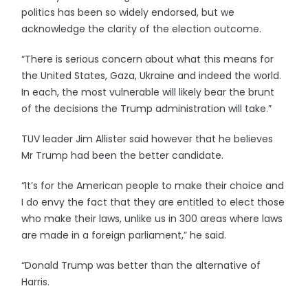
politics has been so widely endorsed, but we
acknowledge the clarity of the election outcome.
“There is serious concern about what this means for
the United States, Gaza, Ukraine and indeed the world.
In each, the most vulnerable will likely bear the brunt
of the decisions the Trump administration will take.”
TUV leader Jim Allister said however that he believes
Mr Trump had been the better candidate.
“It’s for the American people to make their choice and
I do envy the fact that they are entitled to elect those
who make their laws, unlike us in 300 areas where laws
are made in a foreign parliament,” he said.
“Donald Trump was better than the alternative of
Harris.