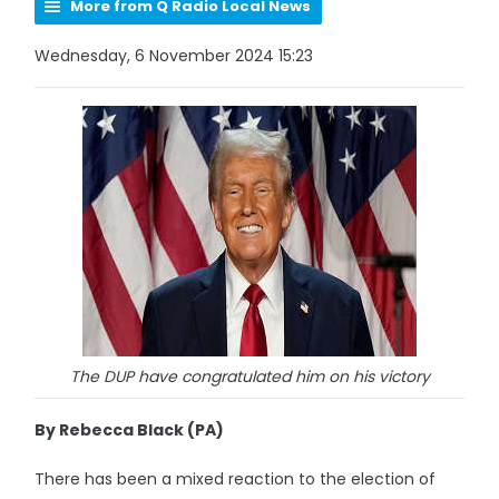
More from Q Radio Local News
Wednesday, 6 November 2024 15:23
The DUP have congratulated him on his victory
By Rebecca Black (PA)
There has been a mixed reaction to the election of