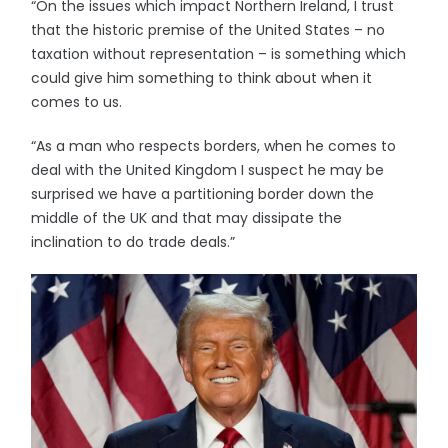
“On the issues which impact Northern Ireland, I trust
that the historic premise of the United States – no
taxation without representation – is something which
could give him something to think about when it
comes to us.
“As a man who respects borders, when he comes to
deal with the United Kingdom I suspect he may be
surprised we have a partitioning border down the
middle of the UK and that may dissipate the
inclination to do trade deals.”