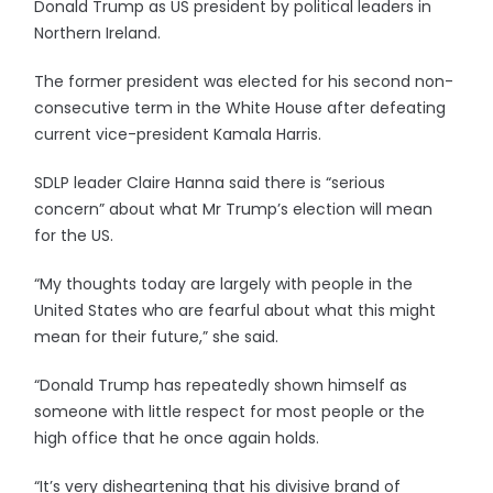
Donald Trump as US president by political leaders in
Northern Ireland.
The former president was elected for his second non-
consecutive term in the White House after defeating
current vice-president Kamala Harris.
SDLP leader Claire Hanna said there is “serious
concern” about what Mr Trump’s election will mean
for the US.
“My thoughts today are largely with people in the
United States who are fearful about what this might
mean for their future,” she said.
“Donald Trump has repeatedly shown himself as
someone with little respect for most people or the
high office that he once again holds.
“It’s very disheartening that his divisive brand of