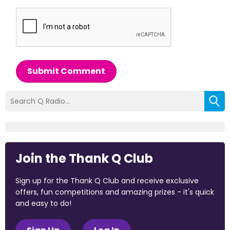
Submit Comment
Join the Thank Q Club
Sign up for the Thank Q Club and receive exclusive
offers, fun competitions and amazing prizes - it's quick
and easy to do!