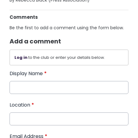
By Rebecca Black (Press Association)
Comments
Be the first to add a comment using the form below.
Add a comment
Log in
to the club or enter your details below.
Display Name
*
Location
*
Email Address
*