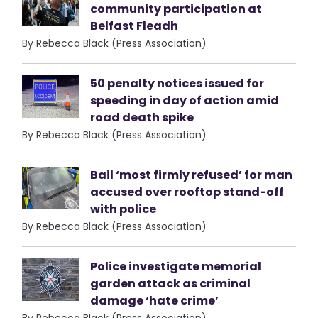
community participation at
Belfast Fleadh
By Rebecca Black (Press Association)
50 penalty notices issued for
speeding in day of action amid
road death spike
By Rebecca Black (Press Association)
Bail ‘most firmly refused’ for man
accused over rooftop stand-off
with police
By Rebecca Black (Press Association)
Police investigate memorial
garden attack as criminal
damage ‘hate crime’