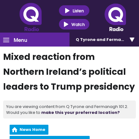
Listen
Watch
Menu
Q Tyrone and Fermanagh 101
Mixed reaction from
Northern Ireland’s political
leaders to Trump presidency
You are viewing content from Q Tyrone and Fermanagh 101.2.
Would you like to
make this your preferred location?
News Home