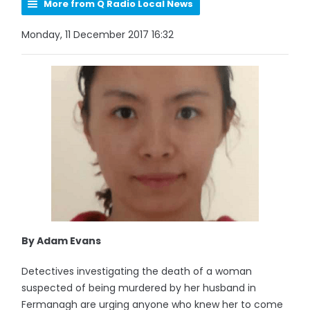
More from Q Radio Local News
Monday, 11 December 2017 16:32
By Adam Evans
Detectives investigating the death of a woman
suspected of being murdered by her husband in
Fermanagh are urging anyone who knew her to come