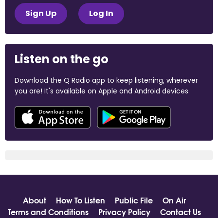
Sign Up
Log In
Listen on the go
Download the Q Radio app to keep listening, wherever
you are! It's available on Apple and Android devices.
About
How To Listen
Public File
On Air
Terms and Conditions
Privacy Policy
Contact Us