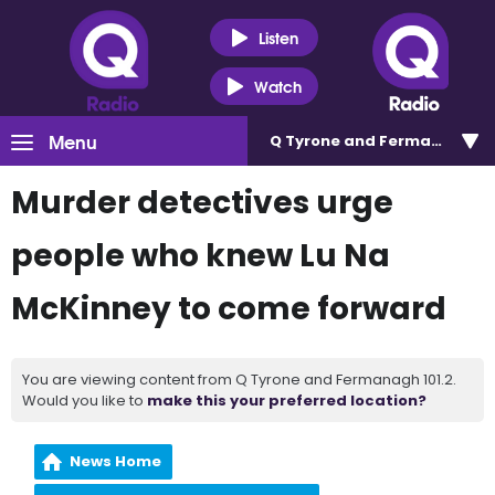
Listen
Watch
Menu
Q Tyrone and Fermanagh 101
Murder detectives urge
people who knew Lu Na
McKinney to come forward
You are viewing content from Q Tyrone and Fermanagh 101.2.
Would you like to
make this your preferred location?
News Home