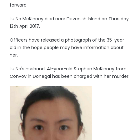
forward.
Lu Na McKinney died near Devenish Island on Thursday
13th April 2017.
Officers have released a photograph of the 35-year-
old in the hope people may have information about
her.
Lu Na's husband, 41-year-old Stephen McKinney from
Convoy in Donegal has been charged with her murder.