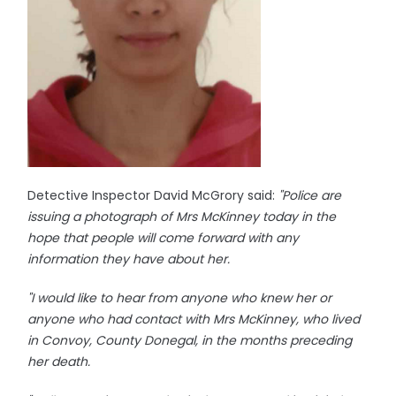
Detective Inspector David McGrory said:
"Police are
issuing a photograph of Mrs McKinney today in the
hope that people will come forward with any
information they have about her.
"I would like to hear from anyone who knew her or
anyone who had contact with Mrs McKinney, who lived
in Convoy, County Donegal, in the months preceding
her death.