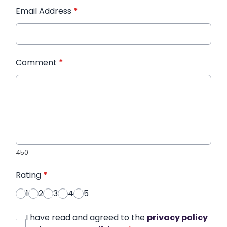
Email Address
*
Comment
*
450
Rating
*
1
2
3
4
5
I have read and agreed to the
privacy policy