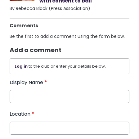
with consent to bail
By Rebecca Black (Press Association)
Comments
Be the first to add a comment using the form below.
Add a comment
Log in
to the club or enter your details below.
Display Name
*
Location
*