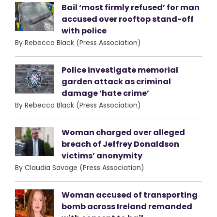
Bail ‘most firmly refused’ for man
accused over rooftop stand-off
with police
By Rebecca Black (Press Association)
Police investigate memorial
garden attack as criminal
damage ‘hate crime’
By Rebecca Black (Press Association)
Woman charged over alleged
breach of Jeffrey Donaldson
victims’ anonymity
By Claudia Savage (Press Association)
Woman accused of transporting
bomb across Ireland remanded