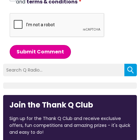
and
terms & conditions
*
Submit Comment
Join the Thank Q Club
Sign up for the Thank Q Club and receive exclusive
offers, fun competitions and amazing prizes - it's quick
and easy to do!