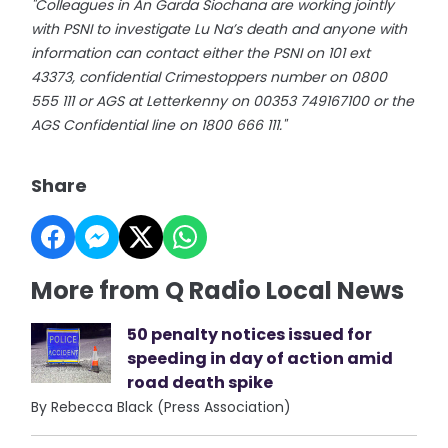
"Colleagues in An Garda Siochana are working jointly
with PSNI to investigate Lu Na’s death and anyone with
information can contact either the PSNI on 101 ext
43373, confidential Crimestoppers number on 0800
555 111 or AGS at Letterkenny on 00353 749167100 or the
AGS Confidential line on 1800 666 111."
Share
More from Q Radio Local News
50 penalty notices issued for
speeding in day of action amid
road death spike
By Rebecca Black (Press Association)