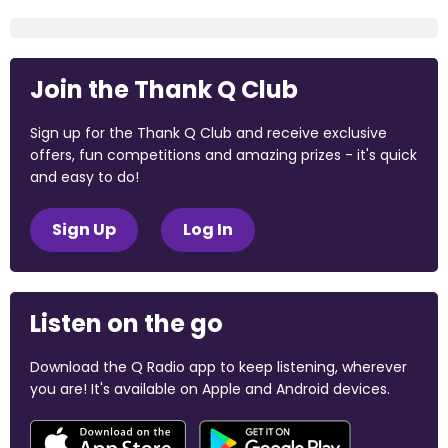
Join the Thank Q Club
Sign up for the Thank Q Club and receive exclusive
offers, fun competitions and amazing prizes - it's quick
and easy to do!
Sign Up
Log In
Listen on the go
Download the Q Radio app to keep listening, wherever
you are! It's available on Apple and Android devices.