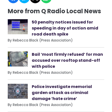
More from Q Radio Local News
50 penalty notices issued for
speeding in day of action amid
road death spike
By Rebecca Black (Press Association)
Bail ‘most firmly refused’ for man
accused over rooftop stand-off
with police
By Rebecca Black (Press Association)
Police investigate memorial
garden attack as criminal
damage ‘hate crime’
By Rebecca Black (Press Association)