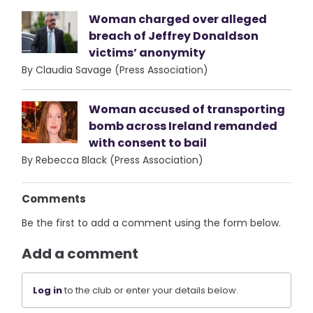
Woman charged over alleged
breach of Jeffrey Donaldson
victims’ anonymity
By Claudia Savage (Press Association)
Woman accused of transporting
bomb across Ireland remanded
with consent to bail
By Rebecca Black (Press Association)
Comments
Be the first to add a comment using the form below.
Add a comment
Log in
to the club or enter your details below.