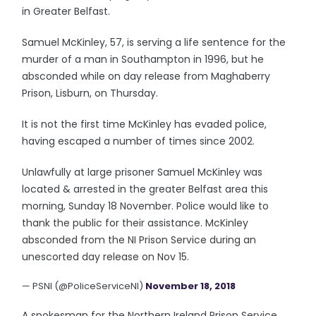
in Greater Belfast.
Samuel McKinley, 57, is serving a life sentence for the
murder of a man in Southampton in 1996, but he
absconded while on day release from Maghaberry
Prison, Lisburn, on Thursday.
It is not the first time McKinley has evaded police,
having escaped a number of times since 2002.
Unlawfully at large prisoner Samuel McKinley was
located & arrested in the greater Belfast area this
morning, Sunday 18 November. Police would like to
thank the public for their assistance. McKinley
absconded from the NI Prison Service during an
unescorted day release on Nov 15.
— PSNI (@PoliceServiceNI)
November 18, 2018
A spokesman for the Northern Ireland Prison Service