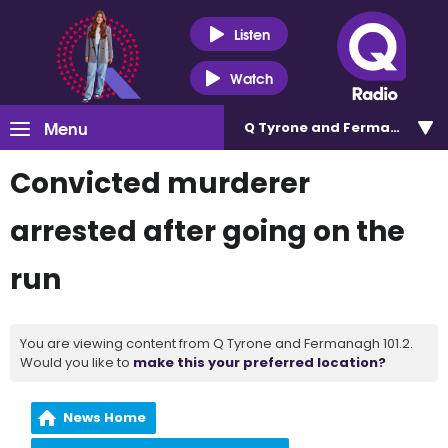
Listen
Watch
Menu
Q Tyrone and Fermanagh 101
Convicted murderer
arrested after going on the
run
You are viewing content from Q Tyrone and Fermanagh 101.2.
Would you like to
make this your preferred location?
News Home