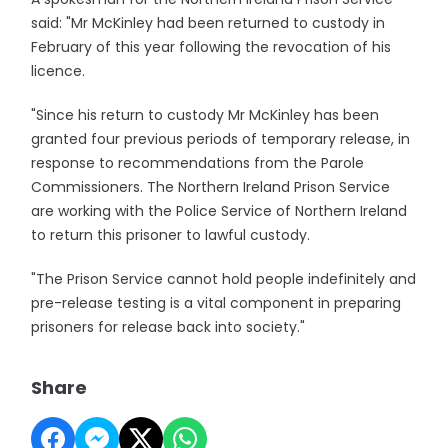
said: "Mr McKinley had been returned to custody in
February of this year following the revocation of his
licence.
"Since his return to custody Mr McKinley has been
granted four previous periods of temporary release, in
response to recommendations from the Parole
Commissioners. The Northern Ireland Prison Service
are working with the Police Service of Northern Ireland
to return this prisoner to lawful custody.
"The Prison Service cannot hold people indefinitely and
pre-release testing is a vital component in preparing
prisoners for release back into society."
Share