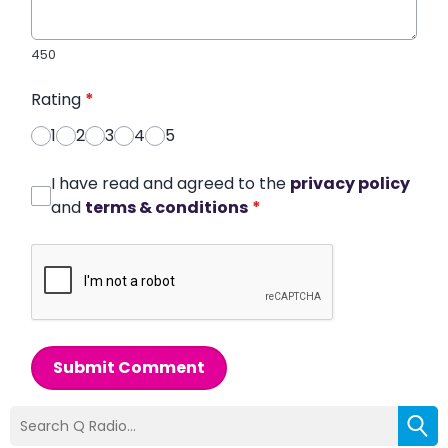
450
Rating
*
1
2
3
4
5
I have read and agreed to the
privacy policy
and
terms & conditions
*
Submit Comment