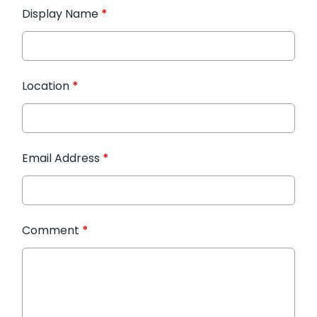
Display Name
*
Location
*
Email Address
*
Comment
*