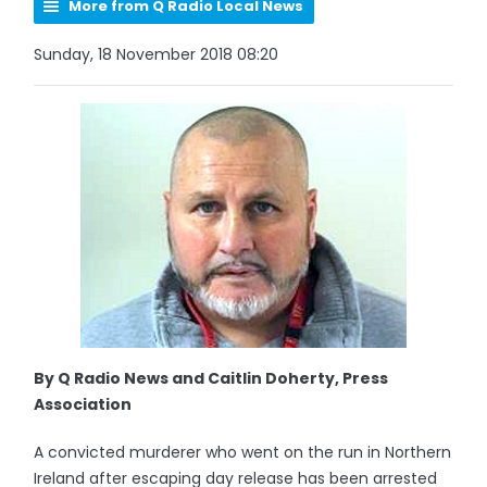
More from Q Radio Local News
Sunday, 18 November 2018 08:20
By Q Radio News and Caitlin Doherty, Press
Association
A convicted murderer who went on the run in Northern
Ireland after escaping day release has been arrested