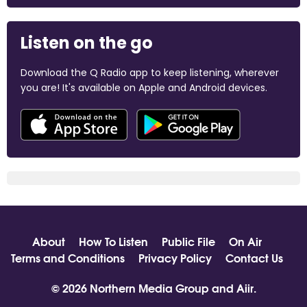
Listen on the go
Download the Q Radio app to keep listening, wherever
you are! It's available on Apple and Android devices.
About
How To Listen
Public File
On Air
Terms and Conditions
Privacy Policy
Contact Us
© 2026 Northern Media Group and
Aiir
.