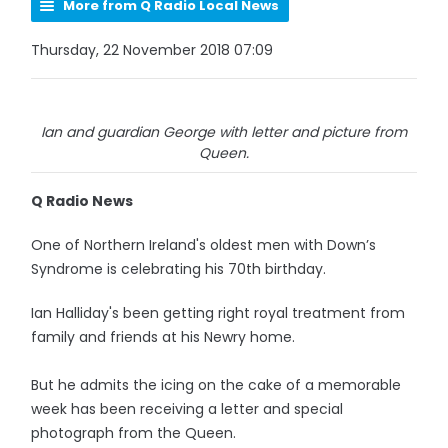
More from Q Radio Local News
Thursday, 22 November 2018 07:09
Ian and guardian George with letter and picture from
Queen.
Q Radio News
One of Northern Ireland's oldest men with Down’s
Syndrome is celebrating his 70th birthday.
Ian Halliday's been getting right royal treatment from
family and friends at his Newry home.
But he admits the icing on the cake of a memorable
week has been receiving a letter and special
photograph from the Queen.