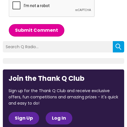
Submit Comment
Join the Thank Q Club
Sign up for the Thank Q Club and receive exclusive
offers, fun competitions and amazing prizes - it's quick
and easy to do!
Sign Up
Log In