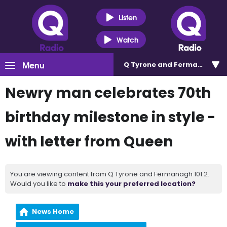
Listen
Watch
Menu
Q Tyrone and Fermanagh 101
Newry man celebrates 70th
birthday milestone in style -
with letter from Queen
You are viewing content from Q Tyrone and Fermanagh 101.2.
Would you like to
make this your preferred location?
News Home