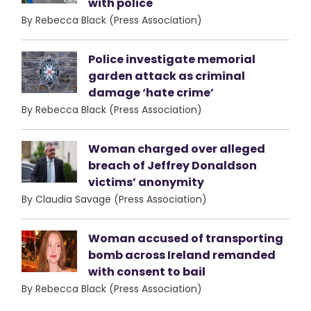
with police
By Rebecca Black (Press Association)
Police investigate memorial
garden attack as criminal
damage ‘hate crime’
By Rebecca Black (Press Association)
Woman charged over alleged
breach of Jeffrey Donaldson
victims’ anonymity
By Claudia Savage (Press Association)
Woman accused of transporting
bomb across Ireland remanded
with consent to bail
By Rebecca Black (Press Association)