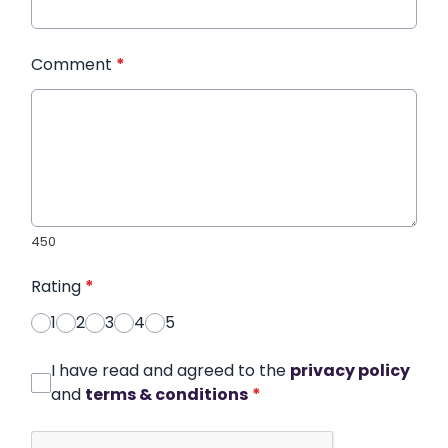
Comment
*
450
Rating
*
1
2
3
4
5
I have read and agreed to the
privacy policy
and
terms & conditions
*