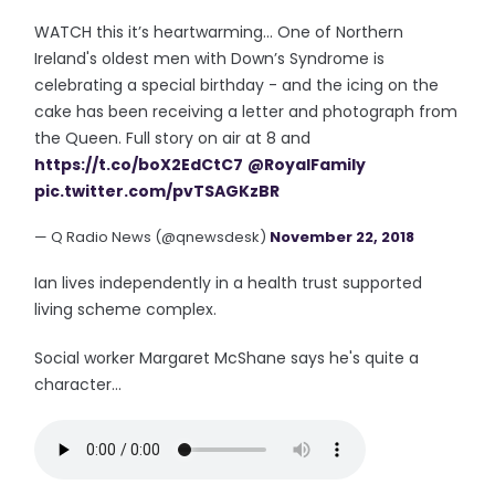
WATCH this it’s heartwarming... One of Northern
Ireland's oldest men with Down’s Syndrome is
celebrating a special birthday - and the icing on the
cake has been receiving a letter and photograph from
the Queen. Full story on air at 8 and
https://t.co/boX2EdCtC7
@RoyalFamily
pic.twitter.com/pvTSAGKzBR
— Q Radio News (@qnewsdesk)
November 22, 2018
Ian lives independently in a health trust supported
living scheme complex.
Social worker Margaret McShane says he's quite a
character...