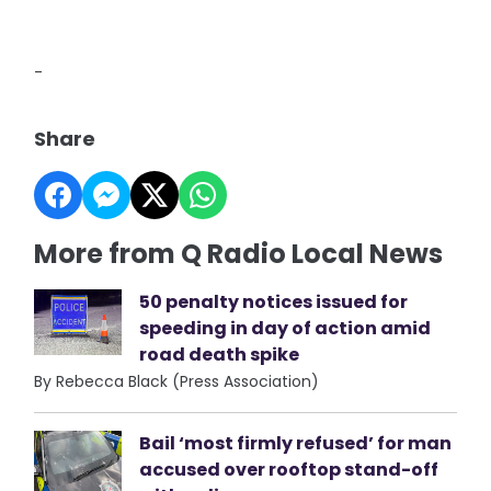
-
Share
More from Q Radio Local News
50 penalty notices issued for
speeding in day of action amid
road death spike
By Rebecca Black (Press Association)
Bail ‘most firmly refused’ for man
accused over rooftop stand-off