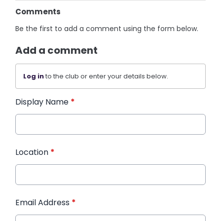
Comments
Be the first to add a comment using the form below.
Add a comment
Log in
to the club or enter your details below.
Display Name
*
Location
*
Email Address
*