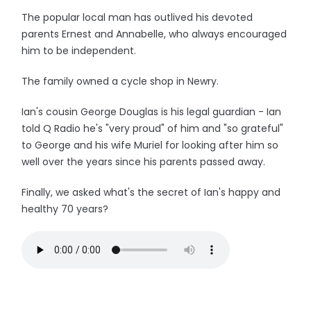
The popular local man has outlived his devoted
parents Ernest and Annabelle, who always encouraged
him to be independent.
The family owned a cycle shop in Newry.
Ian's cousin George Douglas is his legal guardian - Ian
told Q Radio he's "very proud" of him and "so grateful"
to George and his wife Muriel for looking after him so
well over the years since his parents passed away.
Finally, we asked what's the secret of Ian's happy and
healthy 70 years?